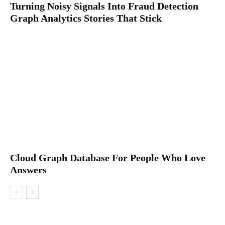
Turning Noisy Signals Into Fraud Detection
Graph Analytics Stories That Stick
Cloud Graph Database For People Who Love
Answers