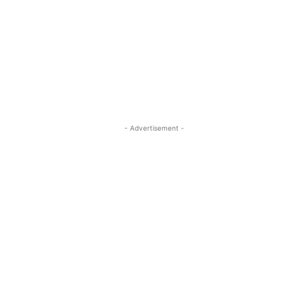
- Advertisement -