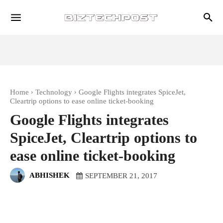
Home
Technology
Google Flights integrates SpiceJet,
Cleartrip options to ease online ticket-booking
Google Flights integrates
SpiceJet, Cleartrip options to
ease online ticket-booking
ABHISHEK
SEPTEMBER 21, 2017