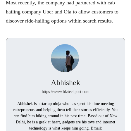
Most recently, the company had partnered with cab
hailing company Uber and Ola to allow customers to
discover ride-hailing options within search results.
Abhishek
https://www.biztechpost.com
Abhishek is a startup ninja who has spent his time meeting
entrepreneurs and helping them tell their stories efficiently. You
can find him biking around in his past time. Based out of New
Delhi, he is a geek at heart, gadgets are his toys and internet
technology is what keeps him going. Email: