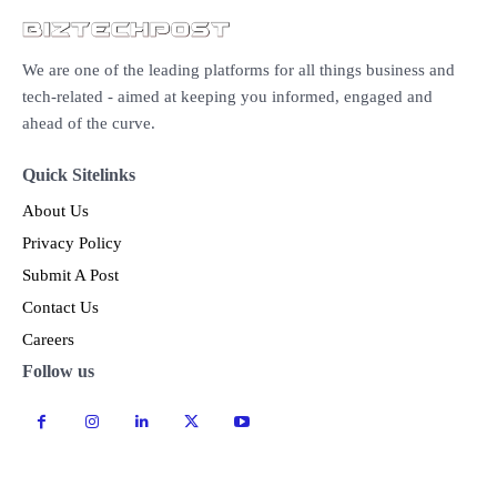
We are one of the leading platforms for all things business and
tech-related - aimed at keeping you informed, engaged and
ahead of the curve.
Quick Sitelinks
About Us
Privacy Policy
Submit A Post
Contact Us
Careers
Follow us