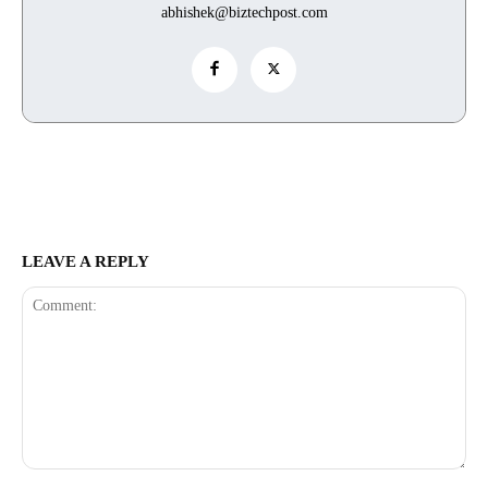
abhishek@biztechpost.com
LEAVE A REPLY
Comment: