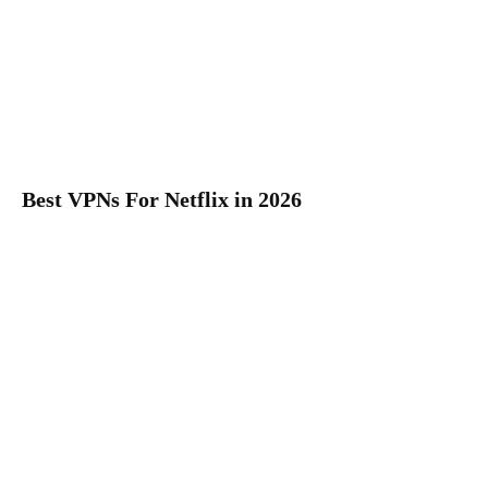
Best VPNs For Netflix in 2026