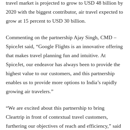
travel market is projected to grow to USD 48 billion by
2020 with the biggest contributor, air travel expected to
grow at 15 percent to USD 30 billion.
Commenting on the partnership Ajay Singh, CMD –
SpiceJet said, “Google Flights is an innovative offering
that makes travel planning fun and intuitive. At
SpiceJet, our endeavor has always been to provide the
highest value to our customers, and this partnership
enables us to provide more options to India’s rapidly
growing air travelers.”
“We are excited about this partnership to bring
Cleartrip in front of contextual travel customers,
furthering our objectives of reach and efficiency,” said