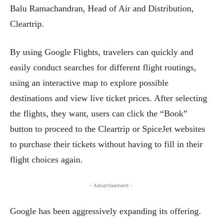
Balu Ramachandran, Head of Air and Distribution,
Cleartrip.
By using Google Flights, travelers can quickly and
easily conduct searches for different flight routings,
using an interactive map to explore possible
destinations and view live ticket prices. After selecting
the flights, they want, users can click the “Book”
button to proceed to the Cleartrip or SpiceJet websites
to purchase their tickets without having to fill in their
flight choices again.
- Advertisement -
Google has been aggressively expanding its offering.