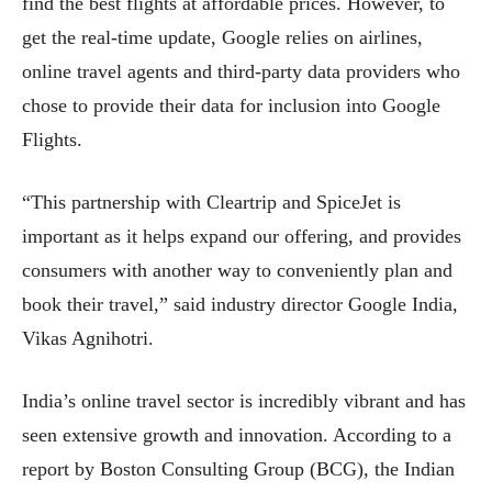
find the best flights at affordable prices. However, to
get the real-time update, Google relies on airlines,
online travel agents and third-party data providers who
chose to provide their data for inclusion into Google
Flights.
“This partnership with Cleartrip and SpiceJet is
important as it helps expand our offering, and provides
consumers with another way to conveniently plan and
book their travel,” said industry director Google India,
Vikas Agnihotri.
India’s online travel sector is incredibly vibrant and has
seen extensive growth and innovation. According to a
report by Boston Consulting Group (BCG), the Indian