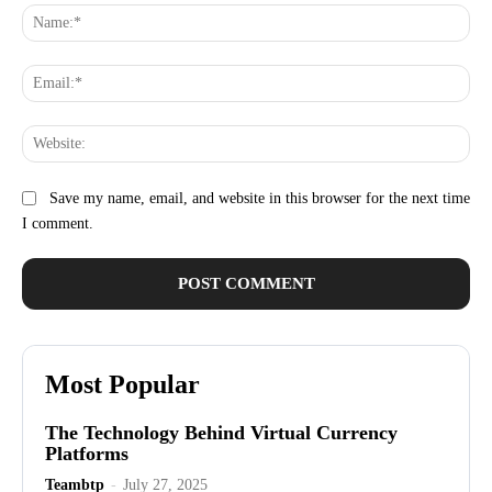
Na
Ema
Web
Save my name, email, and website in this browser for the next time
I comment.
Most Popular
The Technology Behind Virtual Currency
Platforms
Teambtp
-
July 27, 2025