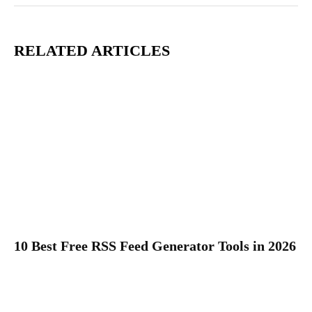
RELATED ARTICLES
10 Best Free RSS Feed Generator Tools in 2026