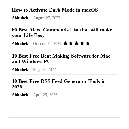
How to Activate Dark Mode in macOS
Abhishek
-
August 27, 2023
60 Best Alexa Commands List that will make
your Life Easy
Abhishek
-
October 11, 2020
10 Best Free Beat Making Software for Mac
and Windows PC
Abhishek
-
May 29, 2022
10 Best Free RSS Feed Generator Tools in
2026
Abhishek
-
April 25, 2026
Advertisement