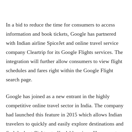
In a bid to reduce the time for consumers to access
information and book tickets, Google has partnered
with Indian airline SpiceJet and online travel service
company Cleartrip for its Google Flights services. The
integration will further allow consumers to view flight
schedules and fares right within the Google Flight
search page.
Google has joined as a new entrant in the highly
competitive online travel sector in India. The company
had launched this feature in 2015 which allows Indian
travelers to quickly and easily explore destinations and