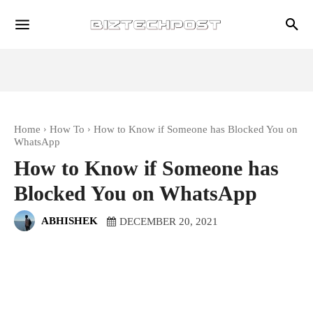
Home
How To
How to Know if Someone has Blocked You on
WhatsApp
How to Know if Someone has
Blocked You on WhatsApp
ABHISHEK
DECEMBER 20, 2021