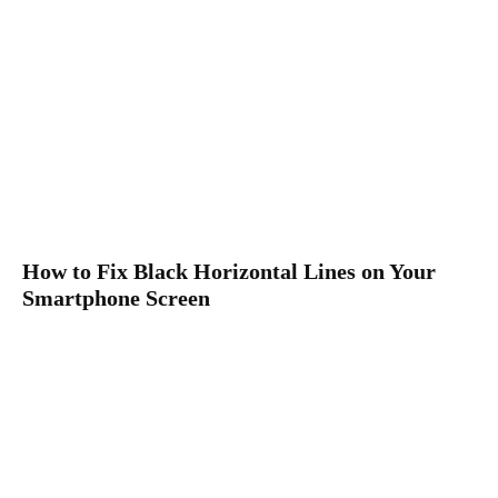
How to Fix Black Horizontal Lines on Your
Smartphone Screen