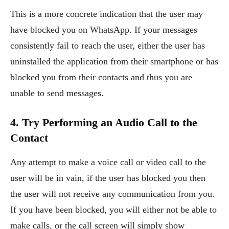
This is a more concrete indication that the user may
have blocked you on WhatsApp. If your messages
consistently fail to reach the user, either the user has
uninstalled the application from their smartphone or has
blocked you from their contacts and thus you are
unable to send messages.
4. Try Performing an Audio Call to the
Contact
Any attempt to make a voice call or video call to the
user will be in vain, if the user has blocked you then
the user will not receive any communication from you.
If you have been blocked, you will either not be able to
make calls, or the call screen will simply show