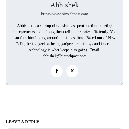
Abhishek
https://www.biztechpost.com
Abhishek is a startup ninja who has spent his time meeting
entrepreneurs and helping them tell their stories efficiently. You
can find him biking around in his past time. Based out of New
Delhi, he is a geek at heart, gadgets are his toys and internet
technology is what keeps him going. Email:
abhishek@biztechpost.com
LEAVE A REPLY