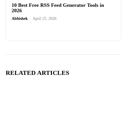
10 Best Free RSS Feed Generator Tools in
2026
Abhishek
-
April 25, 2026
Advertisement
RELATED ARTICLES