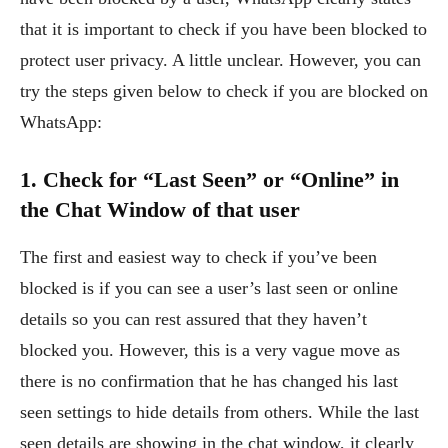
that it is important to check if you have been blocked to
protect user privacy. A little unclear. However, you can
try the steps given below to check if you are blocked on
WhatsApp:
1. Check for “Last Seen” or “Online” in
the Chat Window of that user
The first and easiest way to check if you’ve been
blocked is if you can see a user’s last seen or online
details so you can rest assured that they haven’t
blocked you. However, this is a very vague move as
there is no confirmation that he has changed his last
seen settings to hide details from others. While the last
seen details are showing in the chat window, it clearly