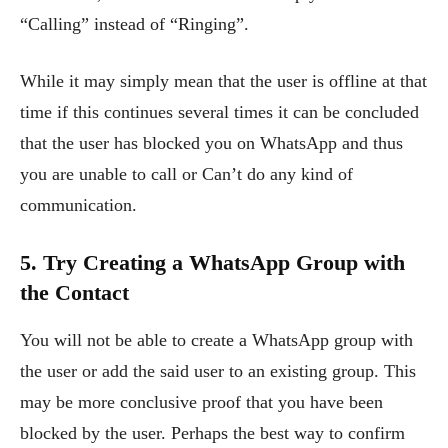
“Calling” instead of “Ringing”.
While it may simply mean that the user is offline at that
time if this continues several times it can be concluded
that the user has blocked you on WhatsApp and thus
you are unable to call or Can’t do any kind of
communication.
5. Try Creating a WhatsApp Group with
the Contact
You will not be able to create a WhatsApp group with
the user or add the said user to an existing group. This
may be more conclusive proof that you have been
blocked by the user. Perhaps the best way to confirm