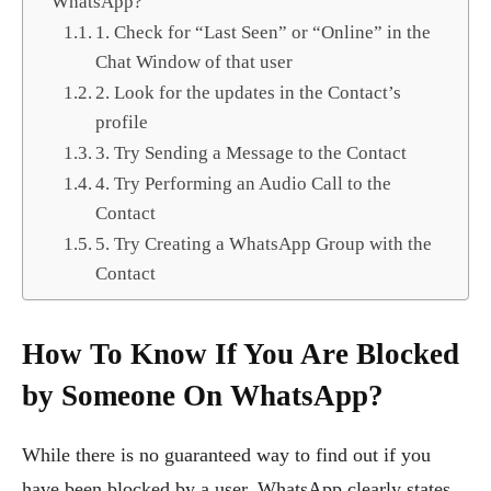
WhatsApp?
1. Check for “Last Seen” or “Online” in the
Chat Window of that user
2. Look for the updates in the Contact’s
profile
3. Try Sending a Message to the Contact
4. Try Performing an Audio Call to the
Contact
5. Try Creating a WhatsApp Group with the
Contact
How To Know If You Are Blocked
by Someone On WhatsApp?
While there is no guaranteed way to find out if you
have been blocked by a user, WhatsApp clearly states