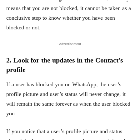
means that you are not blocked, it cannot be taken as a
conclusive step to know whether you have been
blocked or not.
- Advertisement -
2. Look for the updates in the Contact’s
profile
If a user has blocked you on WhatsApp, the user’s
profile picture and user’s status will never change, it
will remain the same forever as when the user blocked
you.
If you notice that a user’s profile picture and status