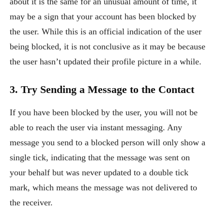
about it is the same for an unusual amount of time, it
may be a sign that your account has been blocked by
the user. While this is an official indication of the user
being blocked, it is not conclusive as it may be because
the user hasn’t updated their profile picture in a while.
3. Try Sending a Message to the Contact
If you have been blocked by the user, you will not be
able to reach the user via instant messaging. Any
message you send to a blocked person will only show a
single tick, indicating that the message was sent on
your behalf but was never updated to a double tick
mark, which means the message was not delivered to
the receiver.