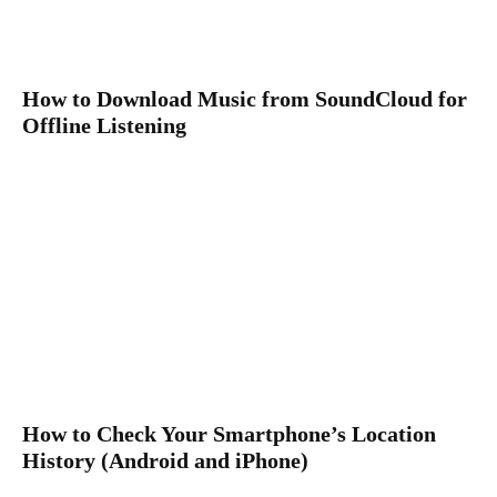
How to Download Music from SoundCloud for
Offline Listening
How to Check Your Smartphone’s Location
History (Android and iPhone)