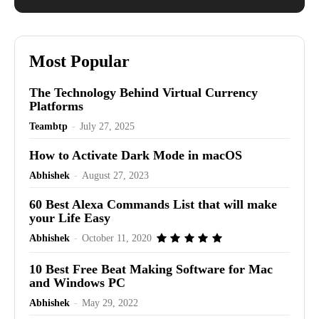
Most Popular
The Technology Behind Virtual Currency
Platforms
Teambtp
-
July 27, 2025
How to Activate Dark Mode in macOS
Abhishek
-
August 27, 2023
60 Best Alexa Commands List that will make
your Life Easy
Abhishek
-
October 11, 2020
10 Best Free Beat Making Software for Mac
and Windows PC
Abhishek
-
May 29, 2022