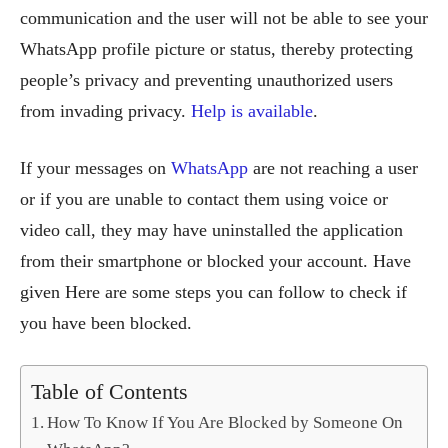
communication and the user will not be able to see your
WhatsApp profile picture or status, thereby protecting
people’s privacy and preventing unauthorized users
from invading privacy.
Help is available
.
If your messages on
WhatsApp
are not reaching a user
or if you are unable to contact them using voice or
video call, they may have uninstalled the application
from their smartphone or blocked your account. Have
given Here are some steps you can follow to check if
you have been blocked.
Table of Contents
How To Know If You Are Blocked by Someone On