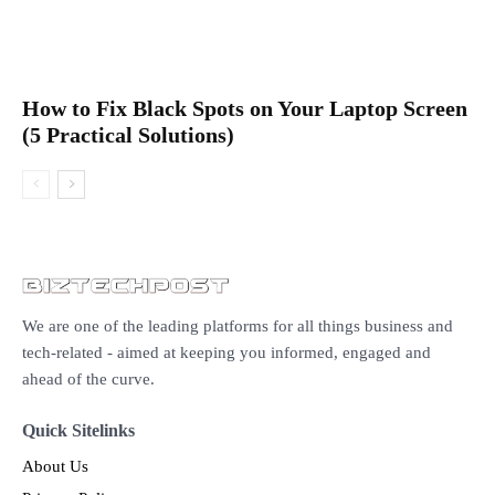
How to Fix Black Spots on Your Laptop Screen
(5 Practical Solutions)
We are one of the leading platforms for all things business and
tech-related - aimed at keeping you informed, engaged and
ahead of the curve.
Quick Sitelinks
About Us