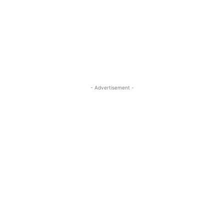
- Advertisement -