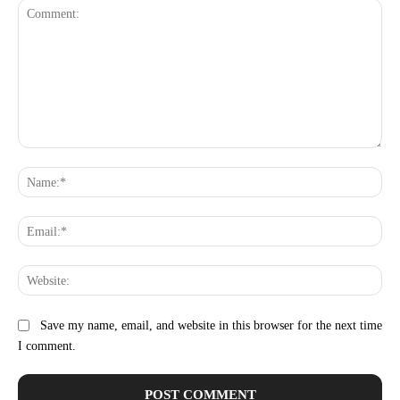
Comment:
Na
Ema
Web
Save my name, email, and website in this browser for the next time
I comment.