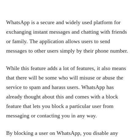
WhatsApp is a secure and widely used platform for
exchanging instant messages and chatting with friends
or family. The application allows users to send
messages to other users simply by their phone number.
While this feature adds a lot of features, it also means
that there will be some who will misuse or abuse the
service to spam and harass users. WhatsApp has
already thought about this and comes with a block
feature that lets you block a particular user from
messaging or contacting you in any way.
By blocking a user on WhatsApp, you disable any