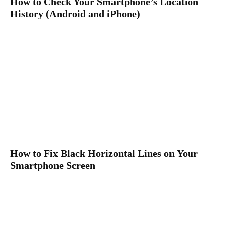
How to Check Your Smartphone’s Location
History (Android and iPhone)
How to Fix Black Horizontal Lines on Your
Smartphone Screen