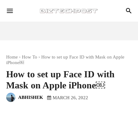
Home
How To
How to set up Face ID with Mask on Apple
iPhone￼
How to set up Face ID with
Mask on Apple iPhone￼
ABHISHEK
MARCH 26, 2022