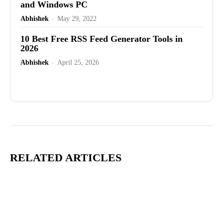
and Windows PC
Abhishek
-
May 29, 2022
10 Best Free RSS Feed Generator Tools in
2026
Abhishek
-
April 25, 2026
Advertisement
RELATED ARTICLES