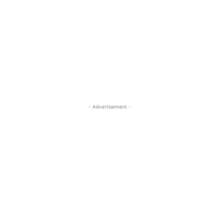
- Advertisement -