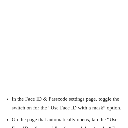
In the Face ID & Passcode settings page, toggle the
switch on for the “Use Face ID with a mask” option.
On the page that automatically opens, tap the “Use