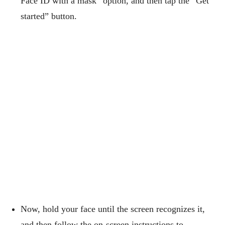
Face ID with a mask” option, and then tap the “Get
started” button.
Now, hold your face until the screen recognizes it,
and then follow the on-screen instructions to