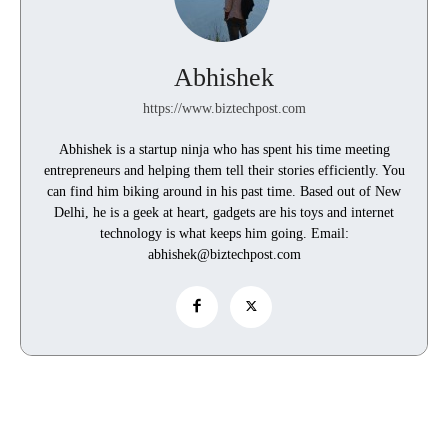
Abhishek
https://www.biztechpost.com
Abhishek is a startup ninja who has spent his time meeting
entrepreneurs and helping them tell their stories efficiently. You
can find him biking around in his past time. Based out of New
Delhi, he is a geek at heart, gadgets are his toys and internet
technology is what keeps him going. Email:
abhishek@biztechpost.com