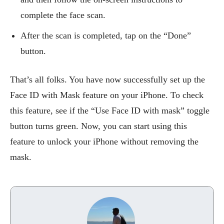
complete the face scan.
After the scan is completed, tap on the “Done”
button.
That’s all folks. You have now successfully set up the
Face ID with Mask feature on your iPhone. To check
this feature, see if the “Use Face ID with mask” toggle
button turns green. Now, you can start using this
feature to unlock your iPhone without removing the
mask.