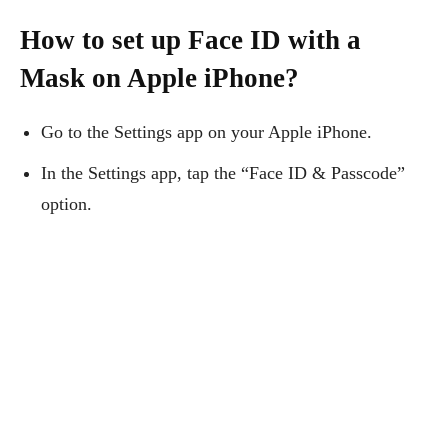
How to set up Face ID with a
Mask on Apple iPhone?
Go to the Settings app on your Apple iPhone.
In the Settings app, tap the “Face ID & Passcode”
option.