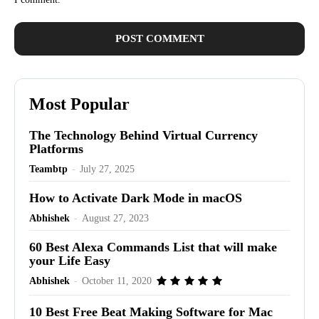
Most Popular
The Technology Behind Virtual Currency
Platforms
Teambtp
-
July 27, 2025
How to Activate Dark Mode in macOS
Abhishek
-
August 27, 2023
60 Best Alexa Commands List that will make
your Life Easy
Abhishek
-
October 11, 2020
10 Best Free Beat Making Software for Mac