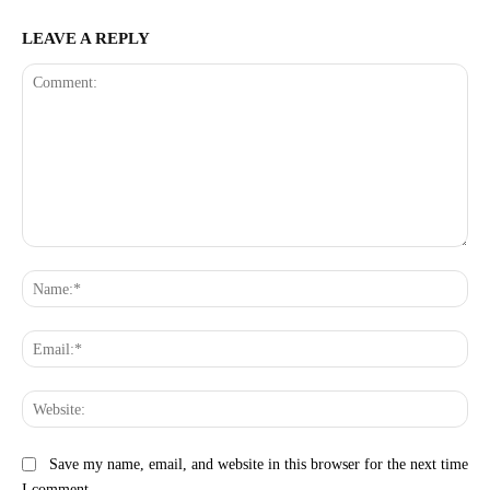
LEAVE A REPLY
Comment:
Na
Ema
Web
Save my name, email, and website in this browser for the next time
I comment.