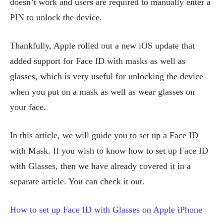
doesn’t work and users are required to manually enter a
PIN to unlock the device.
Thankfully, Apple rolled out a new iOS update that
added support for Face ID with masks as well as
glasses, which is very useful for unlocking the device
when you put on a mask as well as wear glasses on
your face.
In this article, we will guide you to set up a Face ID
with Mask. If you wish to know how to set up Face ID
with Glasses, then we have already covered it in a
separate article. You can check it out.
How to set up Face ID with Glasses on Apple iPhone