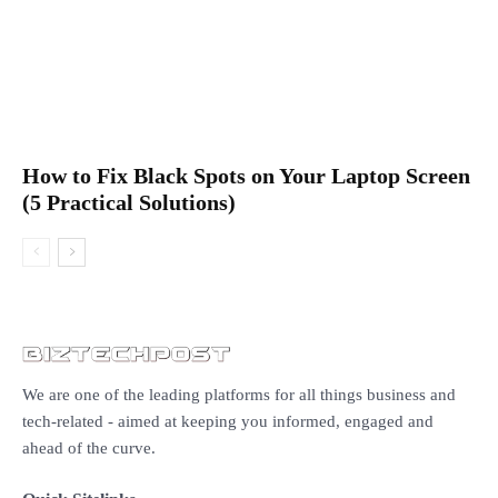
How to Fix Black Spots on Your Laptop Screen
(5 Practical Solutions)
We are one of the leading platforms for all things business and
tech-related - aimed at keeping you informed, engaged and
ahead of the curve.