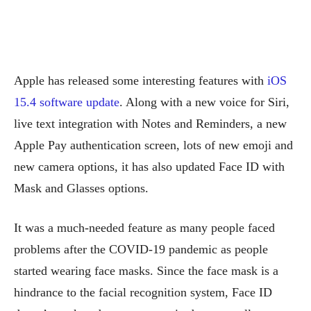
Apple has released some interesting features with
iOS
15.4 software update
. Along with a new voice for Siri,
live text integration with Notes and Reminders, a new
Apple Pay authentication screen, lots of new emoji and
new camera options, it has also updated Face ID with
Mask and Glasses options.
It was a much-needed feature as many people faced
problems after the COVID-19 pandemic as people
started wearing face masks. Since the face mask is a
hindrance to the facial recognition system, Face ID