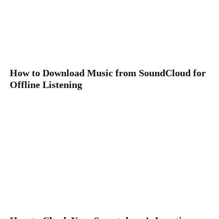
How to Download Music from SoundCloud for
Offline Listening