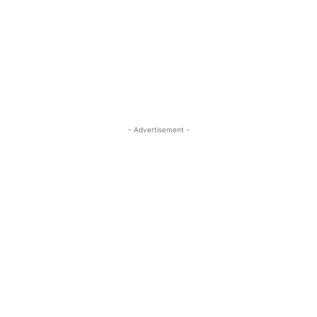
- Advertisement -