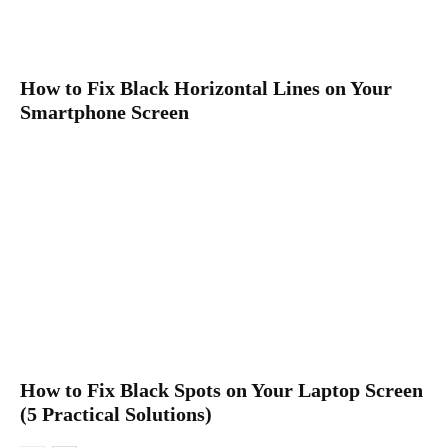
How to Fix Black Horizontal Lines on Your
Smartphone Screen
How to Fix Black Spots on Your Laptop Screen
(5 Practical Solutions)