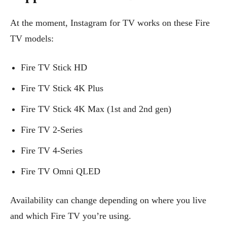
At the moment, Instagram for TV works on these Fire
TV models:
Fire TV Stick HD
Fire TV Stick 4K Plus
Fire TV Stick 4K Max (1st and 2nd gen)
Fire TV 2-Series
Fire TV 4-Series
Fire TV Omni QLED
Availability can change depending on where you live
and which Fire TV you’re using.