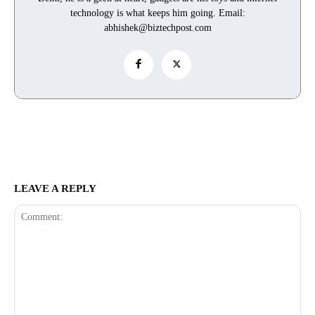
technology is what keeps him going. Email:
abhishek@biztechpost.com
LEAVE A REPLY