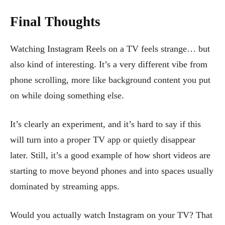
Final Thoughts
Watching Instagram Reels on a TV feels strange… but
also kind of interesting. It’s a very different vibe from
phone scrolling, more like background content you put
on while doing something else.
It’s clearly an experiment, and it’s hard to say if this
will turn into a proper TV app or quietly disappear
later. Still, it’s a good example of how short videos are
starting to move beyond phones and into spaces usually
dominated by streaming apps.
Would you actually watch Instagram on your TV? That