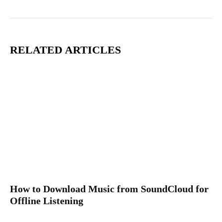
RELATED ARTICLES
How to Download Music from SoundCloud for
Offline Listening