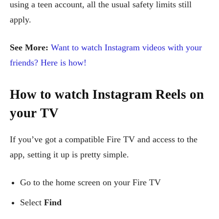
using a teen account, all the usual safety limits still
apply.
See More:
Want to watch Instagram videos with your
friends? Here is how!
How to watch Instagram Reels on
your TV
If you’ve got a compatible Fire TV and access to the
app, setting it up is pretty simple.
Go to the home screen on your Fire TV
Select
Find