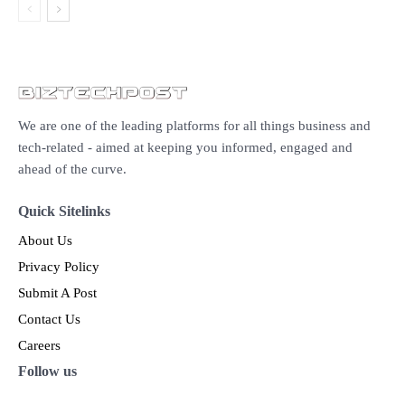
We are one of the leading platforms for all things business and
tech-related - aimed at keeping you informed, engaged and
ahead of the curve.
Quick Sitelinks
About Us
Privacy Policy
Submit A Post
Contact Us
Careers
Follow us