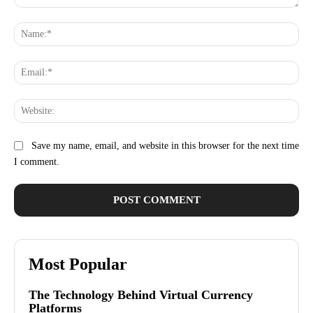
Comment:
Na
Ema
Web
Save my name, email, and website in this browser for the next time
I comment.
Most Popular
The Technology Behind Virtual Currency
Platforms