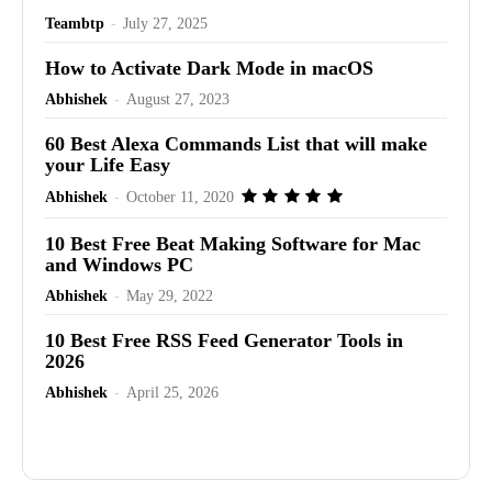
Teambtp
-
July 27, 2025
How to Activate Dark Mode in macOS
Abhishek
-
August 27, 2023
60 Best Alexa Commands List that will make
your Life Easy
Abhishek
-
October 11, 2020
10 Best Free Beat Making Software for Mac
and Windows PC
Abhishek
-
May 29, 2022
10 Best Free RSS Feed Generator Tools in
2026
Abhishek
-
April 25, 2026
Advertisement