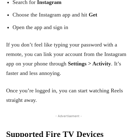
Search for
Instagram
Choose the Instagram app and hit
Get
Open the app and sign in
If you don’t feel like typing your password with a
remote, you can link your account from the Instagram
app on your phone through
Settings > Activity
. It’s
faster and less annoying.
Once you’re logged in, you can start watching Reels
straight away.
- Advertisement -
Supported Fire TV Devices