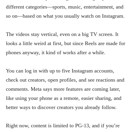
different categories—sports, music, entertainment, and
so on—based on what you usually watch on Instagram.
The videos stay vertical, even on a big TV screen. It
looks a little weird at first, but since Reels are made for
phones anyway, it kind of works after a while.
You can log in with up to five Instagram accounts,
check out creators, open profiles, and see reactions and
comments. Meta says more features are coming later,
like using your phone as a remote, easier sharing, and
better ways to discover creators you already follow.
Right now, content is limited to PG-13, and if you’re