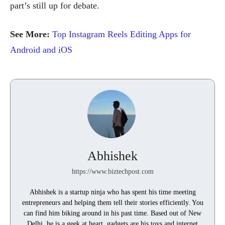
part’s still up for debate.
See More:
Top Instagram Reels Editing Apps for
Android and iOS
Abhishek
https://www.biztechpost.com
Abhishek is a startup ninja who has spent his time meeting
entrepreneurs and helping them tell their stories efficiently. You
can find him biking around in his past time. Based out of New
Delhi, he is a geek at heart, gadgets are his toys and internet