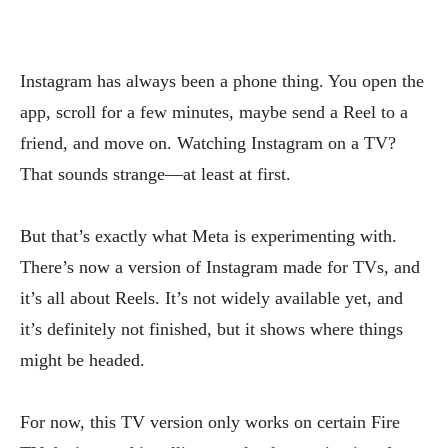
Instagram has always been a phone thing. You open the
app, scroll for a few minutes, maybe send a Reel to a
friend, and move on. Watching Instagram on a TV?
That sounds strange—at least at first.
But that’s exactly what Meta is experimenting with.
There’s now a version of Instagram made for TVs, and
it’s all about Reels. It’s not widely available yet, and
it’s definitely not finished, but it shows where things
might be headed.
For now, this TV version only works on certain Fire