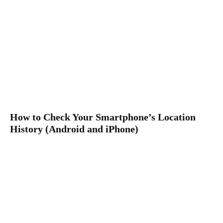
How to Check Your Smartphone’s Location
History (Android and iPhone)