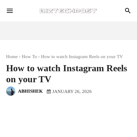
Home
How To
How to watch Instagram Reels on your TV
How to watch Instagram Reels
on your TV
ABHISHEK
JANUARY 26, 2026