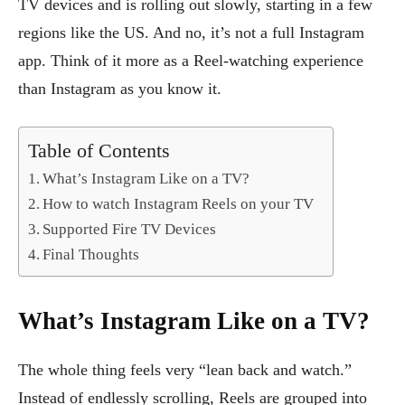
TV devices and is rolling out slowly, starting in a few
regions like the US. And no, it’s not a full Instagram
app. Think of it more as a Reel-watching experience
than Instagram as you know it.
Table of Contents
What’s Instagram Like on a TV?
How to watch Instagram Reels on your TV
Supported Fire TV Devices
Final Thoughts
What’s Instagram Like on a TV?
The whole thing feels very “lean back and watch.”
Instead of endlessly scrolling, Reels are grouped into