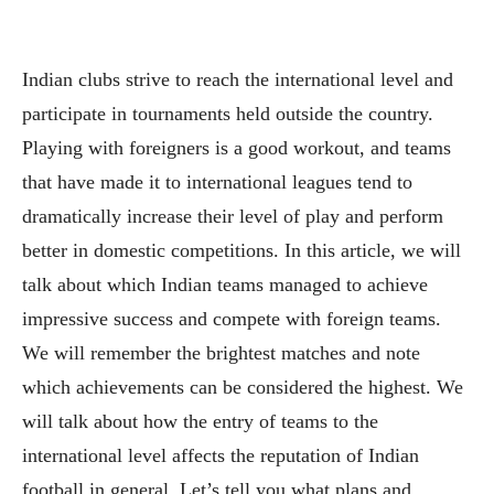
Indian clubs strive to reach the international level and
participate in tournaments held outside the country.
Playing with foreigners is a good workout, and teams
that have made it to international leagues tend to
dramatically increase their level of play and perform
better in domestic competitions. In this article, we will
talk about which Indian teams managed to achieve
impressive success and compete with foreign teams.
We will remember the brightest matches and note
which achievements can be considered the highest. We
will talk about how the entry of teams to the
international level affects the reputation of Indian
football in general. Let’s tell you what plans and