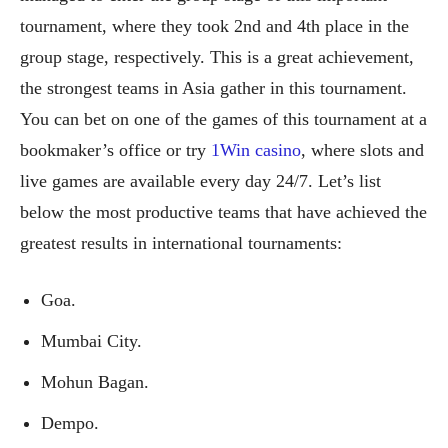
tournament, where they took 2nd and 4th place in the
group stage, respectively. This is a great achievement,
the strongest teams in Asia gather in this tournament.
You can bet on one of the games of this tournament at a
bookmaker’s office or try
1Win casino
, where slots and
live games are available every day 24/7. Let’s list
below the most productive teams that have achieved the
greatest results in international tournaments:
Goa.
Mumbai City.
Mohun Bagan.
Dempo.