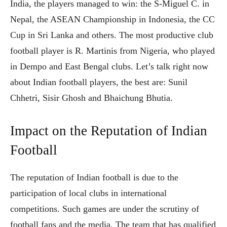
India, the players managed to win: the S-Miguel C. in
Nepal, the ASEAN Championship in Indonesia, the CC
Cup in Sri Lanka and others. The most productive club
football player is R. Martinis from Nigeria, who played
in Dempo and East Bengal clubs. Let’s talk right now
about Indian football players, the best are: Sunil
Chhetri, Sisir Ghosh and Bhaichung Bhutia.
Impact on the Reputation of Indian
Football
The reputation of Indian football is due to the
participation of local clubs in international
competitions. Such games are under the scrutiny of
football fans and the media. The team that has qualified