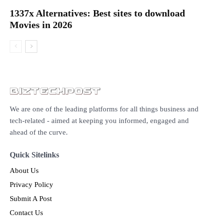
1337x Alternatives: Best sites to download
Movies in 2026
We are one of the leading platforms for all things business and
tech-related - aimed at keeping you informed, engaged and
ahead of the curve.
Quick Sitelinks
About Us
Privacy Policy
Submit A Post
Contact Us