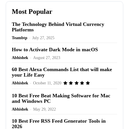
Most Popular
The Technology Behind Virtual Currency
Platforms
Teambtp
-
July 27, 2025
How to Activate Dark Mode in macOS
Abhishek
-
August 27, 2023
60 Best Alexa Commands List that will make
your Life Easy
Abhishek
-
October 11, 2020
10 Best Free Beat Making Software for Mac
and Windows PC
Abhishek
-
May 29, 2022
10 Best Free RSS Feed Generator Tools in
2026