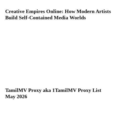
Creative Empires Online: How Modern Artists
Build Self-Contained Media Worlds
TamilMV Proxy aka 1TamilMV Proxy List
May 2026