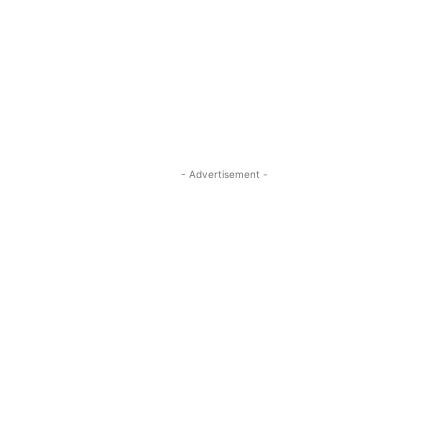
- Advertisement -