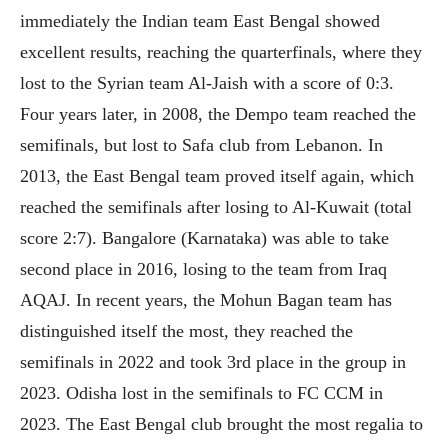
immediately the Indian team East Bengal showed
excellent results, reaching the quarterfinals, where they
lost to the Syrian team Al-Jaish with a score of 0:3.
Four years later, in 2008, the Dempo team reached the
semifinals, but lost to Safa club from Lebanon. In
2013, the East Bengal team proved itself again, which
reached the semifinals after losing to Al-Kuwait (total
score 2:7). Bangalore (Karnataka) was able to take
second place in 2016, losing to the team from Iraq
AQAJ. In recent years, the Mohun Bagan team has
distinguished itself the most, they reached the
semifinals in 2022 and took 3rd place in the group in
2023. Odisha lost in the semifinals to FC CCM in
2023. The East Bengal club brought the most regalia to