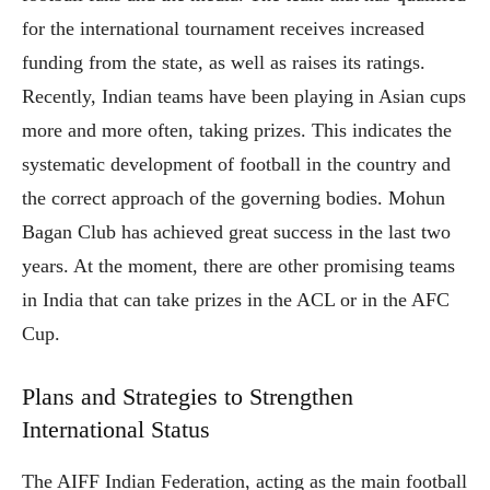
for the international tournament receives increased
funding from the state, as well as raises its ratings.
Recently, Indian teams have been playing in Asian cups
more and more often, taking prizes. This indicates the
systematic development of football in the country and
the correct approach of the governing bodies. Mohun
Bagan Club has achieved great success in the last two
years. At the moment, there are other promising teams
in India that can take prizes in the ACL or in the AFC
Cup.
Plans and Strategies to Strengthen
International Status
The AIFF Indian Federation, acting as the main football