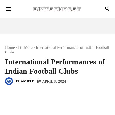
Home
BT More
International Performances of Indian Football
Clubs
International Performances of
Indian Football Clubs
TEAMBTP
APRIL 8, 2024