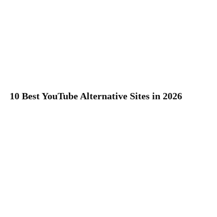
10 Best YouTube Alternative Sites in 2026