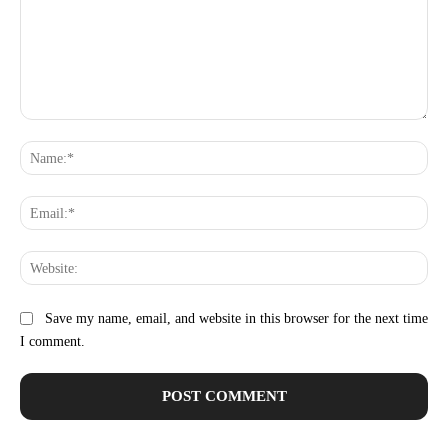
Comment:
Na
Ema
Web
Save my name, email, and website in this browser for the next time
I comment.