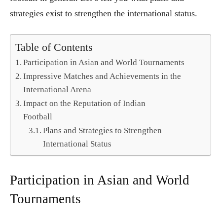
strategies exist to strengthen the international status.
Table of Contents
Participation in Asian and World Tournaments
Impressive Matches and Achievements in the
International Arena
Impact on the Reputation of Indian
Football
Plans and Strategies to Strengthen
International Status
Participation in Asian and World
Tournaments