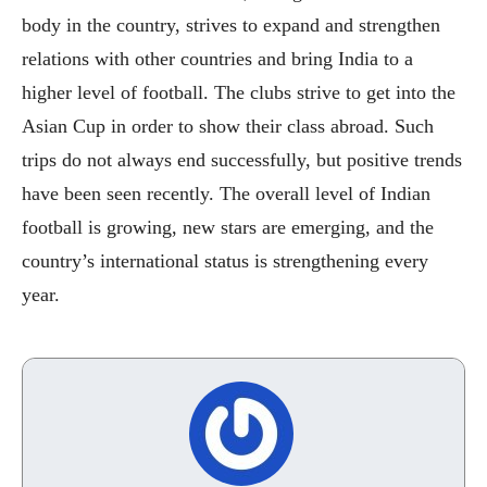
body in the country, strives to expand and strengthen
relations with other countries and bring India to a
higher level of football. The clubs strive to get into the
Asian Cup in order to show their class abroad. Such
trips do not always end successfully, but positive trends
have been seen recently. The overall level of Indian
football is growing, new stars are emerging, and the
country’s international status is strengthening every
year.