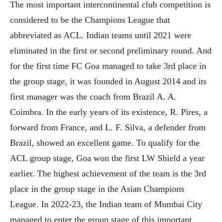
The most important intercontinental club competition is
considered to be the Champions League that
abbreviated as ACL. Indian teams until 2021 were
eliminated in the first or second preliminary round. And
for the first time FC Goa managed to take 3rd place in
the group stage, it was founded in August 2014 and its
first manager was the coach from Brazil A. A.
Coimbra. In the early years of its existence, R. Pires, a
forward from France, and L. F. Silva, a defender from
Brazil, showed an excellent game. To qualify for the
ACL group stage, Goa won the first LW Shield a year
earlier. The highest achievement of the team is the 3rd
place in the group stage in the Asian Champions
League. In 2022-23, the Indian team of Mumbai City
managed to enter the group stage of this important