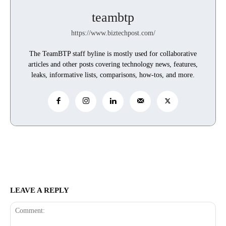
teambtp
https://www.biztechpost.com/
The TeamBTP staff byline is mostly used for collaborative
articles and other posts covering technology news, features,
leaks, informative lists, comparisons, how-tos, and more.
LEAVE A REPLY