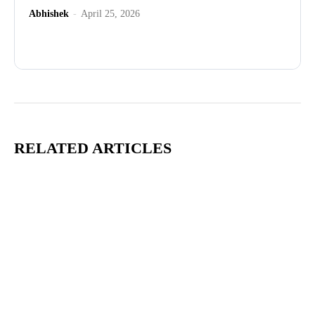
Abhishek
-
April 25, 2026
Advertisement
RELATED ARTICLES