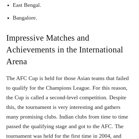
East Bengal.
Bangalore.
Impressive Matches and
Achievements in the International
Arena
The AFC Cup is held for those Asian teams that failed
to qualify for the Champions League. For this reason,
the Cup is called a second-level competition. Despite
this, the tournament is very interesting and gathers
many promising clubs. Indian clubs from time to time
passed the qualifying stage and got to the AFC. The
tournament was held for the first time in 2004, and