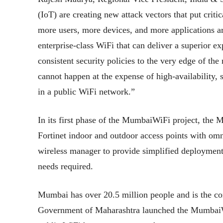
(IoT) are creating new attack vectors that put critic
more users, more devices, and more applications a
enterprise-class WiFi that can deliver a superior ex
consistent security policies to the very edge of the
cannot happen at the expense of high-availability,
in a public WiFi network.”
In its first phase of the MumbaiWiFi project, the
Fortinet indoor and outdoor access points with omni
wireless manager to provide simplified deployment
needs required.
Mumbai has over 20.5 million people and is the com
Government of Maharashtra launched the MumbaiWiFi