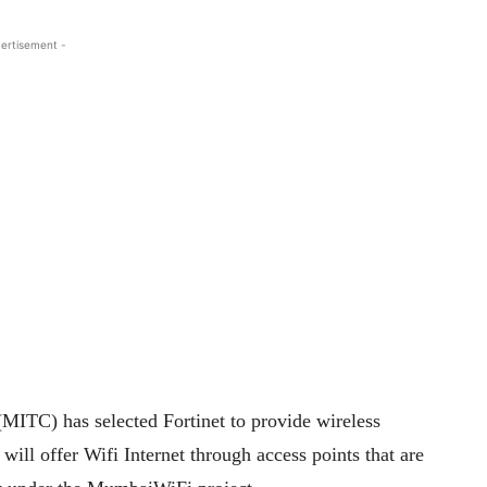
ertisement -
MITC) has selected Fortinet to provide wireless
will offer Wifi Internet through access points that are