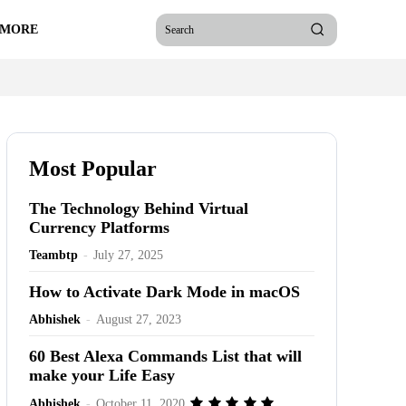
 MORE
Search
Most Popular
The Technology Behind Virtual
Currency Platforms
Teambtp
-
July 27, 2025
How to Activate Dark Mode in macOS
Abhishek
-
August 27, 2023
60 Best Alexa Commands List that will
make your Life Easy
Abhishek
-
October 11, 2020