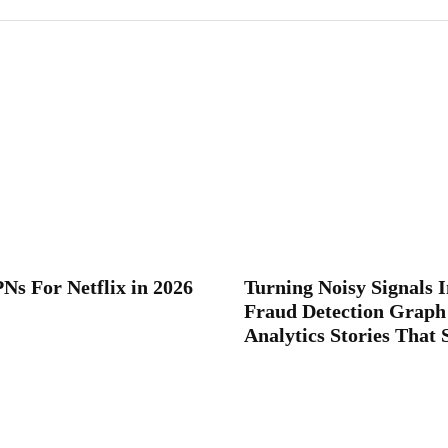
Ns For Netflix in 2026
Turning Noisy Signals I
Fraud Detection Graph
Analytics Stories That 