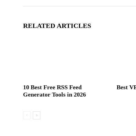
RELATED ARTICLES
10 Best Free RSS Feed
Best VP
Generator Tools in 2026