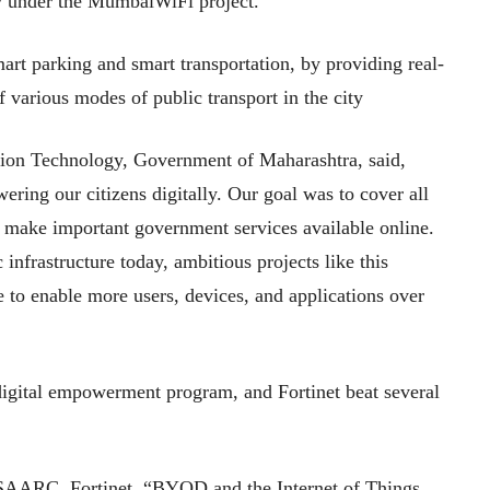
ty under the MumbaiWiFi project.
art parking and smart transportation, by providing real-
f various modes of public transport in the city
ion Technology, Government of Maharashtra, said,
ring our citizens digitally. Our goal was to cover all
to make important government services available online.
infrastructure today, ambitious projects like this
e to enable more users, devices, and applications over
 digital empowerment program, and Fortinet beat several
 SAARC, Fortinet, “BYOD and the Internet of Things