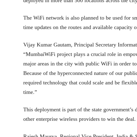
deployed in more than 500 locations across the ci
The WiFi network is also planned to be used for sm
time updates on the routes and available capacity o
Vijay Kumar Gautam, Principal Secretary Informat
“MumbaiWiFi project plays a crucial role in empowe
major areas in the city with public WiFi in order 
Because of the hyperconnected nature of our public 
required technology that could scale and be flexibl
time.”
This deployment is part of the state government’s
other enterprise wireless providers to win the deal.
Rajesh Maurya, Regional Vice President, India &