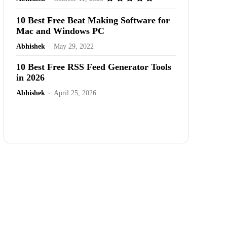
10 Best Free Beat Making Software for
Mac and Windows PC
Abhishek
-
May 29, 2022
10 Best Free RSS Feed Generator Tools
in 2026
Abhishek
-
April 25, 2026
Advertisement