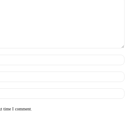
Name:
Email:
Websit
xt time I comment.