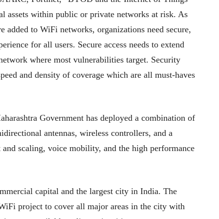
al assets within public or private networks at risk. As
re added to WiFi networks, organizations need secure,
perience for all users. Secure access needs to extend
 network where most vulnerabilities target. Security
 speed and density of coverage which are all must-haves
 Maharashtra Government has deployed a combination of
directional antennas, wireless controllers, and a
 and scaling, voice mobility, and the high performance
mercial capital and the largest city in India. The
 project to cover all major areas in the city with