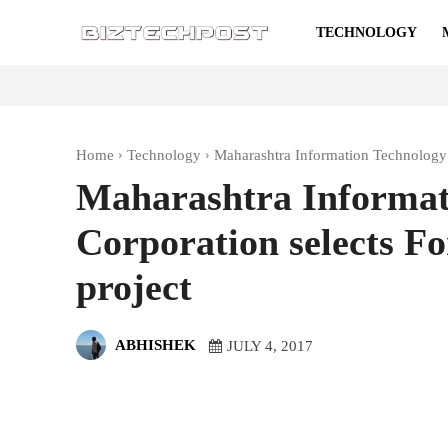
TECHNOLOGY
Home
Technology
Maharashtra Information Technology 
Maharashtra Informat
Corporation selects F
project
ABHISHEK
JULY 4, 2017