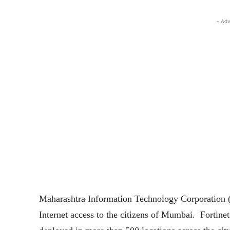
- Adv
Maharashtra Information Technology Corporation (
Internet access to the citizens of Mumbai. Fortinet 