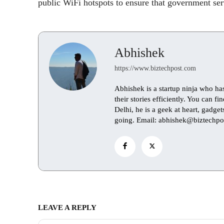
public WiFi hotspots to ensure that government servi
Abhishek
https://www.biztechpost.com
Abhishek is a startup ninja who ha
their stories efficiently. You can 
Delhi, he is a geek at heart, gadge
going. Email: abhishek@biztechpo
LEAVE A REPLY