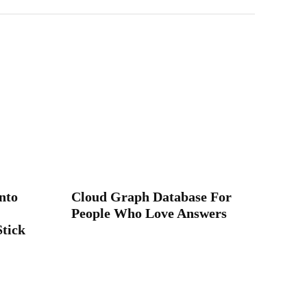
nto
Cloud Graph Database For
People Who Love Answers
Stick