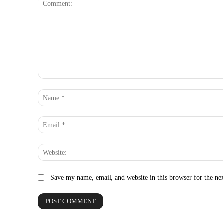
Comment:
Save my name, email, and website in this browser for the ne