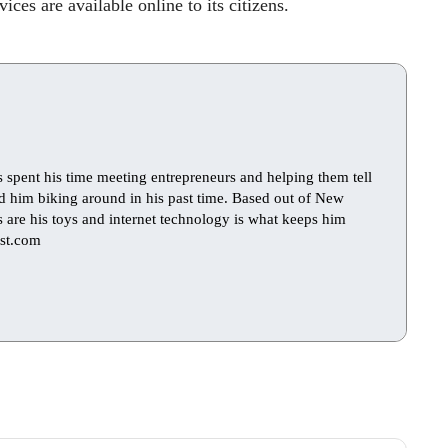
ces are available online to its citizens.
s spent his time meeting entrepreneurs and helping them tell
find him biking around in his past time. Based out of New
ts are his toys and internet technology is what keeps him
st.com