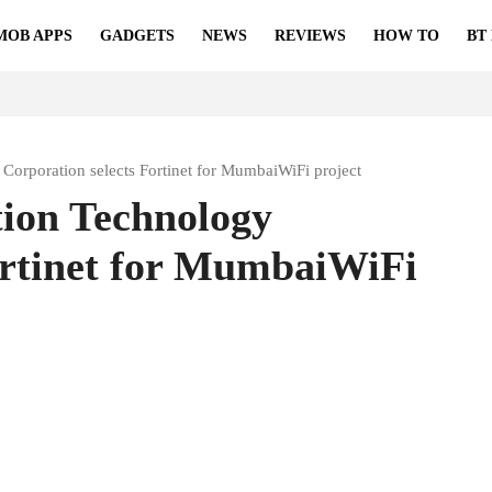
MOB APPS
GADGETS
NEWS
REVIEWS
HOW TO
BT
Corporation selects Fortinet for MumbaiWiFi project
ion Technology
ortinet for MumbaiWiFi