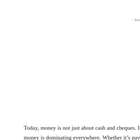
- Adv
Today, money is not just about cash and cheques. I
money is dominating everywhere. Whether it’s payme