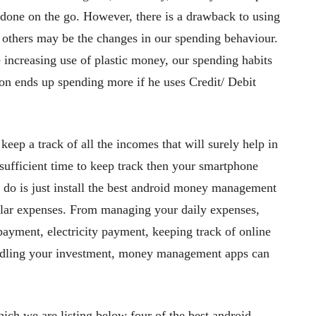
 done on the go. However, there is a drawback to using
le others may be the changes in our spending behaviour.
 increasing use of plastic money, our spending habits
on ends up spending more if he uses Credit/ Debit
 keep a track of all the incomes that will surely help in
ufficient time to keep track then your smartphone
o do is just install the best android money management
gular expenses. From managing your daily expenses,
ayment, electricity payment, keeping track of online
handling your investment, money management apps can
h we are listing below four of the best android