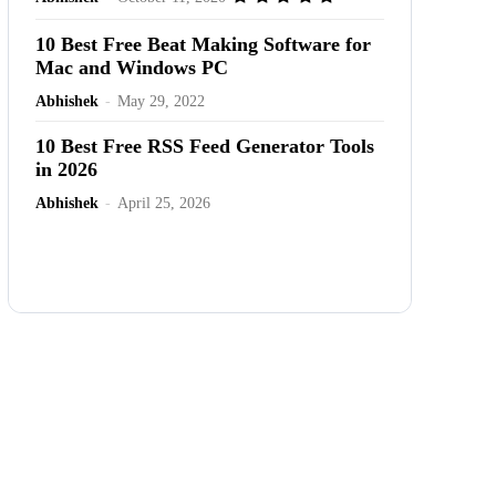
10 Best Free Beat Making Software for
Mac and Windows PC
Abhishek
-
May 29, 2022
10 Best Free RSS Feed Generator Tools
in 2026
Abhishek
-
April 25, 2026
Advertisement