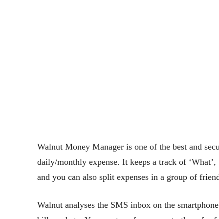
Walnut Money Manager is one of the best and secu
daily/monthly expense. It keeps a track of ‘What’
and you can also split expenses in a group of frien
Walnut analyses the SMS inbox on the smartphone a