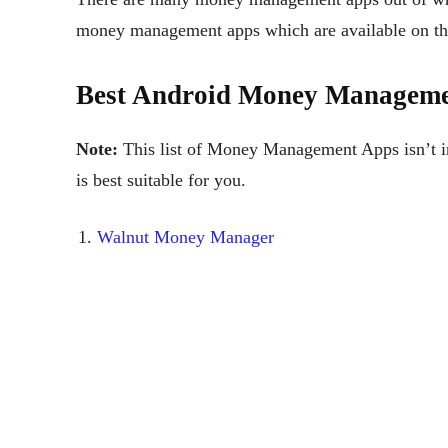
money management apps which are available on the
Best Android Money Manageme
Note:
This list of Money Management Apps isn’t in 
is best suitable for you.
Walnut Money Manager