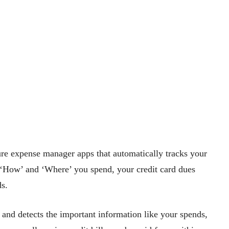
re expense manager apps that automatically tracks your
, ‘How’ and ‘Where’ you spend, your credit card dues
ds.
nd detects the important information like your spends,