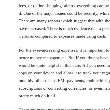
fees, or online shopping, almost everything can be
it. One of the major issues could be security, whi
There are many reports which suggest that with the
have increased. There is much evidence that a pers
Cards as compared to expenses made using cash.
For the ever-increasing expenses, it is important to
better money management. But if you do not have s
would be quite helpful in this case. All you need t
apps on your device and allow it to track your re
monthly bills such as EMI payments, mobile bills p
subscriptions or converting currencies, or even 
pretty much do it all.
There are many money management apps out of whic