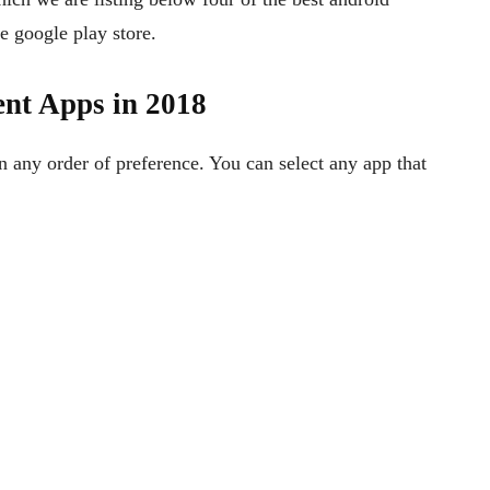
 google play store.
nt Apps in 2018
any order of preference. You can select any app that