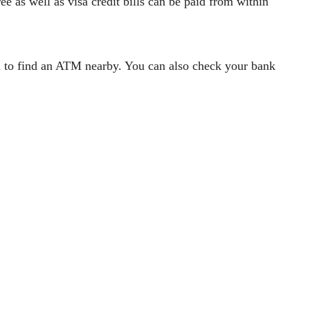
ee as well as visa credit bills can be paid from within
ou to find an ATM nearby. You can also check your bank