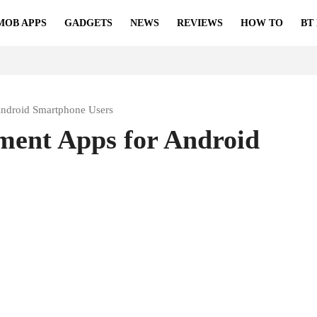
MOB APPS
GADGETS
NEWS
REVIEWS
HOW TO
BT
ndroid Smartphone Users
ent Apps for Android