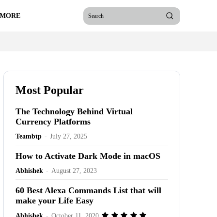
 MORE
Search
Most Popular
The Technology Behind Virtual
Currency Platforms
Teambtp
-
July 27, 2025
How to Activate Dark Mode in macOS
Abhishek
-
August 27, 2023
60 Best Alexa Commands List that will
make your Life Easy
Abhishek
-
October 11, 2020