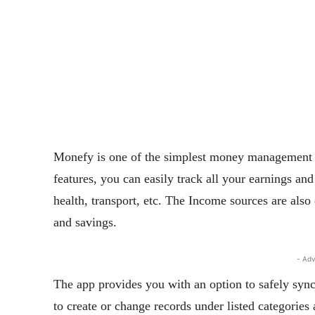
Monefy is one of the simplest money management app
features, you can easily track all your earnings and
health, transport, etc. The Income sources are also 
and savings.
- Adv
The app provides you with an option to safely sync
to create or change records under listed categories