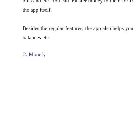
bills and etc. You can transfer money to them for fr
the app itself.
Besides the regular features, the app also helps y
balances etc.
Monefy