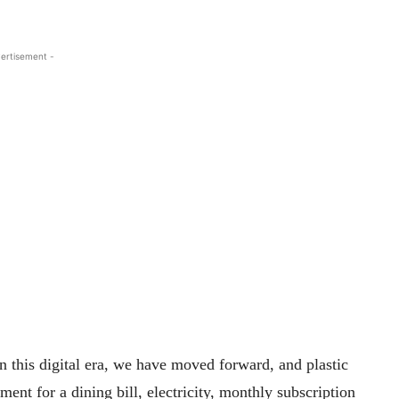
ertisement -
n this digital era, we have moved forward, and plastic
nt for a dining bill, electricity, monthly subscription