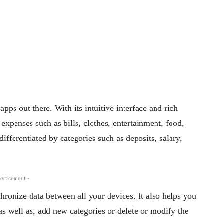
s out there. With its intuitive interface and rich
 expenses such as bills, clothes, entertainment, food,
differentiated by categories such as deposits, salary,
ertisement -
hronize data between all your devices. It also helps you
 as well as, add new categories or delete or modify the