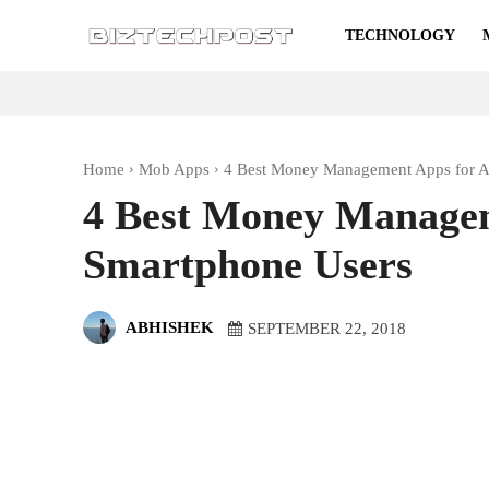
TECHNOLOGY
Home
Mob Apps
4 Best Money Management Apps for A
4 Best Money Managem
Smartphone Users
ABHISHEK
SEPTEMBER 22, 2018