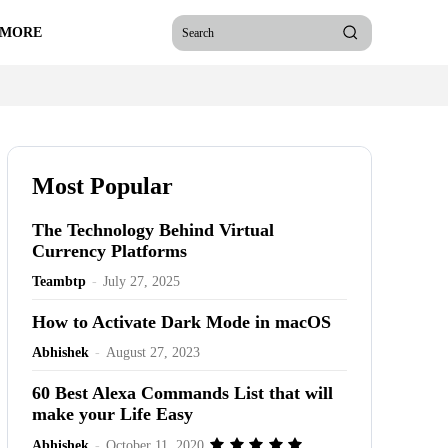
 MORE
Search
Most Popular
The Technology Behind Virtual
Currency Platforms
Teambtp
-
July 27, 2025
How to Activate Dark Mode in macOS
Abhishek
-
August 27, 2023
60 Best Alexa Commands List that will
make your Life Easy
Abhishek
-
October 11, 2020