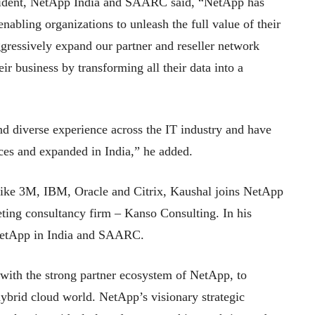
sident, NetApp India and SAARC said, “NetApp has
nabling organizations to unleash the full value of their
gressively expand our partner and reseller network
eir business by transforming all their data into a
d diverse experience across the IT industry and have
es and expanded in India,” he added.
 like 3M, IBM, Oracle and Citrix, Kaushal joins NetApp
eting consultancy firm – Kanso Consulting. In his
r NetApp in India and SAARC.
with the strong partner ecosystem of NetApp, to
hybrid cloud world. NetApp’s visionary strategic