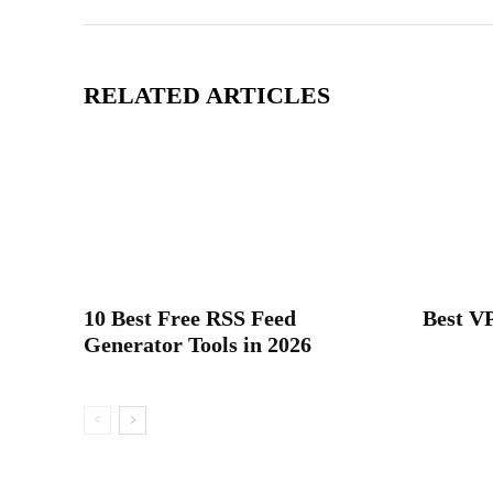
RELATED ARTICLES
10 Best Free RSS Feed
Best VP
Generator Tools in 2026