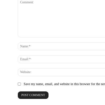
Comment:
Save my name, email, and website in this browser for the ne