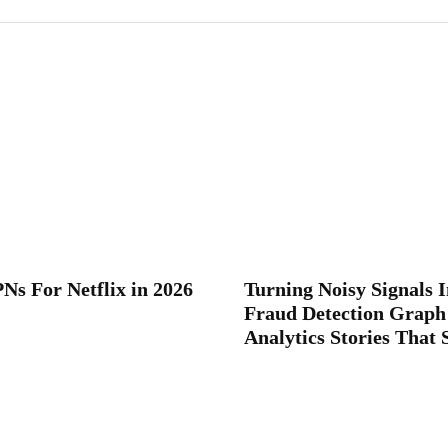
Ns For Netflix in 2026
Turning Noisy Signals I
Fraud Detection Graph
Analytics Stories That 