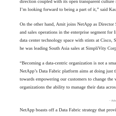
direction coupled with its open transparent culture 
I’m looking forward to being a part of it,” said Ka
On the other hand, Amit joins NetApp as Director S
and sales operations in the enterprise segment for 
data center technology space with stints at Cisco
he was leading South Asia sales at SimpliVity Corp
“Becoming a data-centric organization is not a sma
NetApp’s Data Fabric platform aims at doing just th
towards empowering our customers to change the w
organizations the ability to manage their data acros
- Adv
NetApp boasts off a Data Fabric strategy that provi