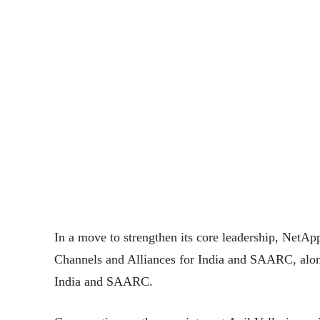
In a move to strengthen its core leadership, NetAp
Channels and Alliances for India and SAARC, alon
India and SAARC.