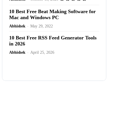
10 Best Free Beat Making Software for
Mac and Windows PC
Abhishek
-
May 29, 2022
10 Best Free RSS Feed Generator Tools
in 2026
Abhishek
-
April 25, 2026
Advertisement