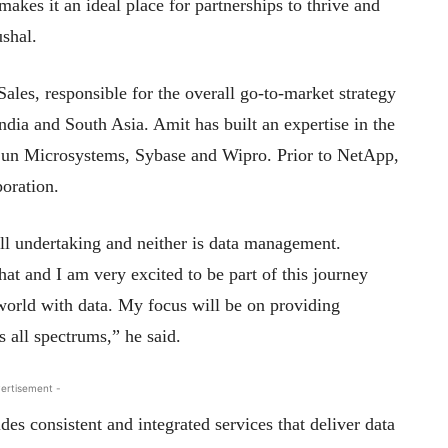
makes it an ideal place for partnerships to thrive and
ushal.
ales, responsible for the overall go-to-market strategy
India and South Asia. Amit has built an expertise in the
, Sun Microsystems, Sybase and Wipro. Prior to NetApp,
oration.
ll undertaking and neither is data management.
at and I am very excited to be part of this journey
orld with data. My focus will be on providing
s all spectrums,” he said.
ertisement -
des consistent and integrated services that deliver data