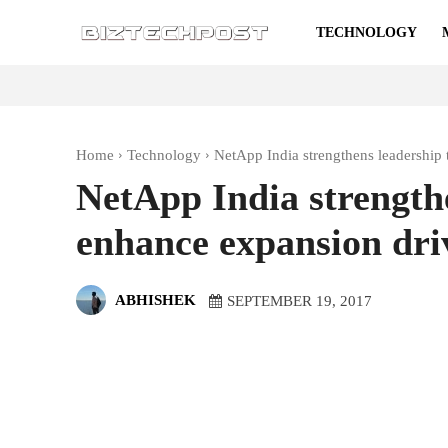
TECHNOLOGY
Home
Technology
NetApp India strengthens leadership
NetApp India strength
enhance expansion dri
ABHISHEK
SEPTEMBER 19, 2017