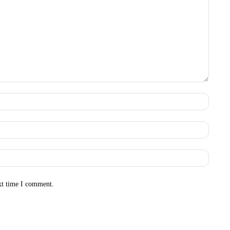
Name:
Email:
Websit
xt time I comment.