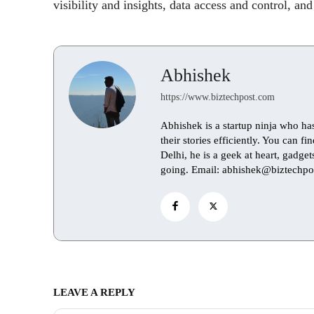
visibility and insights, data access and control, and
Abhishek
https://www.biztechpost.com
Abhishek is a startup ninja who ha
their stories efficiently. You can 
Delhi, he is a geek at heart, gadge
going. Email: abhishek@biztechpo
LEAVE A REPLY