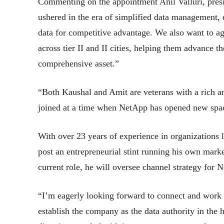
Commenting on the appointment Anil Valluri, pre
ushered in the era of simplified data management, e
data for competitive advantage. We also want to ag
across tier II and II cities, helping them advance th
comprehensive asset.”
“Both Kaushal and Amit are veterans with a rich an
joined at a time when NetApp has opened new spac
With over 23 years of experience in organizations
post an entrepreneurial stint running his own mark
current role, he will oversee channel strategy fo
“I’m eagerly looking forward to connect and work 
establish the company as the data authority in the 