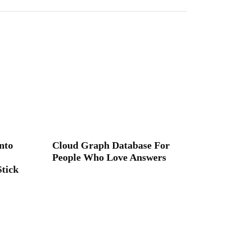
nto
Cloud Graph Database For
People Who Love Answers
Stick