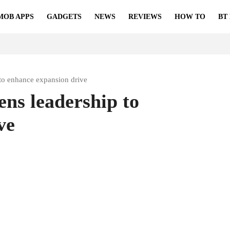
MOB APPS
GADGETS
NEWS
REVIEWS
HOW TO
BT
 to enhance expansion drive
ens leadership to
ve