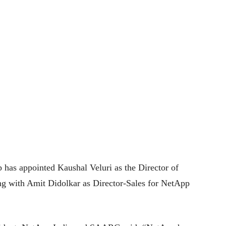
p has appointed Kaushal Veluri as the Director of
g with Amit Didolkar as Director-Sales for NetApp