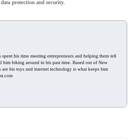
 data protection and security.
s spent his time meeting entrepreneurs and helping them tell
find him biking around in his past time. Based out of New
ts are his toys and internet technology is what keeps him
st.com