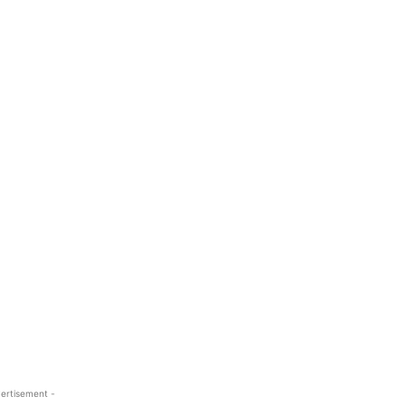
ertisement -