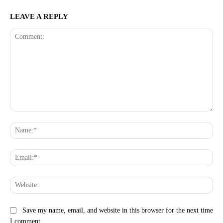
LEAVE A REPLY
Comment:
Na
Ema
Web
Save my name, email, and website in this browser for the next time
I comment.