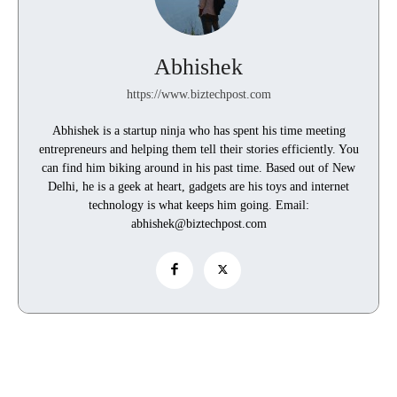
Abhishek
https://www.biztechpost.com
Abhishek is a startup ninja who has spent his time meeting
entrepreneurs and helping them tell their stories efficiently. You
can find him biking around in his past time. Based out of New
Delhi, he is a geek at heart, gadgets are his toys and internet
technology is what keeps him going. Email:
abhishek@biztechpost.com