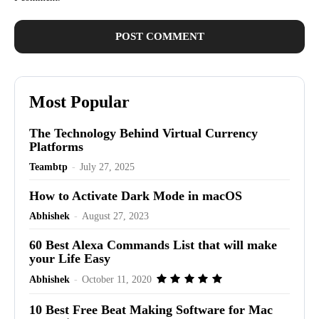
Most Popular
The Technology Behind Virtual Currency
Platforms
Teambtp
-
July 27, 2025
How to Activate Dark Mode in macOS
Abhishek
-
August 27, 2023
60 Best Alexa Commands List that will make
your Life Easy
Abhishek
-
October 11, 2020
10 Best Free Beat Making Software for Mac