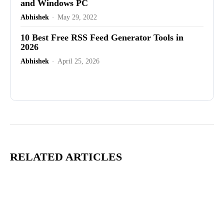
and Windows PC
Abhishek
-
May 29, 2022
10 Best Free RSS Feed Generator Tools in
2026
Abhishek
-
April 25, 2026
Advertisement
RELATED ARTICLES