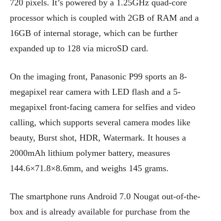
720 pixels. It’s powered by a 1.25GHz quad-core
processor which is coupled with 2GB of RAM and a
16GB of internal storage, which can be further
expanded up to 128 via microSD card.
On the imaging front, Panasonic P99 sports an 8-
megapixel rear camera with LED flash and a 5-
megapixel front-facing camera for selfies and video
calling, which supports several camera modes like
beauty, Burst shot, HDR, Watermark. It houses a
2000mAh lithium polymer battery, measures
144.6×71.8×8.6mm, and weighs 145 grams.
The smartphone runs Android 7.0 Nougat out-of-the-
box and is already available for purchase from the