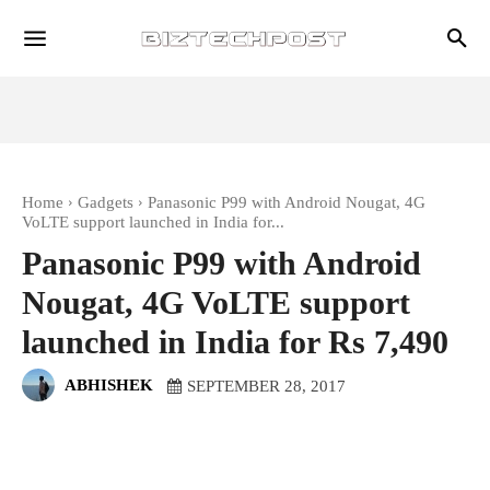
Home
Gadgets
Panasonic P99 with Android Nougat, 4G
VoLTE support launched in India for...
Panasonic P99 with Android
Nougat, 4G VoLTE support
launched in India for Rs 7,490
ABHISHEK
SEPTEMBER 28, 2017