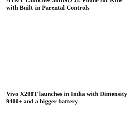
AT&T Launches amiGO Jr. Phone for Kids
with Built-in Parental Controls
Vivo X200T launches in India with Dimensity
9400+ and a bigger battery