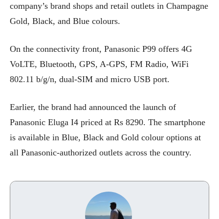
company’s brand shops and retail outlets in Champagne
Gold, Black, and Blue colours.
On the connectivity front, Panasonic P99 offers 4G
VoLTE, Bluetooth, GPS, A-GPS, FM Radio, WiFi
802.11 b/g/n, dual-SIM and micro USB port.
Earlier, the brand had announced the launch of
Panasonic Eluga I4 priced at Rs 8290. The smartphone
is available in Blue, Black and Gold colour options at
all Panasonic-authorized outlets across the country.