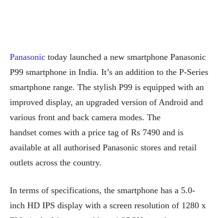
Panasonic
today launched a new smartphone Panasonic
P99 smartphone in India. It’s an addition to the P-Series
smartphone range. The stylish P99 is equipped with an
improved display, an upgraded version of Android and
various front and back camera modes. The
handset comes with a price tag of Rs 7490 and is
available at all authorised Panasonic stores and retail
outlets across the country.
In terms of specifications, the smartphone has a 5.0-
inch HD IPS display with a screen resolution of 1280 x