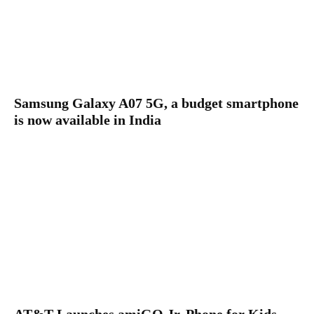
Samsung Galaxy A07 5G, a budget smartphone
is now available in India