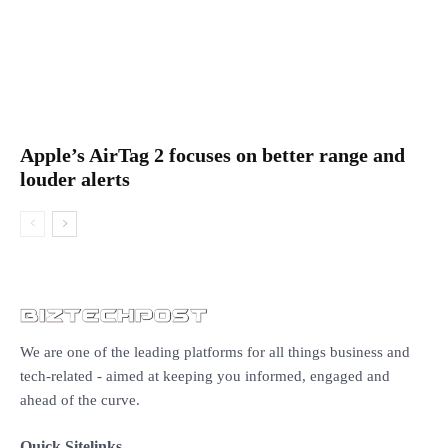
Apple’s AirTag 2 focuses on better range and
louder alerts
We are one of the leading platforms for all things business and
tech-related - aimed at keeping you informed, engaged and
ahead of the curve.
Quick Sitelinks