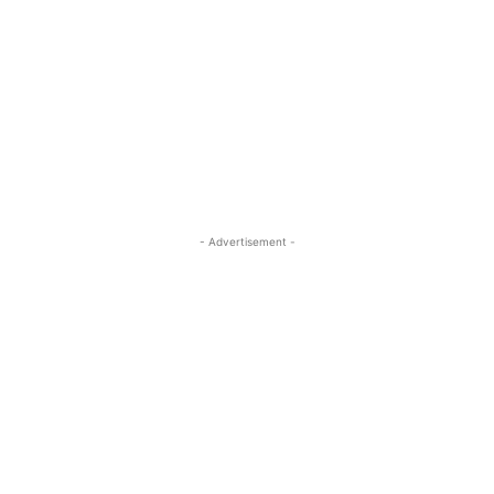
- Advertisement -