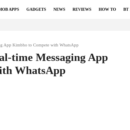
MOB APPS
GADGETS
NEWS
REVIEWS
HOW TO
BT
ging App Kimbho to Compete with WhatsApp
al-time Messaging App
ith WhatsApp