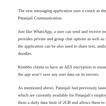
The new messaging application uses a conch as the
Patanjali Communication.
Just like WhatsApp, a user can send and receive 
provides private and group chat options as well as
the application can be also used to share text, audi
doodles.
Kimbho claims to have an AES encryption to ensure
the app won’t save any user data on its servers.
As mentioned above, Patanjali had previously lau
which are currently available for Patanjali’s emplo
them a daily data limit of 2GB and allows them to 