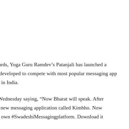
ards, Yoga Guru Ramdev’s Patanjali has launched a
developed to compete with most popular messaging app
in India.
 Wednesday saying, “Now Bharat will speak. After
 new messaging application called Kimbho. Now
ur own #SwadeshiMessagingplatform. Download it