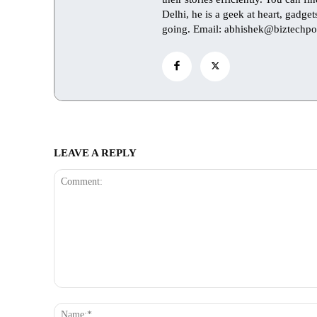
Delhi, he is a geek at heart, gadge
going. Email: abhishek@biztechpo
LEAVE A REPLY
Comment: