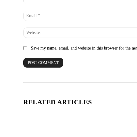
Save my name, email, and website in this browser for the ne
RELATED ARTICLES