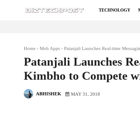
TECHNOLOGY
Home
Mob Apps
Patanjali Launches Real-time Messa
Patanjali Launches Re
Kimbho to Compete w
ABHISHEK
MAY 31, 2018