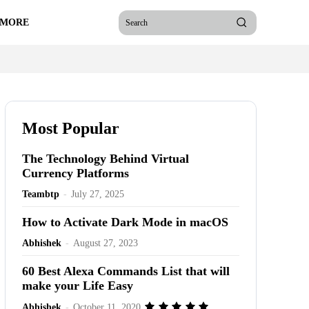
 MORE
Search
Most Popular
The Technology Behind Virtual
Currency Platforms
Teambtp
-
July 27, 2025
How to Activate Dark Mode in macOS
Abhishek
-
August 27, 2023
60 Best Alexa Commands List that will
make your Life Easy
Abhishek
-
October 11, 2020