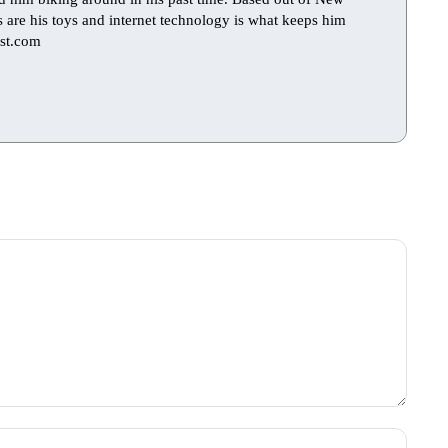
ts are his toys and internet technology is what keeps him
st.com
Name: