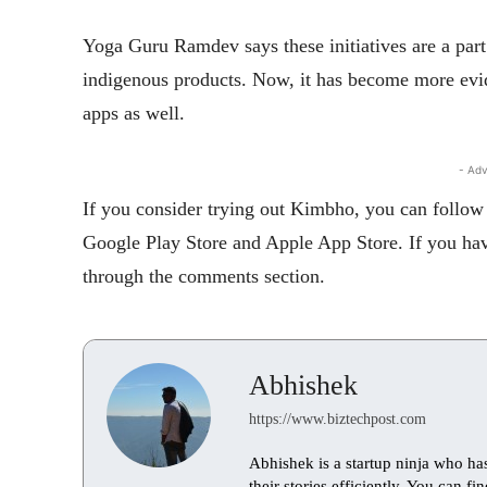
Yoga Guru Ramdev says these initiatives are a part
indigenous products. Now, it has become more evid
apps as well.
- Adv
If you consider trying out Kimbho, you can follow 
Google Play Store and Apple App Store. If you have
through the comments section.
Abhishek
https://www.biztechpost.com
Abhishek is a startup ninja who ha
their stories efficiently. You can 