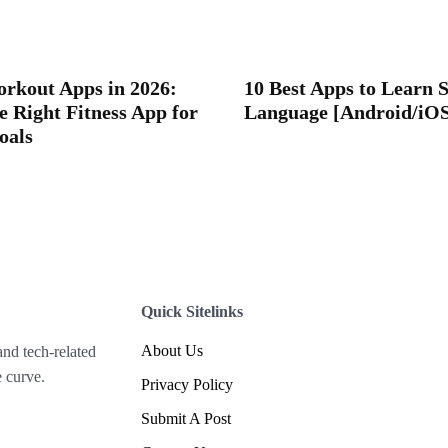
orkout Apps in 2026:
10 Best Apps to Learn 
e Right Fitness App for
Language [Android/iO
oals
Quick Sitelinks
About Us
and tech-related
 curve.
Privacy Policy
Submit A Post