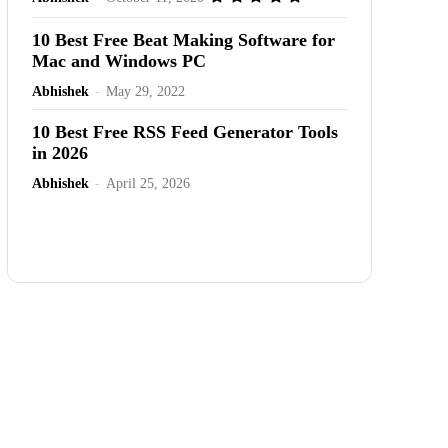
10 Best Free Beat Making Software for
Mac and Windows PC
Abhishek
-
May 29, 2022
10 Best Free RSS Feed Generator Tools
in 2026
Abhishek
-
April 25, 2026
Advertisement