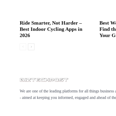
Ride Smarter, Not Harder –
Best W
Best Indoor Cycling Apps in
Find th
2026
Your G
We are one of the leading platforms for all things business 
- aimed at keeping you informed, engaged and ahead of the