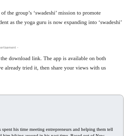
 of the group’s ‘swadeshi’ mission to promote
ent as the yoga guru is now expanding into ‘swadeshi’
ertisement -
the download link. The app is available on both
 already tried it, then share your views with us
s spent his time meeting entrepreneurs and helping them tell
find him biking around in his past time. Based out of New