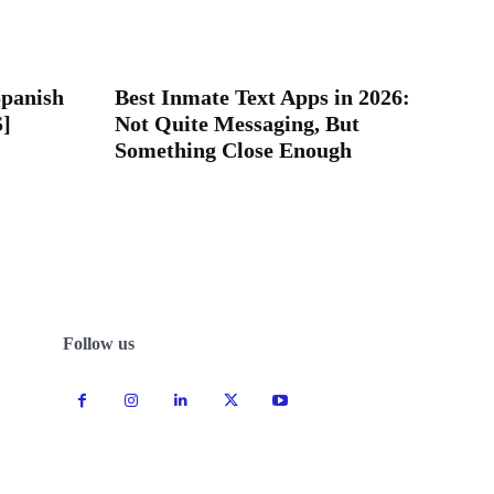
Spanish
Best Inmate Text Apps in 2026:
S]
Not Quite Messaging, But
Something Close Enough
Follow us