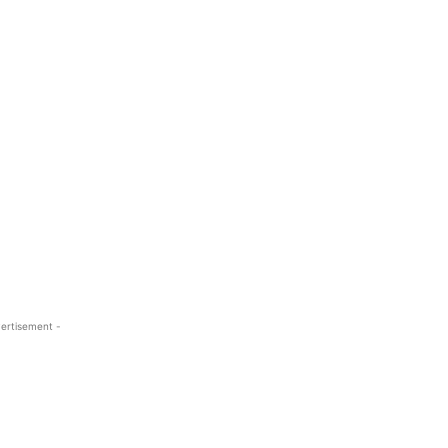
ertisement -