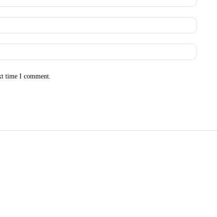
Email:
Websit
xt time I comment.