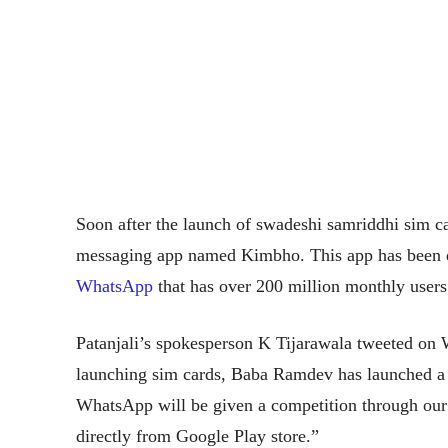
Soon after the launch of swadeshi samriddhi sim c
messaging app named Kimbho. This app has been 
WhatsApp
that has over 200 million monthly users 
Patanjali’s spokesperson K Tijarawala tweeted on
launching sim cards, Baba Ramdev has launched a
WhatsApp will be given a competition through o
directly from Google Play store.”