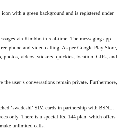
 icon with a green background and is registered under
messages via Kimbho in real-time. The messaging app
 free phone and video calling. As per Google Play Store,
o, photos, videos, stickers, quickies, location, GIFs, and
 the user’s conversations remain private. Furthermore,
nched ‘swadeshi’ SIM cards in partnership with BSNL,
yees only. There is a special Rs. 144 plan, which offers
make unlimited calls.