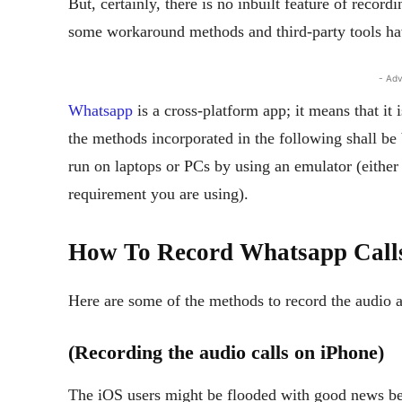
But, certainly, there is no inbuilt feature of recor
some workaround methods and third-party tools hav
- Adv
Whatsapp
is a cross-platform app; it means that it 
the methods incorporated in the following shall be
run on laptops or PCs by using an emulator (eithe
requirement you are using).
How To Record Whatsapp Call
Here are some of the methods to record the audio 
(Recording the audio calls on iPhone)
The iOS users might be flooded with good news bec