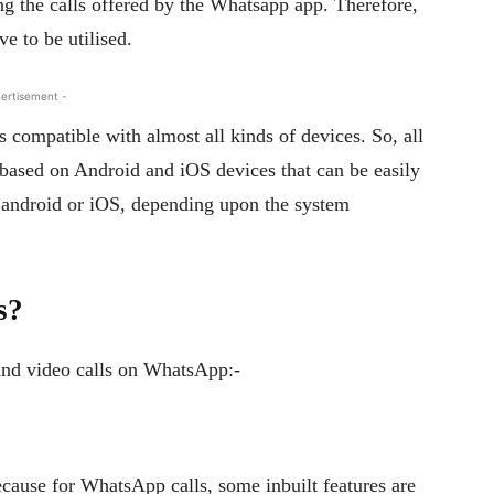
ding the calls offered by the Whatsapp app. Therefore,
e to be utilised.
ertisement -
is compatible with almost all kinds of devices. So, all
 based on Android and iOS devices that can be easily
r android or iOS, depending upon the system
s?
and video calls on WhatsApp:-
ause for WhatsApp calls, some inbuilt features are