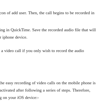
con of add user. Then, the call begins to be recorded in
ding in QuickTime. Save the recorded audio file that will
ur iphone device.
a video call if you only wish to record the audio
the easy recording of video calls on the mobile phone is
activated after following a series of steps. Therefore,
ng on your iOS device:-