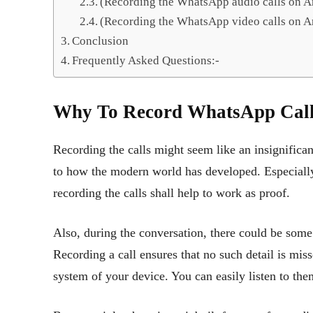
(Recording the WhatsApp audio calls on A
(Recording the WhatsApp video calls on A
Conclusion
Frequently Asked Questions:-
Why To Record WhatsApp Cal
Recording the calls might seem like an insignifica
to how the modern world has developed. Especially
recording the calls shall help to work as proof.
Also, during the conversation, there could be some
Recording a call ensures that no such detail is miss
system of your device. You can easily listen to t