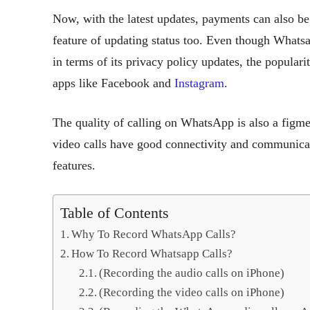
Now, with the latest updates, payments can also be
feature of updating status too. Even though What
in terms of its privacy policy updates, the popular
apps like Facebook and
Instagram
.
The quality of calling on WhatsApp is also a figmen
video calls have good connectivity and communicati
features.
Table of Contents
Why To Record WhatsApp Calls?
How To Record Whatsapp Calls?
(Recording the audio calls on iPhone)
(Recording the video calls on iPhone)