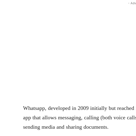
- Adv
Whatsapp, developed in 2009 initially but reached i
app that allows messaging, calling (both voice call
sending media and sharing documents.