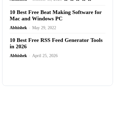
10 Best Free Beat Making Software for
Mac and Windows PC
Abhishek
-
May 29, 2022
10 Best Free RSS Feed Generator Tools
in 2026
Abhishek
-
April 25, 2026
Advertisement