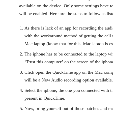
available on the device. Only some settings have t
will be enabled. Here are the steps to follow as lis
As there is lack of an app for recording the aud
with the workaround method of getting the call r
Mac laptop (know that for this, Mac laptop is es
The iphone has to be connected to the laptop wit
‘Trust this computer’ on the screen of the iphon
Click open the QuickTime app on the Mac compute
will be a New Audio recording option available.
Select the iphone, the one you connected with t
present in QuickTime.
Now, bring yourself out of those patches and m