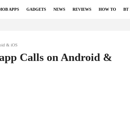
MOB APPS
GADGETS
NEWS
REVIEWS
HOW TO
BT
oid & iOS
pp Calls on Android &