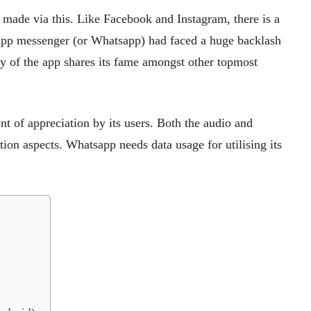
 made via this. Like Facebook and Instagram, there is a
sapp messenger (or Whatsapp) had faced a huge backlash
ity of the app shares its fame amongst other topmost
t of appreciation by its users. Both the audio and
on aspects. Whatsapp needs data usage for utilising its