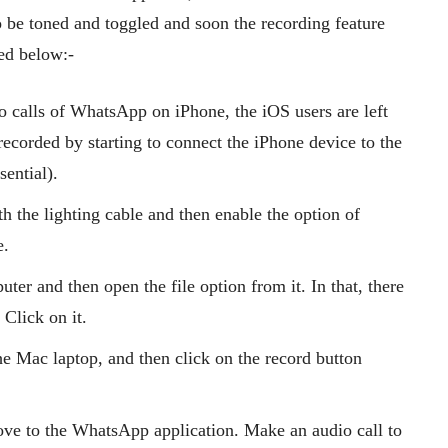
o be toned and toggled and soon the recording feature
ted below:-
io calls of WhatsApp on iPhone, the iOS users are left
ecorded by starting to connect the iPhone device to the
sential).
h the lighting cable and then enable the option of
e.
r and then open the file option from it. In that, there
 Click on it.
he Mac laptop, and then click on the record button
ove to the WhatsApp application. Make an audio call to