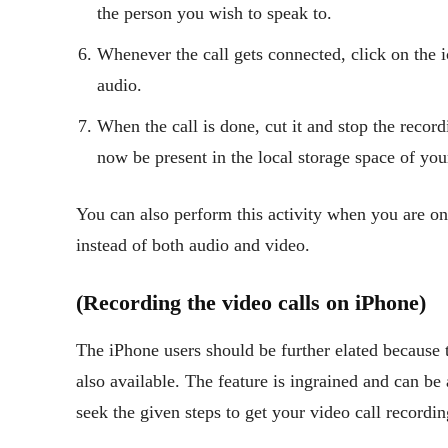
the person you wish to speak to.
Whenever the call gets connected, click on the i
audio.
When the call is done, cut it and stop the recor
now be present in the local storage space of yo
You can also perform this activity when you are on 
instead of both audio and video.
(Recording the video calls on iPhone)
The iPhone users should be further elated because 
also available. The feature is ingrained and can be 
seek the given steps to get your video call recordi