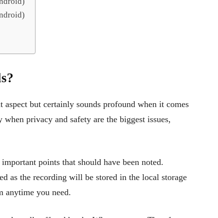
ndroid)
ndroid)
ls?
nt aspect but certainly sounds profound when it comes
 when privacy and safety are the biggest issues,
 important points that should have been noted.
ed as the recording will be stored in the local storage
hem anytime you need.