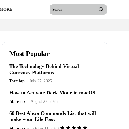
 MORE
Search
Most Popular
The Technology Behind Virtual
Currency Platforms
Teambtp
-
July 27, 2025
How to Activate Dark Mode in macOS
Abhishek
-
August 27, 2023
60 Best Alexa Commands List that will
make your Life Easy
Abhishek
-
October 11, 2020