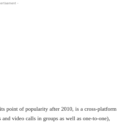
ertisement -
ts point of popularity after 2010, is a cross-platform
s and video calls in groups as well as one-to-one),