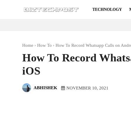
TECHNOLOGY
Home
How To
How To Record Whatsapp Calls on Andr
How To Record Whatsa
iOS
ABHISHEK
NOVEMBER 10, 2021