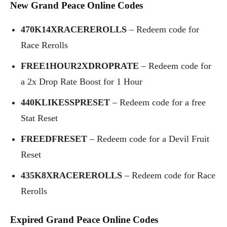
New
Grand Peace Online
Codes
470K14XRACEREROLLS
– Redeem code for
Race Rerolls
FREE1HOUR2XDROPRATE
– Redeem code for
a 2x Drop Rate Boost for 1 Hour
440KLIKESSPRESET
– Redeem code for a free
Stat Reset
FREEDFRESET
– Redeem code for a Devil Fruit
Reset
435K8XRACEREROLLS
– Redeem code for Race
Rerolls
Expired
Grand Peace Online
Codes