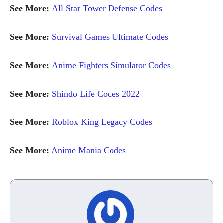
See More:
All Star Tower Defense Codes
See More:
Survival Games Ultimate Codes
See More:
Anime Fighters Simulator Codes
See More:
Shindo Life Codes 2022
See More:
Roblox King Legacy Codes
See More:
Anime Mania Codes