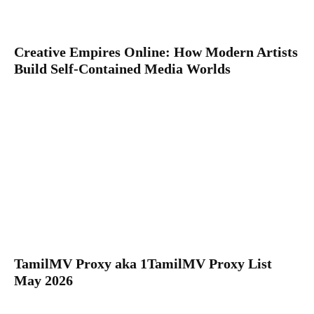
Creative Empires Online: How Modern Artists
Build Self-Contained Media Worlds
TamilMV Proxy aka 1TamilMV Proxy List
May 2026