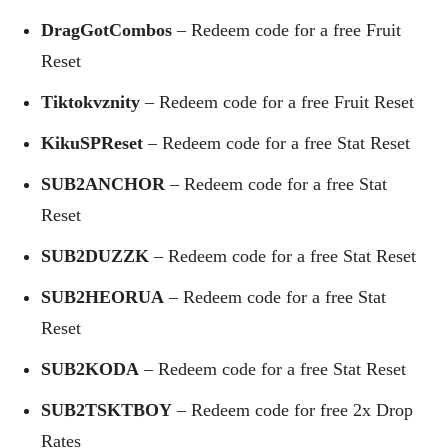
DragGotCombos
– Redeem code for a free Fruit
Reset
Tiktokvznity
– Redeem code for a free Fruit Reset
KikuSPReset
– Redeem code for a free Stat Reset
SUB2ANCHOR
– Redeem code for a free Stat
Reset
SUB2DUZZK
– Redeem code for a free Stat Reset
SUB2HEORUA
– Redeem code for a free Stat
Reset
SUB2KODA
– Redeem code for a free Stat Reset
SUB2TSKTBOY
– Redeem code for free 2x Drop
Rates