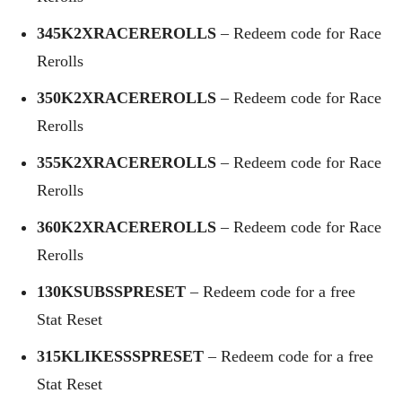
345K2XRACEREROLLS
– Redeem code for Race
Rerolls
350K2XRACEREROLLS
– Redeem code for Race
Rerolls
355K2XRACEREROLLS
– Redeem code for Race
Rerolls
360K2XRACEREROLLS
– Redeem code for Race
Rerolls
130KSUBSSPRESET
– Redeem code for a free
Stat Reset
315KLIKESSSPRESET
– Redeem code for a free
Stat Reset