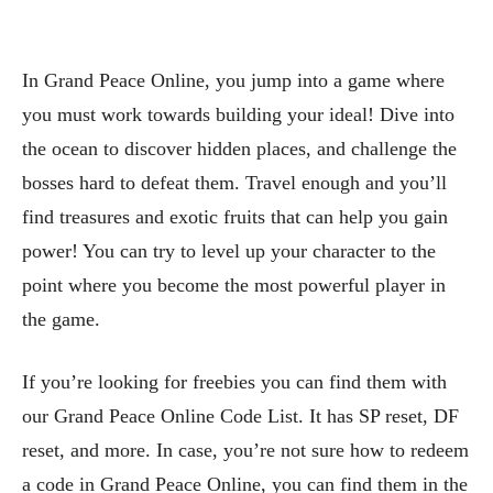
In Grand Peace Online, you jump into a game where
you must work towards building your ideal! Dive into
the ocean to discover hidden places, and challenge the
bosses hard to defeat them. Travel enough and you’ll
find treasures and exotic fruits that can help you gain
power! You can try to level up your character to the
point where you become the most powerful player in
the game.
If you’re looking for freebies you can find them with
our Grand Peace Online Code List. It has SP reset, DF
reset, and more. In case, you’re not sure how to redeem
a code in Grand Peace Online, you can find them in the