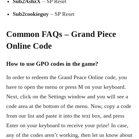
Sub2AshzX
– SP Reset
Sub2cookieguy
– SP Reset
Common FAQs – Grand Piece
Online Code
How to use GPO codes in the game?
In order to redeem the Grand Peace Online code, you
have to open the menu or press M on your keyboard.
Next, click on the Settings window and you will see a
code area at the bottom of the menu. Now, copy a code
from our list and paste it into the text box, and press
Enter on your keyboard to receive your prize! In case,
any of the codes aren’t working, then let us know about