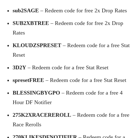
sub2SAGE
– Redeem code for free 2x Drop Rates
SUB2XBTREE
– Redeem code for free 2x Drop
Rates
KLOUDZSPRESET
– Redeem code for a free Stat
Reset
3D2Y
– Redeem code for a free Stat Reset
spresetFREE
– Redeem code for a free Stat Reset
BLESSINGBYGPO
– Redeem code for a free 4
Hour DF Notifier
275K2XRACEREROLL
– Redeem code for a free
Race Rerolls
270KLIKESDFNOTIFIER
– Redeem code for a