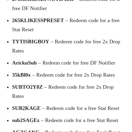
free DF Notifier
265KLIKESSPRESET
– Redeem code for a free
Stat Reset
TYTISBIGBOY
– Redeem code for free 2x Drop
Rates
ArickuSub
– Redeem code for free DF Notifier
35kBl0x
– Redeem code for free 2x Drop Rates
SUBTO2Y8Z
– Redeem code for free 2x Drop
Rates
SUB2KAGE
– Redeem code for a free Stat Reset
sub2SAGEz
– Redeem code for a free Stat Reset