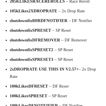
205KLIKESRACEREROLLS
– Race Reroll
105kLikes2XDROPRATE
– 2x Drop Rate
shutdownfix8HRDFNOTIFIER
– DF Notifier
shutdownfixSPRESET
– SP Reset
shutdownfixDFREMOVER
– DF Remover
shutdownfixSPRESET2
– SP Reset
shutdownfixSPRESET3
– SP Reset
2xDROPRATE USE THIS IN V2.57+
– 2x Drop
Rate
100kLikesDFRESET
– DF Reset
100kLikesSPRESET
– SP Reset
100kLikesDFNOTEIFIER
– DF Notifier