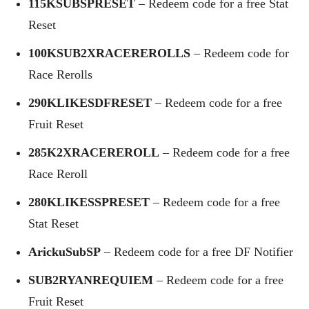
115KSUBSPRESET
– Redeem code for a free Stat
Reset
100KSUB2XRACEREROLLS
– Redeem code for
Race Rerolls
290KLIKESDFRESET
– Redeem code for a free
Fruit Reset
285K2XRACEREROLL
– Redeem code for a free
Race Reroll
280KLIKESSPRESET
– Redeem code for a free
Stat Reset
ArickuSubSP
– Redeem code for a free DF Notifier
SUB2RYANREQUIEM
– Redeem code for a free
Fruit Reset