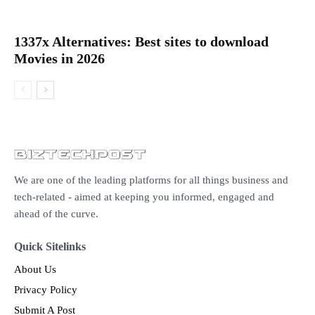
1337x Alternatives: Best sites to download
Movies in 2026
We are one of the leading platforms for all things business and
tech-related - aimed at keeping you informed, engaged and
ahead of the curve.
Quick Sitelinks
About Us
Privacy Policy
Submit A Post