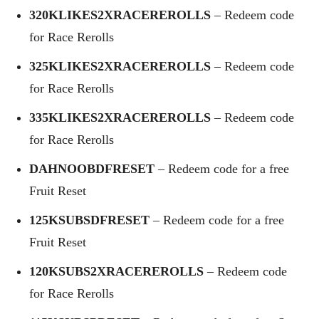
320KLIKES2XRACEREROLLS
– Redeem code
for Race Rerolls
325KLIKES2XRACEREROLLS
– Redeem code
for Race Rerolls
335KLIKES2XRACEREROLLS
– Redeem code
for Race Rerolls
DAHNOOBDFRESET
– Redeem code for a free
Fruit Reset
125KSUBSDFRESET
– Redeem code for a free
Fruit Reset
120KSUBS2XRACEREROLLS
– Redeem code
for Race Rerolls