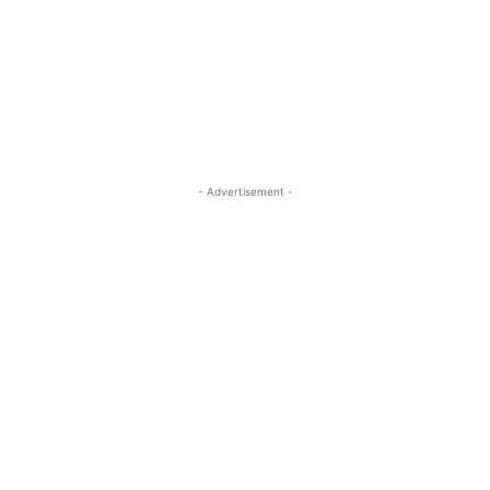
- Advertisement -