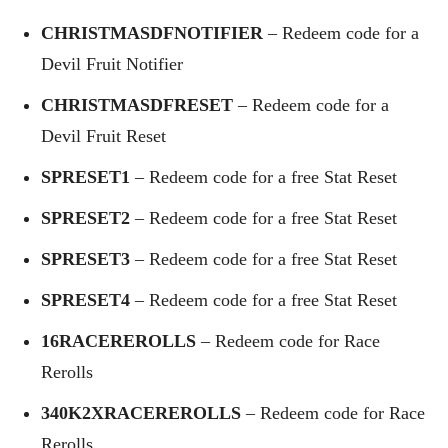
CHRISTMASDFNOTIFIER
– Redeem code for a
Devil Fruit Notifier
CHRISTMASDFRESET
– Redeem code for a
Devil Fruit Reset
SPRESET1
– Redeem code for a free Stat Reset
SPRESET2
– Redeem code for a free Stat Reset
SPRESET3
– Redeem code for a free Stat Reset
SPRESET4
– Redeem code for a free Stat Reset
16RACEREROLLS
– Redeem code for Race
Rerolls
340K2XRACEREROLLS
– Redeem code for Race
Rerolls