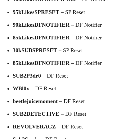
95kLikesSPRESET
– SP Reset
90kLikesDFNOTIFIER
– DF Notifier
85kLikesDFNOTIFIER
– DF Notifier
30kSUBSPRESET
– SP Reset
85kLikesDFNOTIFIER
– DF Notifier
SUB2P3dr0
– DF Reset
WBl0x
– DF Reset
beetlejuicemoment
– DF Reset
SUB2DETECTIVE
– DF Reset
REVOLVERAGZ
– DF Reset