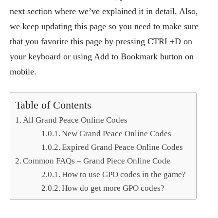
next section where we’ve explained it in detail. Also,
we keep updating this page so you need to make sure
that you favorite this page by pressing CTRL+D on
your keyboard or using Add to Bookmark button on
mobile.
Table of Contents
All Grand Peace Online Codes
New Grand Peace Online Codes
Expired Grand Peace Online Codes
Common FAQs – Grand Piece Online Code
How to use GPO codes in the game?
How do get more GPO codes?