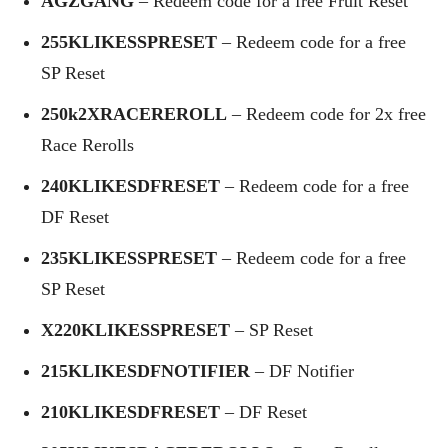
AGZGANG
– Redeem code for a free Fruit Reset
255KLIKESSPRESET
– Redeem code for a free
SP Reset
250k2XRACEREROLL
– Redeem code for 2x free
Race Rerolls
240KLIKESDFRESET
– Redeem code for a free
DF Reset
235KLIKESSPRESET
– Redeem code for a free
SP Reset
X220KLIKESSPRESET
– SP Reset
215KLIKESDFNOTIFIER
– DF Notifier
210KLIKESDFRESET
– DF Reset