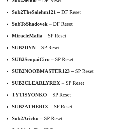
Sub2Sendo
– DF Reset
Sub2TheSalehm121
– DF Reset
SubToShadovek
– DF Reset
MiracleMafia
– SP Reset
SUB2DYN
– SP Reset
SUB2SenpaiCiro
– SP Reset
SUB2NOOBMASTER123
– SP Reset
SUB2CLEARLYREX
– SP Reset
TYTISYONKO
– SP Reset
SUB2ATHERIX
– SP Reset
Sub2Aricku
– SP Reset