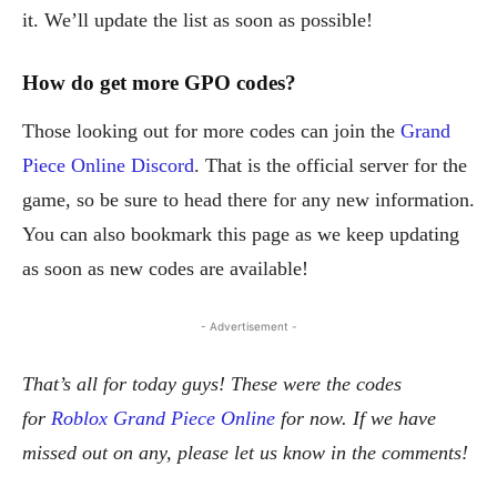
it. We’ll update the list as soon as possible!
How do get more GPO
codes
?
Those looking out for more codes can join the
Grand
Piece Online Discord
. That is the official server for the
game, so be sure to head there for any new information.
You can also bookmark this page as we keep updating
as soon as new codes are available!
- Advertisement -
That’s all for today guys! These were the codes
for
Roblox Grand Piece Online
for now. If we have
missed out on any, please let us know in the comments!