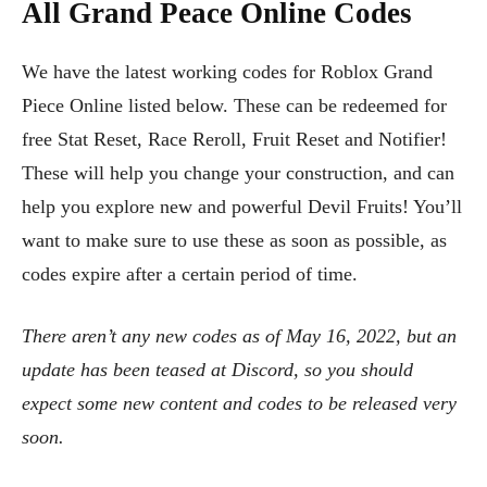
All Grand Peace Online Codes
We have the latest working codes for Roblox Grand
Piece Online listed below. These can be redeemed for
free Stat Reset, Race Reroll, Fruit Reset and Notifier!
These will help you change your construction, and can
help you explore new and powerful Devil Fruits! You’ll
want to make sure to use these as soon as possible, as
codes expire after a certain period of time.
There aren’t any new codes as of May 16, 2022, but an
update has been teased at Discord, so you should
expect some new content and codes to be released very
soon.