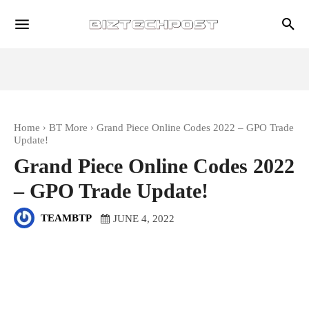
Home
BT More
Grand Piece Online Codes 2022 – GPO Trade
Update!
Grand Piece Online Codes 2022
– GPO Trade Update!
TEAMBTP
JUNE 4, 2022