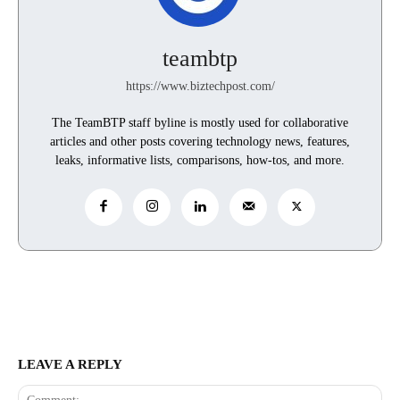
teambtp
https://www.biztechpost.com/
The TeamBTP staff byline is mostly used for collaborative
articles and other posts covering technology news, features,
leaks, informative lists, comparisons, how-tos, and more.
LEAVE A REPLY