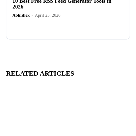
10 Best Free RSS Feed Generator Tools in
2026
Abhishek
-
April 25, 2026
Advertisement
RELATED ARTICLES