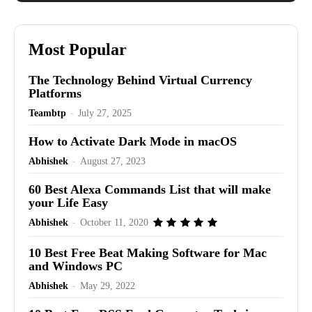
Most Popular
The Technology Behind Virtual Currency
Platforms
Teambtp
-
July 27, 2025
How to Activate Dark Mode in macOS
Abhishek
-
August 27, 2023
60 Best Alexa Commands List that will make
your Life Easy
Abhishek
-
October 11, 2020
10 Best Free Beat Making Software for Mac
and Windows PC
Abhishek
-
May 29, 2022