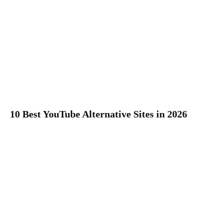
10 Best YouTube Alternative Sites in 2026