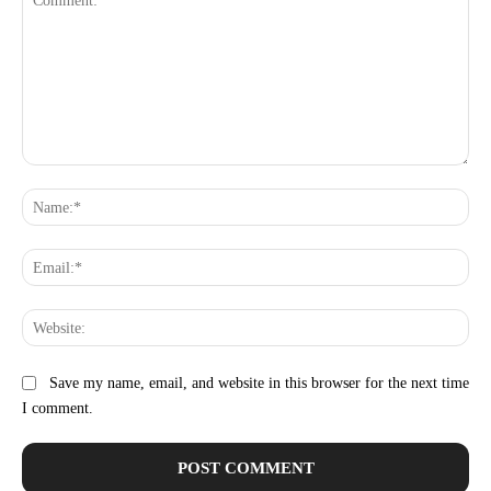
Comment:
Na
Ema
Web
Save my name, email, and website in this browser for the next time
I comment.