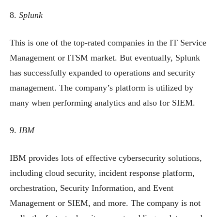
8.
Splunk
This is one of the top-rated companies in the IT Service
Management or ITSM market. But eventually, Splunk
has successfully expanded to operations and security
management. The company’s platform is utilized by
many when performing analytics and also for SIEM.
9.
IBM
IBM provides lots of effective cybersecurity solutions,
including cloud security, incident response platform,
orchestration, Security Information, and Event
Management or SIEM, and more. The company is not