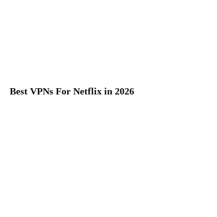
Best VPNs For Netflix in 2026