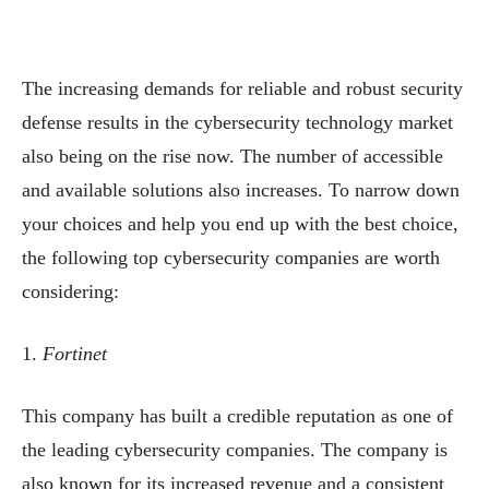
The increasing demands for reliable and robust security
defense results in the cybersecurity technology market
also being on the rise now. The number of accessible
and available solutions also increases. To narrow down
your choices and help you end up with the best choice,
the following top cybersecurity companies are worth
considering:
1.
Fortinet
This company has built a credible reputation as one of
the leading cybersecurity companies. The company is
also known for its increased revenue and a consistent