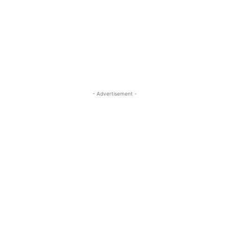
- Advertisement -