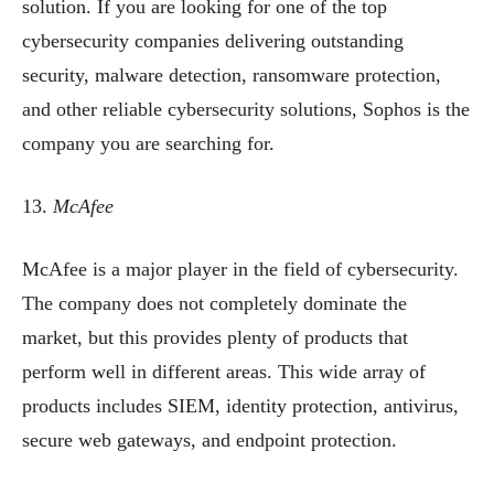
solution. If you are looking for one of the top
cybersecurity companies delivering outstanding
security, malware detection, ransomware protection,
and other reliable cybersecurity solutions, Sophos is the
company you are searching for.
13.
McAfee
McAfee is a major player in the field of cybersecurity.
The company does not completely dominate the
market, but this provides plenty of products that
perform well in different areas. This wide array of
products includes SIEM, identity protection, antivirus,
secure web gateways, and endpoint protection.