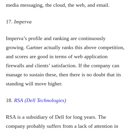
media messaging, the cloud, the web, and email.
17.
Imperva
Imperva’s profile and ranking are continuously
growing. Gartner actually ranks this above competition,
and scores are good in terms of web application
firewalls and clients’ satisfaction. If the company can
manage to sustain these, then there is no doubt that its
standing will move higher.
18.
RSA (Dell Technologies)
RSA is a subsidiary of Dell for long years. The
company probably suffers from a lack of attention in