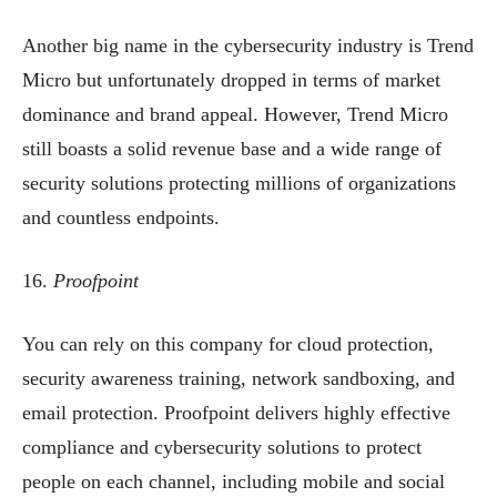
Another big name in the cybersecurity industry is Trend
Micro but unfortunately dropped in terms of market
dominance and brand appeal. However, Trend Micro
still boasts a solid revenue base and a wide range of
security solutions protecting millions of organizations
and countless endpoints.
16.
Proofpoint
You can rely on this company for cloud protection,
security awareness training, network sandboxing, and
email protection. Proofpoint delivers highly effective
compliance and cybersecurity solutions to protect
people on each channel, including mobile and social