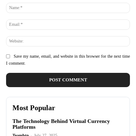
Na
Ema
Web
Save my name, email, and website in this browser for the next time
I comment.
Most Popular
The Technology Behind Virtual Currency
Platforms
Teambtp
-
July 27, 2025