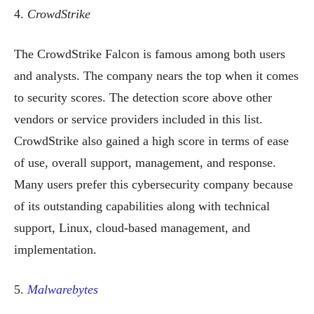
4.
CrowdStrike
The CrowdStrike Falcon is famous among both users
and analysts. The company nears the top when it comes
to security scores. The detection score above other
vendors or service providers included in this list.
CrowdStrike also gained a high score in terms of ease
of use, overall support, management, and response.
Many users prefer this cybersecurity company because
of its outstanding capabilities along with technical
support, Linux, cloud-based management, and
implementation.
5.
Malwarebytes