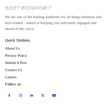
We are one of the leading platforms for all things business and
tech-related - aimed at keeping you informed, engaged and
ahead of the curve.
Quick Sitelinks
About Us
Privacy Policy
Submit A Post
Contact Us
Careers
Follow us