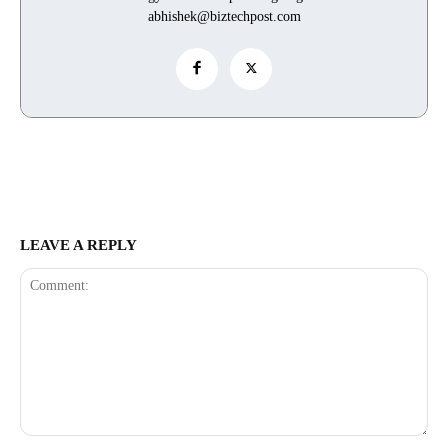
abhishek@biztechpost.com
LEAVE A REPLY
Comment: