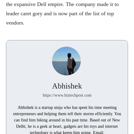
the expansive Dell empire. The company made it to
leader caret gory and is now part of the list of top
vendors.
Abhishek
https://www.biztechpost.com
Abhishek is a startup ninja who has spent his time meeting
entrepreneurs and helping them tell their stories efficiently. You
can find him biking around in his past time. Based out of New
Delhi, he is a geek at heart, gadgets are his toys and internet
technology is what keeps him going. Email: