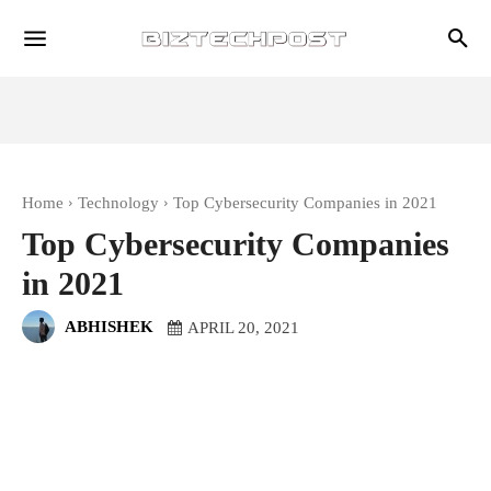
Home
Technology
Top Cybersecurity Companies in 2021
Top Cybersecurity Companies
in 2021
ABHISHEK
APRIL 20, 2021