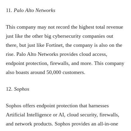
11.
Palo Alto Networks
This company may not record the highest total revenue
just like the other big cybersecurity companies out
there, but just like Fortinet, the company is also on the
rise. Palo Alto Networks provides cloud access,
endpoint protection, firewalls, and more. This company
also boasts around 50,000 customers.
12.
Sophos
Sophos offers endpoint protection that harnesses
Artificial Intelligence or AI, cloud security, firewalls,
and network products. Sophos provides an all-in-one