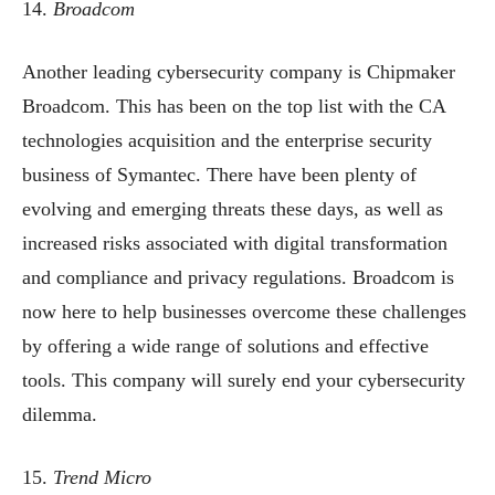
14.
Broadcom
Another leading cybersecurity company is Chipmaker
Broadcom. This has been on the top list with the CA
technologies acquisition and the enterprise security
business of Symantec. There have been plenty of
evolving and emerging threats these days, as well as
increased risks associated with digital transformation
and compliance and privacy regulations. Broadcom is
now here to help businesses overcome these challenges
by offering a wide range of solutions and effective
tools. This company will surely end your cybersecurity
dilemma.
15.
Trend Micro