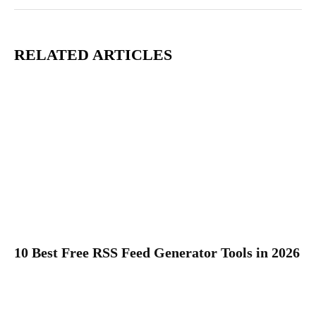
RELATED ARTICLES
10 Best Free RSS Feed Generator Tools in 2026