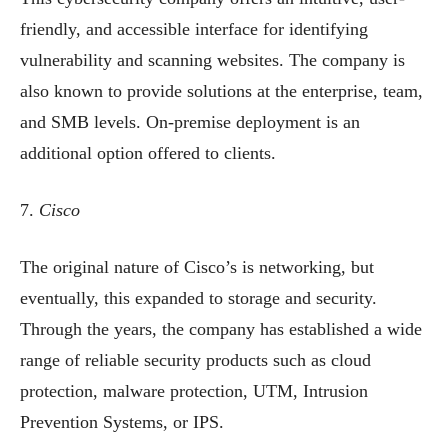
friendly, and accessible interface for identifying
vulnerability and scanning websites. The company is
also known to provide solutions at the enterprise, team,
and SMB levels. On-premise deployment is an
additional option offered to clients.
7.
Cisco
The original nature of Cisco’s is networking, but
eventually, this expanded to storage and security.
Through the years, the company has established a wide
range of reliable security products such as cloud
protection, malware protection, UTM, Intrusion
Prevention Systems, or IPS.