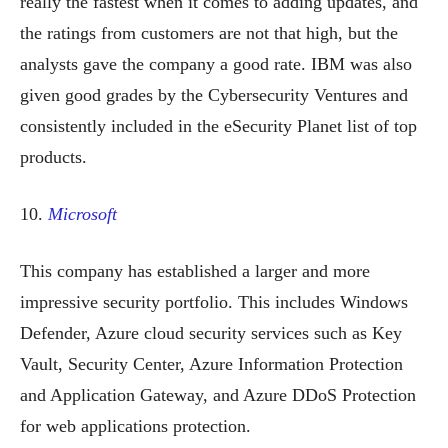
really the fastest when it comes to adding updates, and
the ratings from customers are not that high, but the
analysts gave the company a good rate. IBM was also
given good grades by the Cybersecurity Ventures and
consistently included in the eSecurity Planet list of top
products.
10.
Microsoft
This company has established a larger and more
impressive security portfolio. This includes Windows
Defender, Azure cloud security services such as Key
Vault, Security Center, Azure Information Protection
and Application Gateway, and Azure DDoS Protection
for web applications protection.