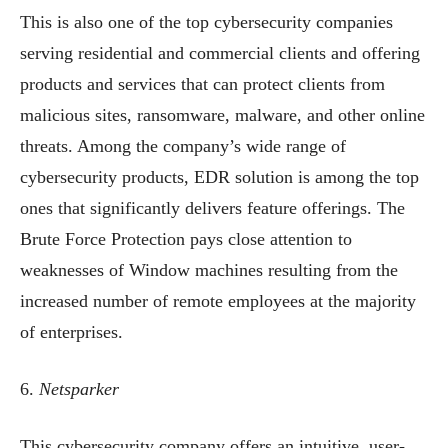
This is also one of the top cybersecurity companies
serving residential and commercial clients and offering
products and services that can protect clients from
malicious sites, ransomware, malware, and other online
threats. Among the company’s wide range of
cybersecurity products, EDR solution is among the top
ones that significantly delivers feature offerings. The
Brute Force Protection pays close attention to
weaknesses of Window machines resulting from the
increased number of remote employees at the majority
of enterprises.
6.
Netsparker
This cybersecurity company offers an intuitive, user-