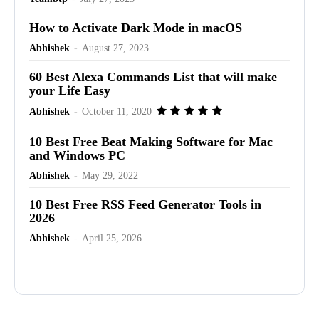
How to Activate Dark Mode in macOS
Abhishek
-
August 27, 2023
60 Best Alexa Commands List that will make
your Life Easy
Abhishek
-
October 11, 2020
10 Best Free Beat Making Software for Mac
and Windows PC
Abhishek
-
May 29, 2022
10 Best Free RSS Feed Generator Tools in
2026
Abhishek
-
April 25, 2026
Advertisement