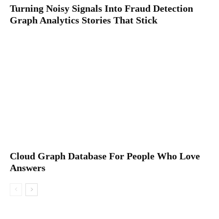
Turning Noisy Signals Into Fraud Detection
Graph Analytics Stories That Stick
Cloud Graph Database For People Who Love
Answers