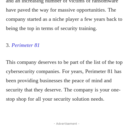
and an increasing number of victims of ransomware
have paved the way for massive opportunities. The
company started as a niche player a few years back to
being the top in terms of security training.
3.
Perimeter 81
This company deserves to be part of the list of the top
cybersecurity companies. For years, Perimeter 81 has
been providing businesses the peace of mind and
security that they deserve. The company is your one-
stop shop for all your security solution needs.
- Advertisement -