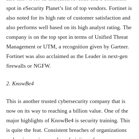
spot in eSecurity Planet’s list of top vendors. Fortinet is
also noted for its high rate of customer satisfaction and
also performs well based on its high analyst rating. The
company is on the top spot in terms of Unified Threat
Management or UTM, a recognition given by Gartner.
Fortinet was also acclaimed as the Leader in next-gen
firewalls or NGFW.
2. KnowBe4
This is another trusted cybersecurity company that is
now on its way to reaching a billion value. One of the
major highlights of KnowBe4 is security training. This
is quite the feat. Consistent breaches of organizations