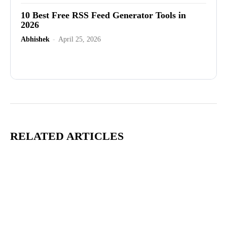
10 Best Free RSS Feed Generator Tools in
2026
Abhishek
-
April 25, 2026
Advertisement
RELATED ARTICLES