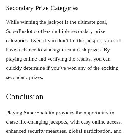
Secondary Prize Categories
While winning the jackpot is the ultimate goal,
SuperEnalotto offers multiple secondary prize
categories. Even if you don’t hit the jackpot, you still
have a chance to win significant cash prizes. By
playing online and verifying the results, you can
quickly determine if you’ve won any of the exciting
secondary prizes.
Conclusion
Playing SuperEnalotto provides the opportunity to
chase life-changing jackpots, with easy online access,
enhanced security measures, global participation, and