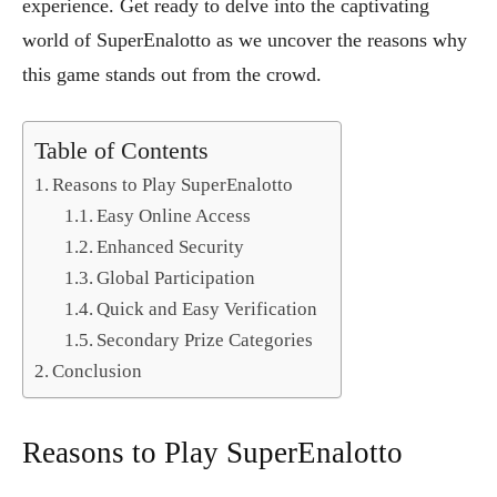
experience. Get ready to delve into the captivating
world of SuperEnalotto as we uncover the reasons why
this game stands out from the crowd.
Table of Contents
Reasons to Play SuperEnalotto
Easy Online Access
Enhanced Security
Global Participation
Quick and Easy Verification
Secondary Prize Categories
Conclusion
Reasons to Play SuperEnalotto