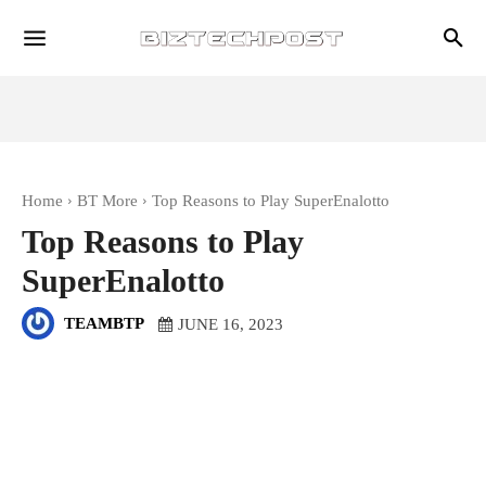
Home
BT More
Top Reasons to Play SuperEnalotto
Top Reasons to Play
SuperEnalotto
TEAMBTP
JUNE 16, 2023