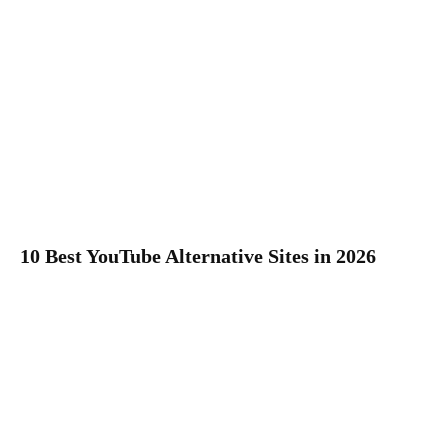
10 Best YouTube Alternative Sites in 2026