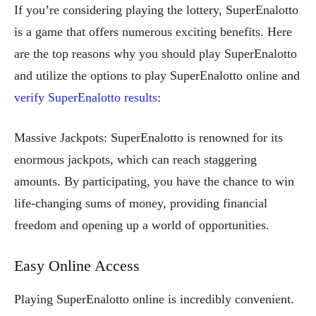
If you’re considering playing the lottery, SuperEnalotto
is a game that offers numerous exciting benefits. Here
are the top reasons why you should play SuperEnalotto
and utilize the options to play SuperEnalotto online and
verify SuperEnalotto results
:
Massive Jackpots: SuperEnalotto is renowned for its
enormous jackpots, which can reach staggering
amounts. By participating, you have the chance to win
life-changing sums of money, providing financial
freedom and opening up a world of opportunities.
Easy Online Access
Playing SuperEnalotto online is incredibly convenient.