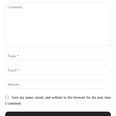
Comment:
Na
Ema
Web
Save my name, email, and website in this browser for the next time
I comment.