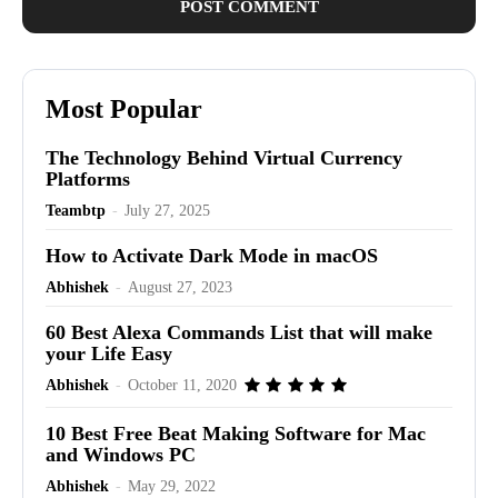
Most Popular
The Technology Behind Virtual Currency
Platforms
Teambtp
-
July 27, 2025
How to Activate Dark Mode in macOS
Abhishek
-
August 27, 2023
60 Best Alexa Commands List that will make
your Life Easy
Abhishek
-
October 11, 2020
10 Best Free Beat Making Software for Mac
and Windows PC
Abhishek
-
May 29, 2022