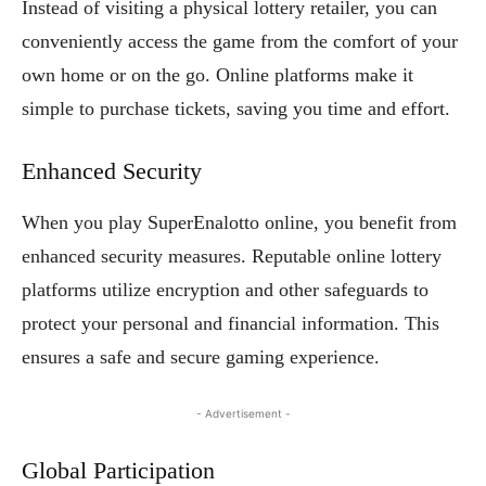
Instead of visiting a physical lottery retailer, you can
conveniently access the game from the comfort of your
own home or on the go. Online platforms make it
simple to purchase tickets, saving you time and effort.
Enhanced Security
When you play SuperEnalotto online, you benefit from
enhanced security measures. Reputable online lottery
platforms utilize encryption and other safeguards to
protect your personal and financial information. This
ensures a safe and secure gaming experience.
- Advertisement -
Global Participation