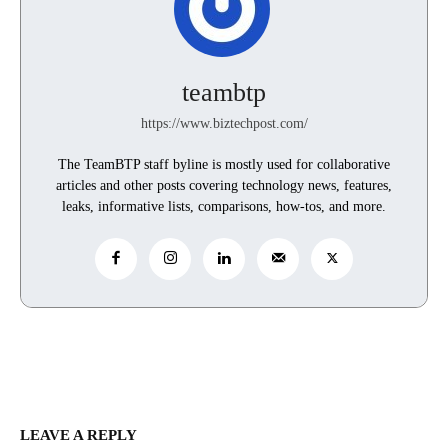
teambtp
https://www.biztechpost.com/
The TeamBTP staff byline is mostly used for collaborative
articles and other posts covering technology news, features,
leaks, informative lists, comparisons, how-tos, and more.
LEAVE A REPLY