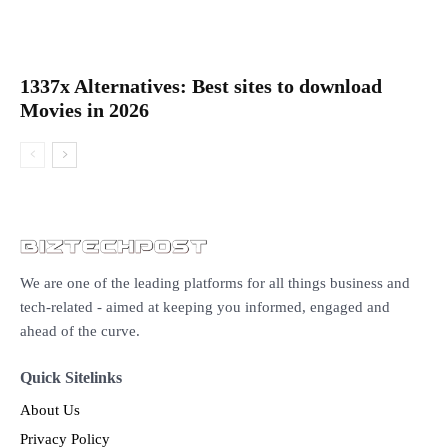
1337x Alternatives: Best sites to download
Movies in 2026
We are one of the leading platforms for all things business and
tech-related - aimed at keeping you informed, engaged and
ahead of the curve.
Quick Sitelinks
About Us
Privacy Policy