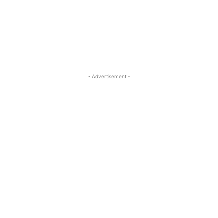
- Advertisement -