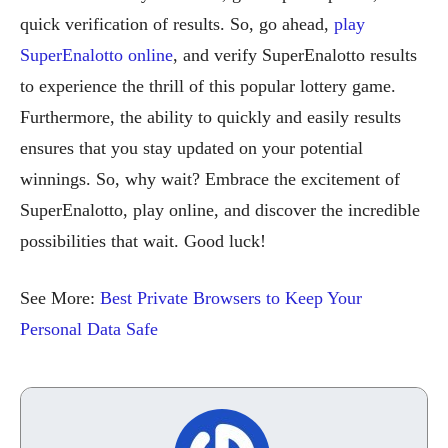
quick verification of results. So, go ahead,
play
SuperEnalotto online
, and verify SuperEnalotto results
to experience the thrill of this popular lottery game.
Furthermore, the ability to quickly and easily results
ensures that you stay updated on your potential
winnings. So, why wait? Embrace the excitement of
SuperEnalotto, play online, and discover the incredible
possibilities that wait. Good luck!
See More:
Best Private Browsers to Keep Your
Personal Data Safe