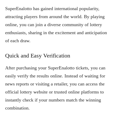
SuperEnalotto has gained international popularity,
attracting players from around the world. By playing
online, you can join a diverse community of lottery
enthusiasts, sharing in the excitement and anticipation
of each draw.
Quick and Easy Verification
After purchasing your SuperEnalotto tickets, you can
easily verify the results online. Instead of waiting for
news reports or visiting a retailer, you can access the
official lottery website or trusted online platforms to
instantly check if your numbers match the winning
combination.