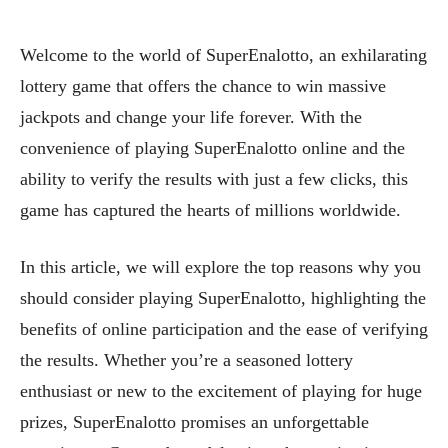
Welcome to the world of SuperEnalotto, an exhilarating
lottery game that offers the chance to win massive
jackpots and change your life forever. With the
convenience of playing SuperEnalotto online and the
ability to verify the results with just a few clicks, this
game has captured the hearts of millions worldwide.
In this article, we will explore the top reasons why you
should consider playing SuperEnalotto, highlighting the
benefits of online participation and the ease of verifying
the results. Whether you’re a seasoned lottery
enthusiast or new to the excitement of playing for huge
prizes, SuperEnalotto promises an unforgettable