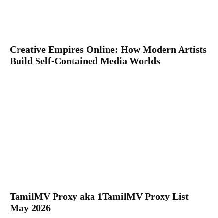
Creative Empires Online: How Modern Artists
Build Self-Contained Media Worlds
TamilMV Proxy aka 1TamilMV Proxy List
May 2026