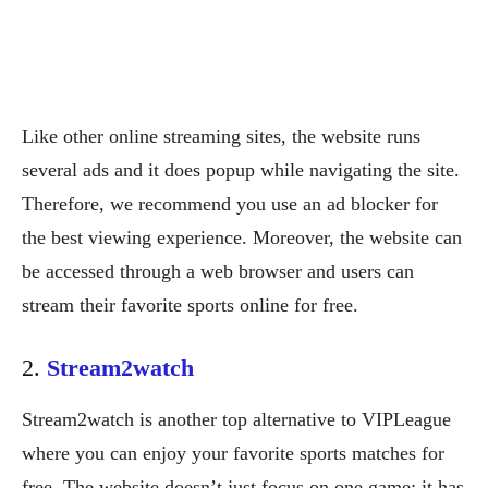
Like other online streaming sites, the website runs
several ads and it does popup while navigating the site.
Therefore, we recommend you use an ad blocker for
the best viewing experience. Moreover, the website can
be accessed through a web browser and users can
stream their favorite sports online for free.
2.
Stream2watch
Stream2watch is another top alternative to VIPLeague
where you can enjoy your favorite sports matches for
free. The website doesn’t just focus on one game; it has