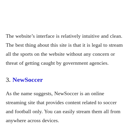
The website’s interface is relatively intuitive and clean.
The best thing about this site is that it is legal to stream
all the sports on the website without any concern or
threat of getting caught by government agencies.
3.
NewSoccer
As the name suggests, NewSoccer is an online
streaming site that provides content related to soccer
and football only. You can easily stream them all from
anywhere across devices.