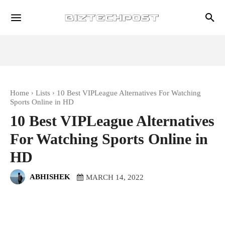
Home
Lists
10 Best VIPLeague Alternatives For Watching
Sports Online in HD
10 Best VIPLeague Alternatives
For Watching Sports Online in
HD
ABHISHEK
MARCH 14, 2022