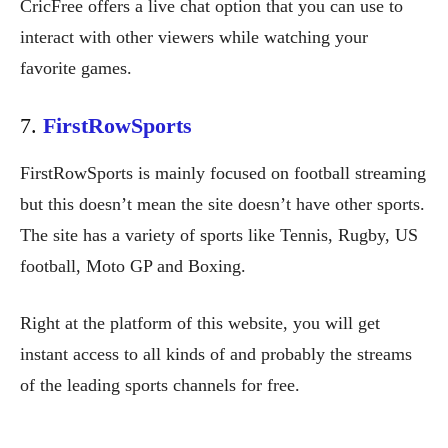
CricFree offers a live chat option that you can use to
interact with other viewers while watching your
favorite games.
7.
FirstRowSports
FirstRowSports is mainly focused on football streaming
but this doesn’t mean the site doesn’t have other sports.
The site has a variety of sports like Tennis, Rugby, US
football, Moto GP and Boxing.
Right at the platform of this website, you will get
instant access to all kinds of and probably the streams
of the leading sports channels for free.