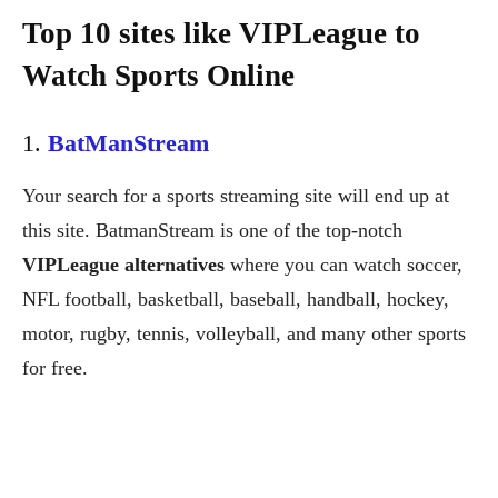
Top 10 sites like VIPLeague to
Watch Sports Online
1.
BatManStream
Your search for a sports streaming site will end up at
this site. BatmanStream is one of the top-notch
VIPLeague
alternatives
where you can watch soccer,
NFL football, basketball, baseball, handball, hockey,
motor, rugby, tennis, volleyball, and many other sports
for free.