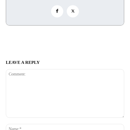
LEAVE A REPLY
Comment:
Na