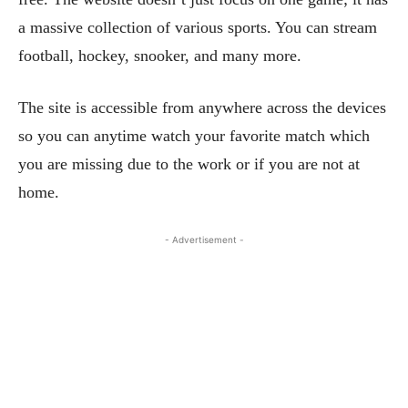
a massive collection of various sports. You can stream
football, hockey, snooker, and many more.
The site is accessible from anywhere across the devices
so you can anytime watch your favorite match which
you are missing due to the work or if you are not at
home.
- Advertisement -