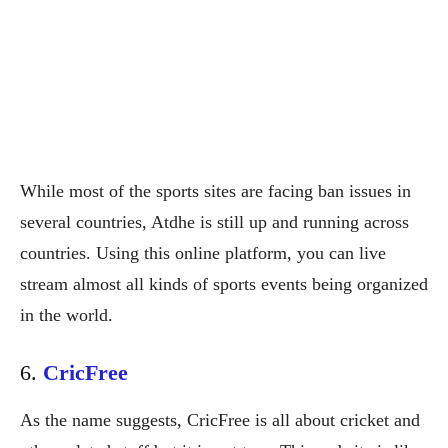
While most of the sports sites are facing ban issues in
several countries, Atdhe is still up and running across
countries. Using this online platform, you can live
stream almost all kinds of sports events being organized
in the world.
6.
CricFree
As the name suggests, CricFree is all about cricket and