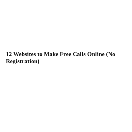
12 Websites to Make Free Calls Online (No
Registration)