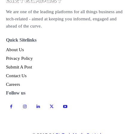
We are one of the leading platforms for all things business and
tech-related - aimed at keeping you informed, engaged and
ahead of the curve.
Quick Sitelinks
About Us
Privacy Policy
Submit A Post
Contact Us
Careers
Follow us