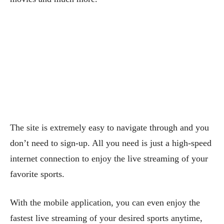
The site is extremely easy to navigate through and you
don’t need to sign-up. All you need is just a high-speed
internet connection to enjoy the live streaming of your
favorite sports.
With the mobile application, you can even enjoy the
fastest live streaming of your desired sports anytime,