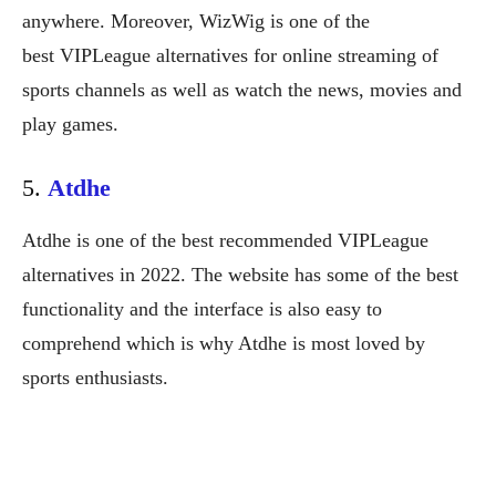
anywhere. Moreover, WizWig is one of the
best VIPLeague alternatives for online streaming of
sports channels as well as watch the news, movies and
play games.
5.
Atdhe
Atdhe is one of the best recommended VIPLeague
alternatives in 2022. The website has some of the best
functionality and the interface is also easy to
comprehend which is why Atdhe is most loved by
sports enthusiasts.