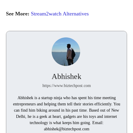
See More:
Stream2watch Alternatives
Abhishek
https://www.biztechpost.com
Abhishek is a startup ninja who has spent his time meeting
entrepreneurs and helping them tell their stories efficiently. You
can find him biking around in his past time. Based out of New
Delhi, he is a geek at heart, gadgets are his toys and internet
technology is what keeps him going. Email:
abhishek@biztechpost.com