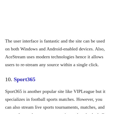
The user interface is fantastic and the site can be used
on both Windows and Android-enabled devices. Also,
AceStream uses modern technologies hence it allows
users to re-stream any source within a single click.
10.
Sport365
Sport365 is another popular site like VIPLeague but it
specializes in football sports matches. However, you
can also stream live sports tournaments, matches, and