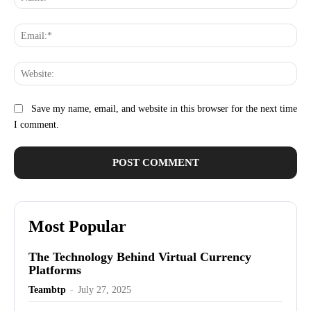
Ema
Web
Save my name, email, and website in this browser for the next time
I comment.
Most Popular
The Technology Behind Virtual Currency
Platforms
Teambtp
-
July 27, 2025