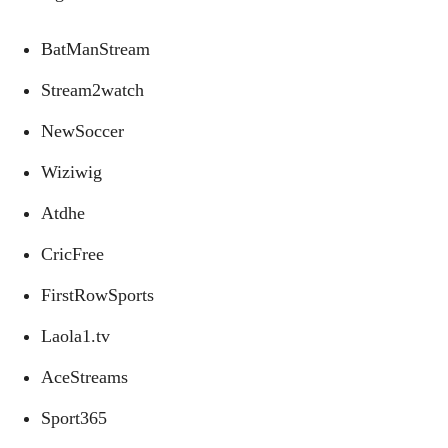
BatManStream
Stream2watch
NewSoccer
Wiziwig
Atdhe
CricFree
FirstRowSports
Laola1.tv
AceStreams
Sport365