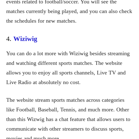
events related to football/soccer. You will see the
matches currently being played, and you can also check
the schedules for new matches.
4.
Wiziwig
You can do a lot more with Wiziwig besides streaming
and watching different sports matches. The website
allows you to enjoy all sports channels, Live TV and
Live Radio at absolutely no cost.
The website stream sports matches across categories
like Football, Baseball, Tennis, and much more. Other
than this Wizwig has a chat feature that allows users to
communicate with other streamers to discuss sports,
movies and much more.