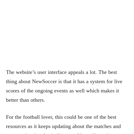
The website’s user interface appeals a lot. The best
thing about NewSoccer is that it has a system for live
scores of the ongoing events as well which makes it
better than others.
For the football lover, this could be one of the best
resources as it keeps updating about the matches and