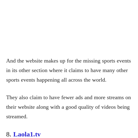
And the website makes up for the missing sports events
in its other section where it claims to have many other
sports events happening all across the world.
They also claim to have fewer ads and more streams on
their website along with a good quality of videos being
streamed.
8.
Laola1.tv