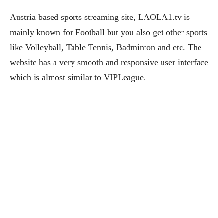
Austria-based sports streaming site, LAOLA1.tv is
mainly known for Football but you also get other sports
like Volleyball, Table Tennis, Badminton and etc. The
website has a very smooth and responsive user interface
which is almost similar to VIPLeague.