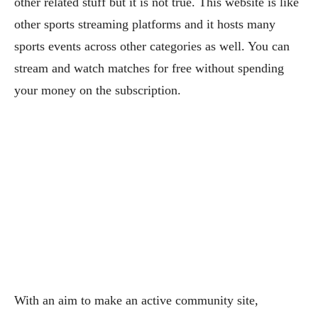
other related stuff but it is not true. This website is like
other sports streaming platforms and it hosts many
sports events across other categories as well. You can
stream and watch matches for free without spending
your money on the subscription.
With an aim to make an active community site,