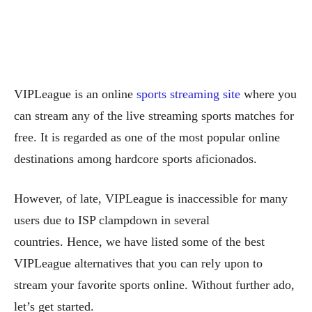
VIPLeague is an online
sports streaming site
where you
can stream any of the live streaming sports matches for
free. It is regarded as one of the most popular online
destinations among hardcore sports aficionados.
However, of late, VIPLeague is inaccessible for many
users due to ISP clampdown in several
countries. Hence, we have listed some of the best
VIPLeague alternatives that you can rely upon to
stream your favorite sports online. Without further ado,
let’s get started.