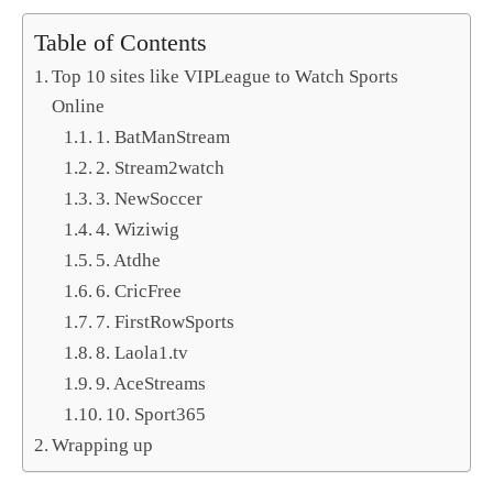
Table of Contents
Top 10 sites like VIPLeague to Watch Sports
Online
1. BatManStream
2. Stream2watch
3. NewSoccer
4. Wiziwig
5. Atdhe
6. CricFree
7. FirstRowSports
8. Laola1.tv
9. AceStreams
10. Sport365
Wrapping up