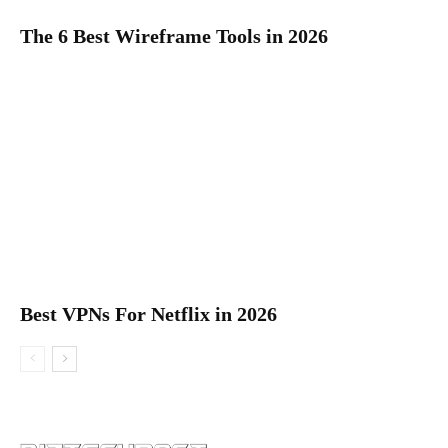
The 6 Best Wireframe Tools in 2026
Best VPNs For Netflix in 2026