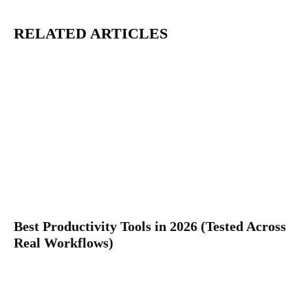
RELATED ARTICLES
Best Productivity Tools in 2026 (Tested Across
Real Workflows)