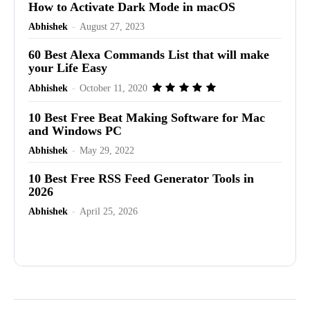
How to Activate Dark Mode in macOS
Abhishek
-
August 27, 2023
60 Best Alexa Commands List that will make
your Life Easy
Abhishek
-
October 11, 2020
10 Best Free Beat Making Software for Mac
and Windows PC
Abhishek
-
May 29, 2022
10 Best Free RSS Feed Generator Tools in
2026
Abhishek
-
April 25, 2026
Advertisement