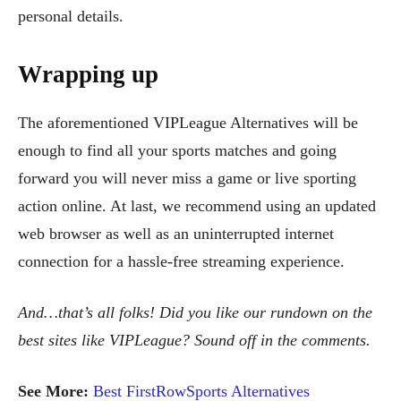
personal details.
Wrapping up
The aforementioned VIPLeague Alternatives will be
enough to find all your sports matches and going
forward you will never miss a game or live sporting
action online. At last, we recommend using an updated
web browser as well as an uninterrupted internet
connection for a hassle-free streaming experience.
And…that’s all folks! Did you like our rundown on the
best sites like VIPLeague? Sound off in the comments.
See More:
Best FirstRowSports Alternatives