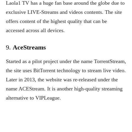
Laola1 TV has a huge fan base around the globe due to
exclusive LIVE-Streams and videos contents. The site
offers content of the highest quality that can be
accessed across all devices.
9.
AceStreams
Started as a pilot project under the name TorrentStream,
the site uses BitTorrent technology to stream live video.
Later in 2013, the website was re-released under the
name ACEStream. It is another high-quality streaming
alternative to VIPLeague.