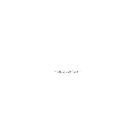
- Advertisement -