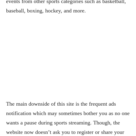
events from other sports categories such as basketball,
baseball, boxing, hockey, and more.
The main downside of this site is the frequent ads
notification which may sometimes bother you as no one
wants a pause during sports streaming. Though, the
website now doesn’t ask you to register or share your