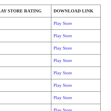
AY STORE RATING
DOWNLOAD LINK
Play Store
Play Store
Play Store
Play Store
Play Store
Play Store
Play Store
Play Store