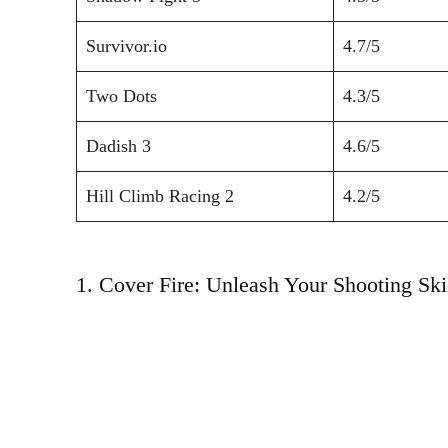
Survivor.io
4.7/5
Two Dots
4.3/5
Dadish 3
4.6/5
Hill Climb Racing 2
4.2/5
1. Cover Fire: Unleash Your Shooting Skil