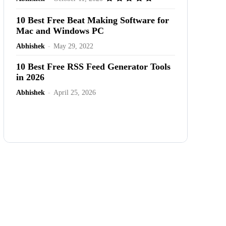
10 Best Free Beat Making Software for
Mac and Windows PC
Abhishek
-
May 29, 2022
10 Best Free RSS Feed Generator Tools
in 2026
Abhishek
-
April 25, 2026
Advertisement