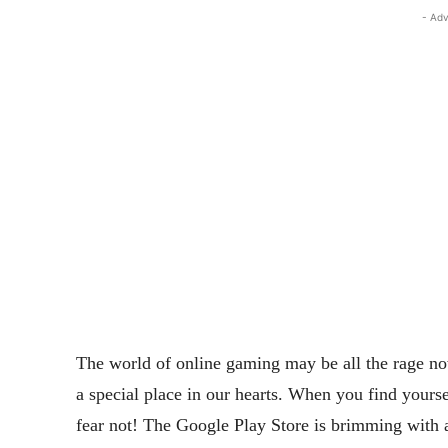
- Adv
The world of online gaming may be all the rage nowa
a special place in our hearts. When you find yoursel
fear not! The Google Play Store is brimming with a