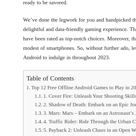
ready to be savored.
We’ve done the legwork for you and handpicked th
delightful and data-friendly gaming experience. Th
have been rated as top-notch choices. Moreover, t
modest of smartphones. So, without further ado, let’s
Android to indulge in throughout 2023.
Table of Contents
Top 12 Free Offline Android Games to Play in 2
1. Cover Fire: Unleash Your Shooting Skill
2. Shadow of Death: Embark on an Epic Jo
3. Mars: Mars – Embark on an Astronaut’s 
4. Traffic Rider: Ride Through the Urban 
5. Payback 2: Unleash Chaos in an Open W