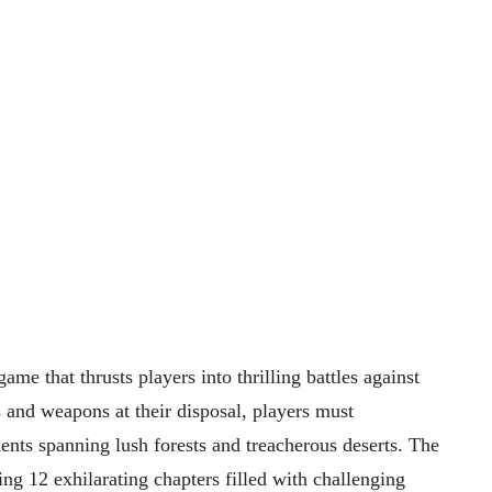
me that thrusts players into thrilling battles against
 and weapons at their disposal, players must
ments spanning lush forests and treacherous deserts. The
ng 12 exhilarating chapters filled with challenging