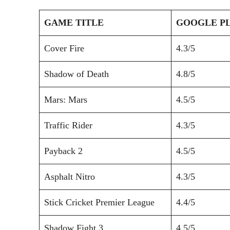
GAME TITLE
GOOGLE PL
Cover Fire
4.3/5
Shadow of Death
4.8/5
Mars: Mars
4.5/5
Traffic Rider
4.3/5
Payback 2
4.5/5
Asphalt Nitro
4.3/5
Stick Cricket Premier League
4.4/5
Shadow Fight 3
4.5/5