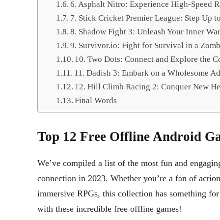
6. Asphalt Nitro: Experience High-Speed R
7. Stick Cricket Premier League: Step Up t
8. Shadow Fight 3: Unleash Your Inner War
9. Survivor.io: Fight for Survival in a Zom
10. Two Dots: Connect and Explore the C
11. Dadish 3: Embark on a Wholesome Ad
12. Hill Climb Racing 2: Conquer New He
Final Words
Top 12 Free Offline Android Ga
We’ve compiled a list of the most fun and engagin
connection in 2023. Whether you’re a fan of action
immersive RPGs, this collection has something for
with these incredible free offline games!