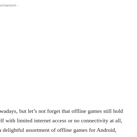
ertisement -
days, but let’s not forget that offline games still hold
f with limited internet access or no connectivity at all,
 delightful assortment of offline games for Android,