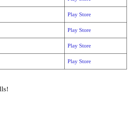
Play Store
Play Store
Play Store
Play Store
ls!