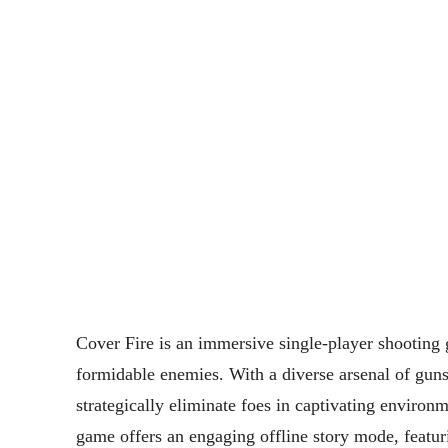
Cover Fire is an immersive single-player shooting ga
formidable enemies. With a diverse arsenal of guns
strategically eliminate foes in captivating environ
game offers an engaging offline story mode, featuri