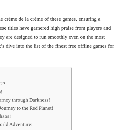
e crème de la crème of these games, ensuring a
ese titles have garnered high praise from players and
hey are designed to run smoothly even on the most
 dive into the list of the finest free offline games for
023
s!
urney through Darkness!
Journey to the Red Planet!
Chaos!
orld Adventure!