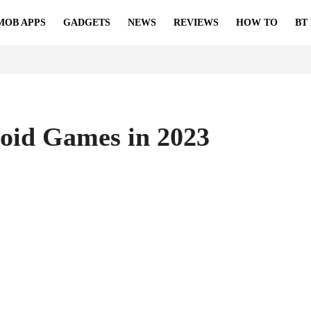
MOB APPS
GADGETS
NEWS
REVIEWS
HOW TO
BT
roid Games in 2023