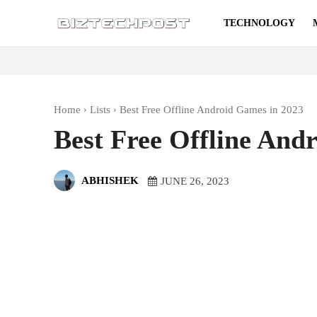
TECHNOLOGY
Home
Lists
Best Free Offline Android Games in 2023
Best Free Offline And
ABHISHEK
JUNE 26, 2023