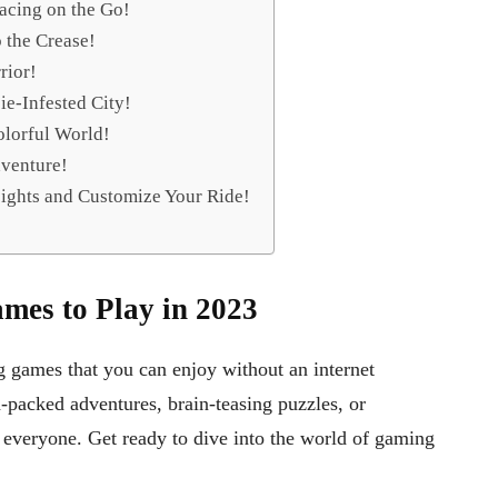
acing on the Go!
o the Crease!
rior!
bie-Infested City!
olorful World!
venture!
ights and Customize Your Ride!
mes to Play in 2023
g games that you can enjoy without an internet
-packed adventures, brain-teasing puzzles, or
 everyone. Get ready to dive into the world of gaming