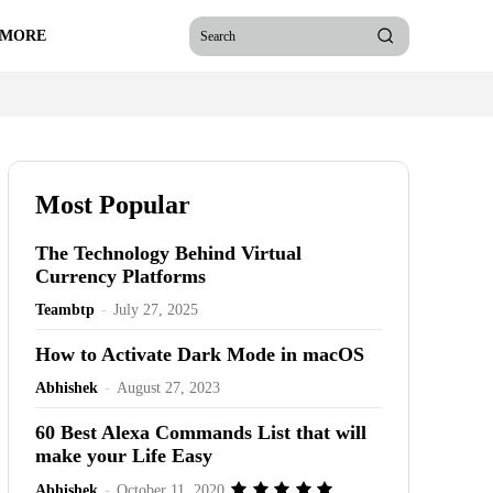
 MORE
Search
Most Popular
The Technology Behind Virtual
Currency Platforms
Teambtp
-
July 27, 2025
How to Activate Dark Mode in macOS
Abhishek
-
August 27, 2023
60 Best Alexa Commands List that will
make your Life Easy
Abhishek
-
October 11, 2020