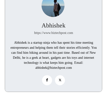
Abhishek
https://www.biztechpost.com
Abhishek is a startup ninja who has spent his time meeting
entrepreneurs and helping them tell their stories efficiently. You
can find him biking around in his past time. Based out of New
Delhi, he is a geek at heart, gadgets are his toys and internet
technology is what keeps him going. Email:
abhishek@biztechpost.com