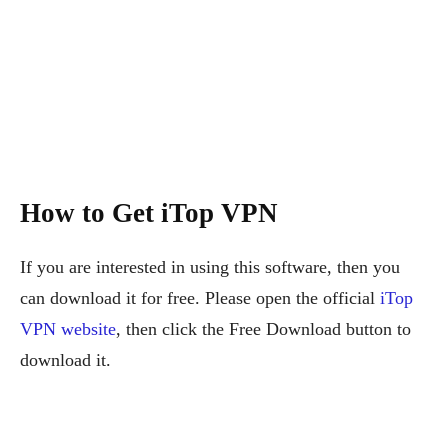
How to Get iTop VPN
If you are interested in using this software, then you
can download it for free. Please open the official
iTop
VPN website
, then click the Free Download button to
download it.