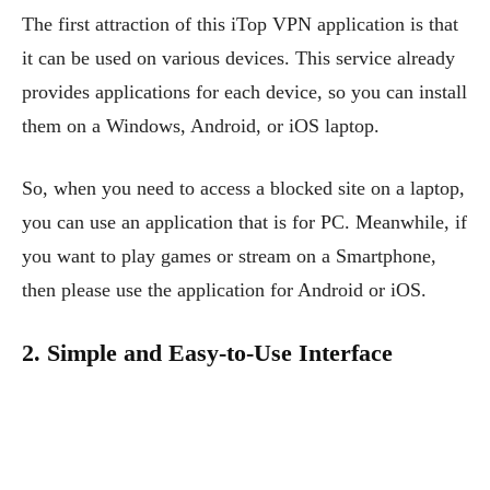
The first attraction of this iTop VPN application is that
it can be used on various devices. This service already
provides applications for each device, so you can install
them on a Windows, Android, or iOS laptop.
So, when you need to access a blocked site on a laptop,
you can use an application that is for PC. Meanwhile, if
you want to play games or stream on a Smartphone,
then please use the application for Android or iOS.
2. Simple and Easy-to-Use Interface