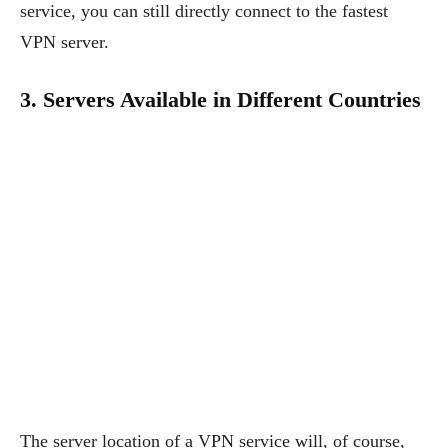
service, you can still directly connect to the fastest
VPN server.
3. Servers Available in Different Countries
The server location of a VPN service will, of course,