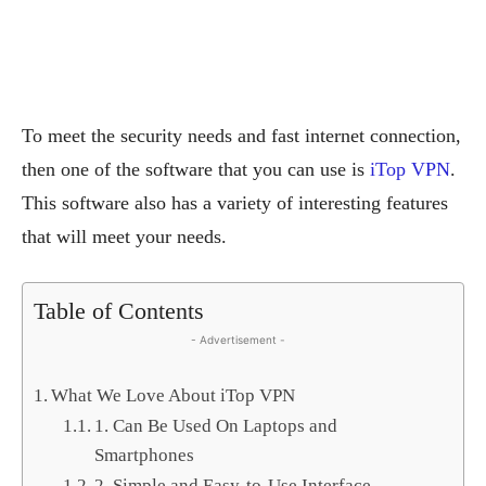
To meet the security needs and fast internet connection,
then one of the software that you can use is
iTop VPN
.
This software also has a variety of interesting features
that will meet your needs.
Table of Contents
- Advertisement -
What We Love About iTop VPN
1. Can Be Used On Laptops and
Smartphones
2. Simple and Easy-to-Use Interface