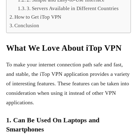
3. Servers Available in Different Countries
How to Get iTop VPN
Conclusion
What We Love About iTop VPN
To make your internet connection path safe and fast,
and stable, the iTop VPN application provides a variety
of interesting features. These features can be taken into
consideration when using it instead of other VPN
applications.
1. Can Be Used On Laptops and
Smartphones