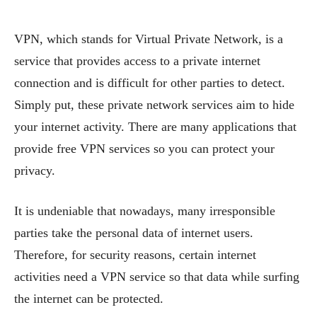
VPN, which stands for Virtual Private Network, is a
service that provides access to a private internet
connection and is difficult for other parties to detect.
Simply put, these private network services aim to hide
your internet activity. There are many applications that
provide free VPN services so you can protect your
privacy.
It is undeniable that nowadays, many irresponsible
parties take the personal data of internet users.
Therefore, for security reasons, certain internet
activities need a VPN service so that data while surfing
the internet can be protected.