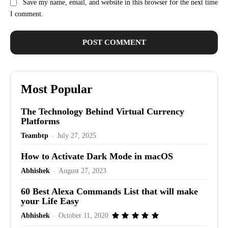
Save my name, email, and website in this browser for the next time
I comment.
Most Popular
The Technology Behind Virtual Currency
Platforms
Teambtp
-
July 27, 2025
How to Activate Dark Mode in macOS
Abhishek
-
August 27, 2023
60 Best Alexa Commands List that will make
your Life Easy
Abhishek
-
October 11, 2020