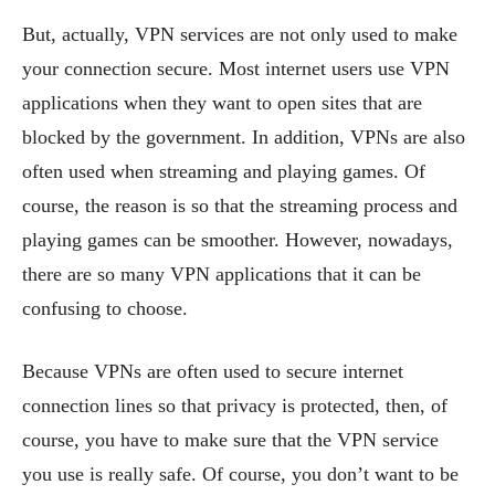
But, actually, VPN services are not only used to make
your connection secure. Most internet users use VPN
applications when they want to open sites that are
blocked by the government. In addition, VPNs are also
often used when streaming and playing games. Of
course, the reason is so that the streaming process and
playing games can be smoother. However, nowadays,
there are so many VPN applications that it can be
confusing to choose.
Because VPNs are often used to secure internet
connection lines so that privacy is protected, then, of
course, you have to make sure that the VPN service
you use is really safe. Of course, you don’t want to be