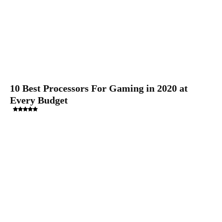
10 Best Processors For Gaming in 2020 at
Every Budget