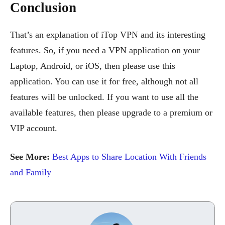
Conclusion
That’s an explanation of iTop VPN and its interesting
features. So, if you need a VPN application on your
Laptop, Android, or iOS, then please use this
application. You can use it for free, although not all
features will be unlocked. If you want to use all the
available features, then please upgrade to a premium or
VIP account.
See More:
Best Apps to Share Location With Friends
and Family