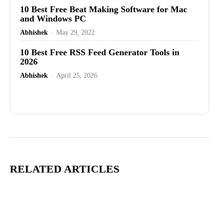
10 Best Free Beat Making Software for Mac
and Windows PC
Abhishek
-
May 29, 2022
10 Best Free RSS Feed Generator Tools in
2026
Abhishek
-
April 25, 2026
Advertisement
RELATED ARTICLES