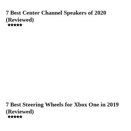
7 Best Center Channel Speakers of 2020
(Reviewed)
7 Best Steering Wheels for Xbox One in 2019
(Reviewed)