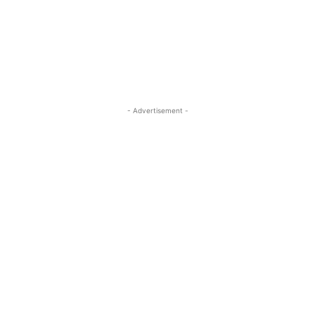
- Advertisement -