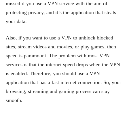
missed if you use a VPN service with the aim of
protecting privacy, and it’s the application that steals
your data.
Also, if you want to use a VPN to unblock blocked
sites, stream videos and movies, or play games, then
speed is paramount. The problem with most VPN
services is that the internet speed drops when the VPN
is enabled. Therefore, you should use a VPN
application that has a fast internet connection. So, your
browsing, streaming and gaming process can stay
smooth.