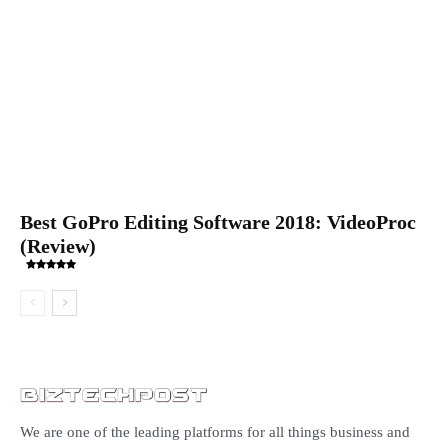
Best GoPro Editing Software 2018: VideoProc
(Review)
We are one of the leading platforms for all things business and