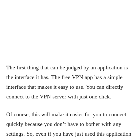
The first thing that can be judged by an application is
the interface it has. The free VPN app has a simple
interface that makes it easy to use. You can directly
connect to the VPN server with just one click.
Of course, this will make it easier for you to connect
quickly because you don’t have to bother with any
settings. So, even if you have just used this application