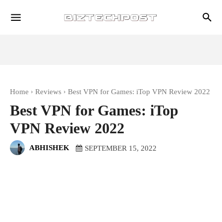
Home
Reviews
Best VPN for Games: iTop VPN Review 2022
Best VPN for Games: iTop
VPN Review 2022
ABHISHEK
SEPTEMBER 15, 2022