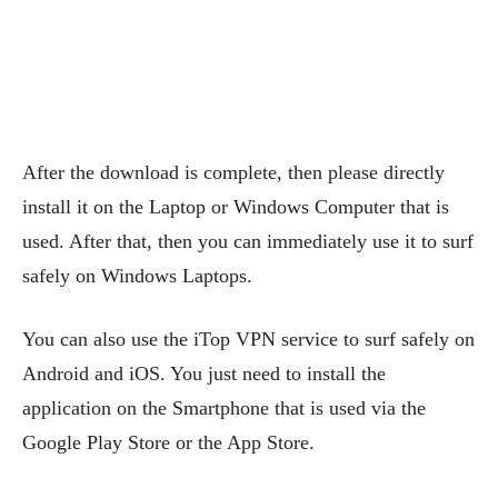
After the download is complete, then please directly
install it on the Laptop or Windows Computer that is
used. After that, then you can immediately use it to surf
safely on Windows Laptops.
You can also use the iTop VPN service to surf safely on
Android and iOS. You just need to install the
application on the Smartphone that is used via the
Google Play Store or the App Store.