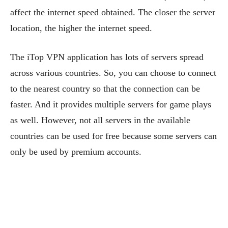
affect the internet speed obtained. The closer the server
location, the higher the internet speed.
The iTop VPN application has lots of servers spread
across various countries. So, you can choose to connect
to the nearest country so that the connection can be
faster. And it provides multiple servers for game plays
as well. However, not all servers in the available
countries can be used for free because some servers can
only be used by premium accounts.