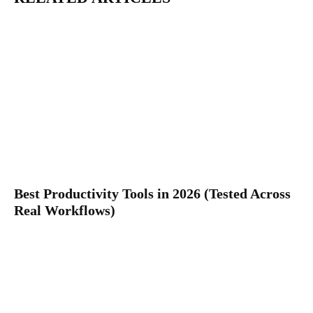
Best Productivity Tools in 2026 (Tested Across
Real Workflows)