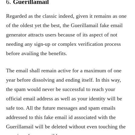
6.
Guerillamail
Regarded as the classic indeed, given it remains as one
of the oldest yet the best, the Guerillamail fake email
generator attracts users because of its aspect of not
needing any sign-up or complex verification process
before availing the benefits.
The email shall remain active for a maximum of one
year before dissolving and ending itself. In this way,
the spam would never be successful to reach your
official email address as well as your identity will be
safe too. All the future messages and spam emails
addressed to this fake email id associated with the
Guerillamail will be deleted without even touching the