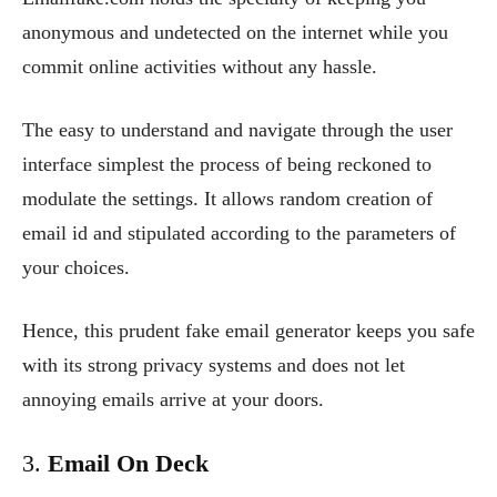
anonymous and undetected on the internet while you
commit online activities without any hassle.
The easy to understand and navigate through the user
interface simplest the process of being reckoned to
modulate the settings. It allows random creation of
email id and stipulated according to the parameters of
your choices.
Hence, this prudent fake email generator keeps you safe
with its strong privacy systems and does not let
annoying emails arrive at your doors.
3.
Email On Deck