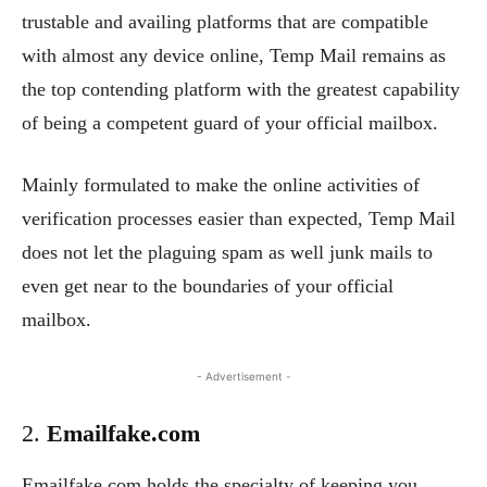
trustable and availing platforms that are compatible
with almost any device online, Temp Mail remains as
the top contending platform with the greatest capability
of being a competent guard of your official mailbox.
Mainly formulated to make the online activities of
verification processes easier than expected, Temp Mail
does not let the plaguing spam as well junk mails to
even get near to the boundaries of your official
mailbox.
- Advertisement -
2.
Emailfake.com
Emailfake.com holds the specialty of keeping you