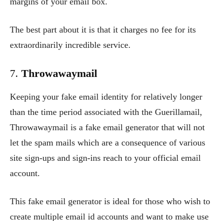
margins of your email box.
The best part about it is that it charges no fee for its
extraordinarily incredible service.
7.
Throwawaymail
Keeping your fake email identity for relatively longer
than the time period associated with the Guerillamail,
Throwawaymail is a fake email generator that will not
let the spam mails which are a consequence of various
site sign-ups and sign-ins reach to your official email
account.
This fake email generator is ideal for those who wish to
create multiple email id accounts and want to make use