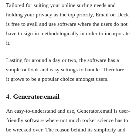
Tailored for suiting your online surfing needs and
holding your privacy as the top priority, Email on Deck
is free to avail and use software where the users do not
have to sign-in methodologically in order to incorporate
it.
Lasting for around a day or two, the software has a
simple outlook and easy settings to handle. Therefore,
it grows to be a popular choice amongst users.
4.
Generator.email
An easy-to-understand and use, Generator.email is user-
friendly software where not much rocket science has to
be wrecked over. The reason behind its simplicity and