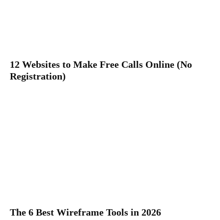
12 Websites to Make Free Calls Online (No
Registration)
The 6 Best Wireframe Tools in 2026