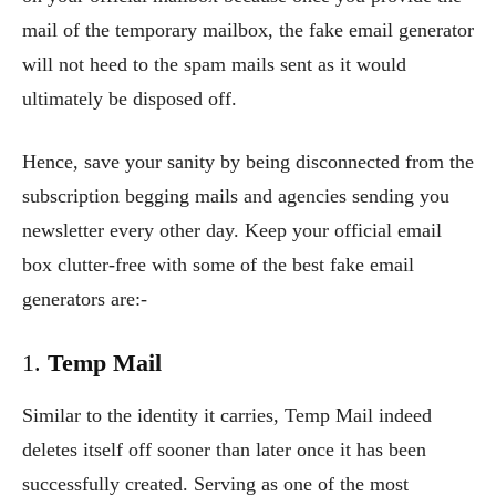
mail of the temporary mailbox, the fake email generator
will not heed to the spam mails sent as it would
ultimately be disposed off.
Hence, save your sanity by being disconnected from the
subscription begging mails and agencies sending you
newsletter every other day. Keep your official email
box clutter-free with some of the best fake email
generators are:-
1.
Temp Mail
Similar to the identity it carries, Temp Mail indeed
deletes itself off sooner than later once it has been
successfully created. Serving as one of the most