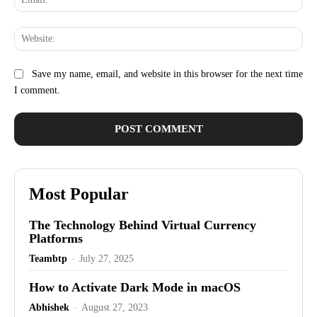
Web
Save my name, email, and website in this browser for the next time
I comment.
Most Popular
The Technology Behind Virtual Currency
Platforms
Teambtp
-
July 27, 2025
How to Activate Dark Mode in macOS
Abhishek
-
August 27, 2023