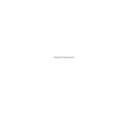
- Advertisement -