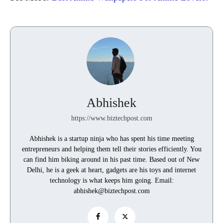
Abhishek
https://www.biztechpost.com
Abhishek is a startup ninja who has spent his time meeting
entrepreneurs and helping them tell their stories efficiently. You
can find him biking around in his past time. Based out of New
Delhi, he is a geek at heart, gadgets are his toys and internet
technology is what keeps him going. Email:
abhishek@biztechpost.com