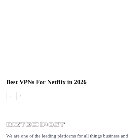
Best VPNs For Netflix in 2026
We are one of the leading platforms for all things business and