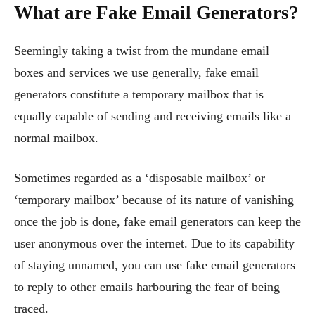
What are Fake Email Generators?
Seemingly taking a twist from the mundane email
boxes and services we use generally, fake email
generators constitute a temporary mailbox that is
equally capable of sending and receiving emails like a
normal mailbox.
Sometimes regarded as a ‘disposable mailbox’ or
‘temporary mailbox’ because of its nature of vanishing
once the job is done, fake email generators can keep the
user anonymous over the internet. Due to its capability
of staying unnamed, you can use fake email generators
to reply to other emails harbouring the fear of being
traced.