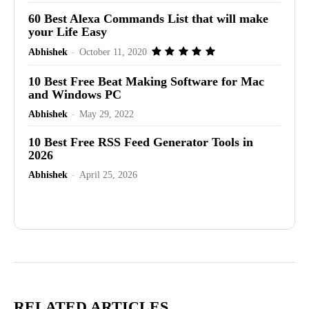
60 Best Alexa Commands List that will make
your Life Easy
Abhishek
-
October 11, 2020
10 Best Free Beat Making Software for Mac
and Windows PC
Abhishek
-
May 29, 2022
10 Best Free RSS Feed Generator Tools in
2026
Abhishek
-
April 25, 2026
Advertisement
RELATED ARTICLES