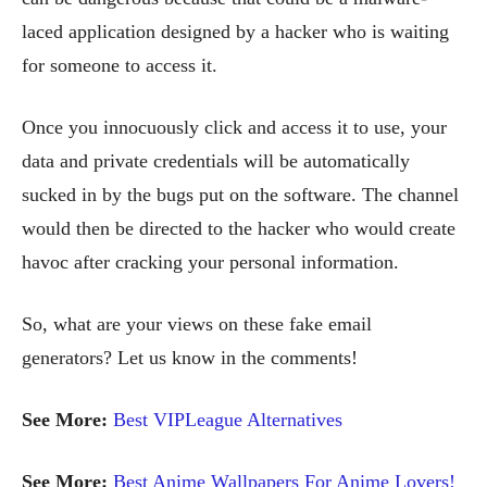
laced application designed by a hacker who is waiting
for someone to access it.
Once you innocuously click and access it to use, your
data and private credentials will be automatically
sucked in by the bugs put on the software. The channel
would then be directed to the hacker who would create
havoc after cracking your personal information.
So, what are your views on these fake email
generators? Let us know in the comments!
See More:
Best VIPLeague Alternatives
See More:
Best Anime Wallpapers For Anime Lovers!