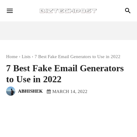
Home
Lists
7 Best Fake Email Generators to Use in 2022
7 Best Fake Email Generators
to Use in 2022
ABHISHEK
MARCH 14, 2022