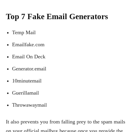
Top 7 Fake Email Generators
Temp Mail
Emailfake.com
Email On Deck
Generator.email
10minutemail
Guerillamail
Throwawaymail
It also prevents you from falling prey to the spam mails
on your official mailbox because once you provide the