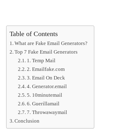
Table of Contents
What are Fake Email Generators?
Top 7 Fake Email Generators
1. Temp Mail
2. Emailfake.com
3. Email On Deck
4. Generator.email
5. 10minutemail
6. Guerillamail
7. Throwawaymail
Conclusion