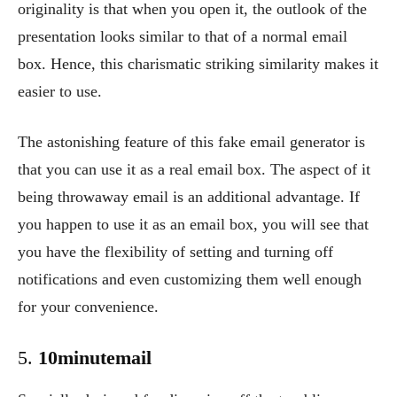
originality is that when you open it, the outlook of the
presentation looks similar to that of a normal email
box. Hence, this charismatic striking similarity makes it
easier to use.
The astonishing feature of this fake email generator is
that you can use it as a real email box. The aspect of it
being throwaway email is an additional advantage. If
you happen to use it as an email box, you will see that
you have the flexibility of setting and turning off
notifications and even customizing them well enough
for your convenience.
5.
10minutemail