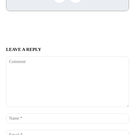
LEAVE A REPLY
Comment:
Na
Ema