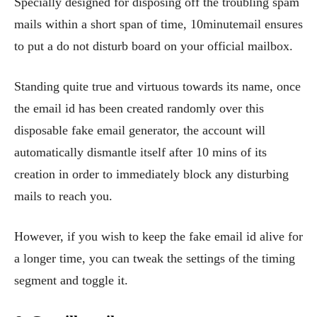
Specially designed for disposing off the troubling spam
mails within a short span of time, 10minutemail ensures
to put a do not disturb board on your official mailbox.
Standing quite true and virtuous towards its name, once
the email id has been created randomly over this
disposable fake email generator, the account will
automatically dismantle itself after 10 mins of its
creation in order to immediately block any disturbing
mails to reach you.
However, if you wish to keep the fake email id alive for
a longer time, you can tweak the settings of the timing
segment and toggle it.