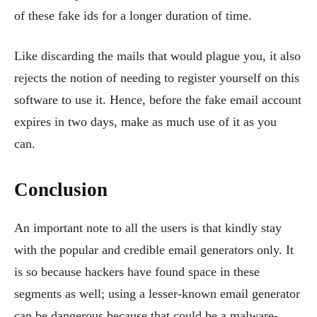
of these fake ids for a longer duration of time.
Like discarding the mails that would plague you, it also
rejects the notion of needing to register yourself on this
software to use it. Hence, before the fake email account
expires in two days, make as much use of it as you
can.
Conclusion
An important note to all the users is that kindly stay
with the popular and credible email generators only. It
is so because hackers have found space in these
segments as well; using a lesser-known email generator
can be dangerous because that could be a malware-