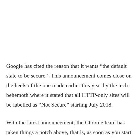
Google has cited the reason that it wants “the default
state to be secure.” This announcement comes close on
the heels of the one made earlier this year by the tech
behemoth where it stated that all HTTP-only sites will
be labelled as “Not Secure” starting July 2018.
With the latest announcement, the Chrome team has
taken things a notch above, that is, as soon as you start