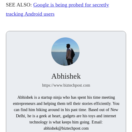
SEE ALSO:
Google is being probed for secretly
tracking Android users
Abhishek
https://www.biztechpost.com
Abhishek is a startup ninja who has spent his time meeting
entrepreneurs and helping them tell their stories efficiently. You
can find him biking around in his past time. Based out of New
Delhi, he is a geek at heart, gadgets are his toys and internet
technology is what keeps him going. Email:
abhishek@biztechpost.com