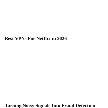
Best VPNs For Netflix in 2026
Turning Noisy Signals Into Fraud Detection