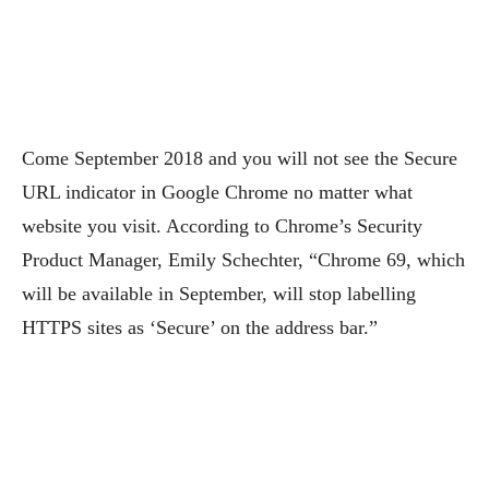
Come September 2018 and you will not see the Secure
URL indicator in Google Chrome no matter what
website you visit. According to Chrome’s Security
Product Manager, Emily Schechter, “Chrome 69, which
will be available in September, will stop labelling
HTTPS sites as ‘Secure’ on the address bar.”