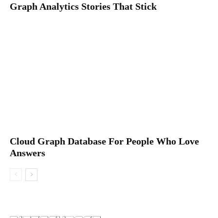
Graph Analytics Stories That Stick
Cloud Graph Database For People Who Love
Answers