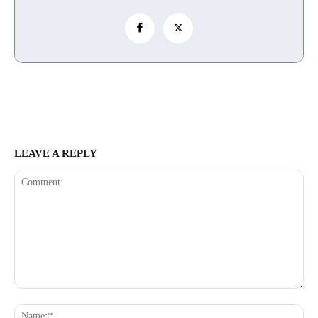
LEAVE A REPLY
Comment:
Na