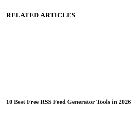
RELATED ARTICLES
10 Best Free RSS Feed Generator Tools in 2026