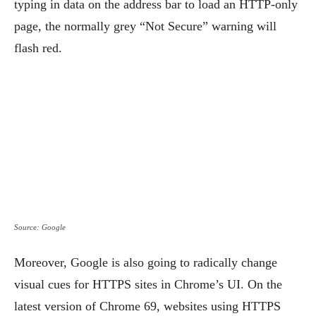
typing in data on the address bar to load an HTTP-only
page, the normally grey “Not Secure” warning will
flash red.
Source: Google
Moreover, Google is also going to radically change
visual cues for HTTPS sites in Chrome’s UI. On the
latest version of Chrome 69, websites using HTTPS