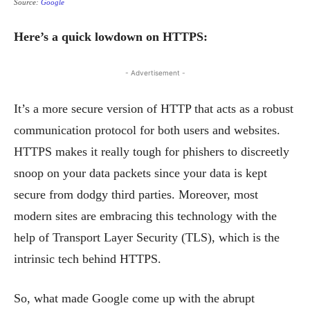
Source:
Google
Here’s a quick lowdown on HTTPS:
- Advertisement -
It’s a more secure version of HTTP that acts as a robust
communication protocol for both users and websites.
HTTPS makes it really tough for phishers to discreetly
snoop on your data packets since your data is kept
secure from dodgy third parties.
Moreover, most
modern sites are embracing this technology with the
help of Transport Layer Security (TLS), which is the
intrinsic tech behind HTTPS.
So, what made Google come up with the abrupt