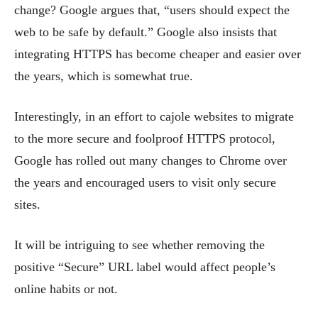
change? Google argues that, “users should expect the
web to be safe by default.” Google also insists that
integrating HTTPS has become cheaper and easier over
the years, which is somewhat true.
Interestingly,
in an effort to cajole websites to migrate
to the more secure and foolproof HTTPS protocol,
Google has rolled out many changes to Chrome over
the years and encouraged users to visit only secure
sites.
It will be intriguing to see whether removing the
positive “Secure” URL label would affect people’s
online habits or not.