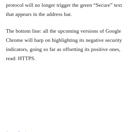
protocol will no longer trigger the green “Secure” text
that appears in the address bar.
The bottom line: all the upcoming versions of Google
Chrome will harp on highlighting its negative security
indicators, going so far as offsetting its positive ones,
read: HTTPS.