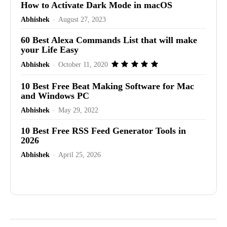
How to Activate Dark Mode in macOS
Abhishek
-
August 27, 2023
60 Best Alexa Commands List that will make
your Life Easy
Abhishek
-
October 11, 2020
10 Best Free Beat Making Software for Mac
and Windows PC
Abhishek
-
May 29, 2022
10 Best Free RSS Feed Generator Tools in
2026
Abhishek
-
April 25, 2026
Advertisement