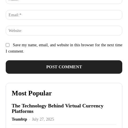
Ema
Web
Save my name, email, and website in this browser for the next time
I comment.
Most Popular
The Technology Behind Virtual Currency
Platforms
Teambtp
-
July 27, 2025