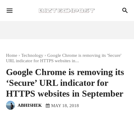
Home
Technology
Google Chrome is removing its 'Secure'
URL indicator for HTTPS websites in...
Google Chrome is removing its
‘Secure’ URL indicator for
HTTPS websites in September
ABHISHEK
MAY 18, 2018