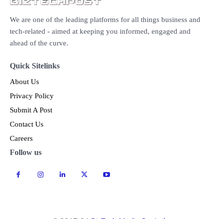
We are one of the leading platforms for all things business and
tech-related - aimed at keeping you informed, engaged and
ahead of the curve.
Quick Sitelinks
About Us
Privacy Policy
Submit A Post
Contact Us
Careers
Follow us