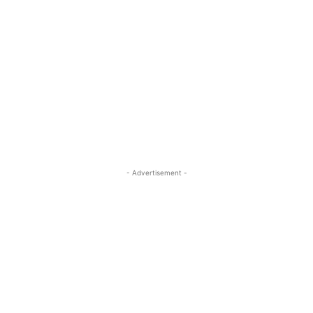
- Advertisement -