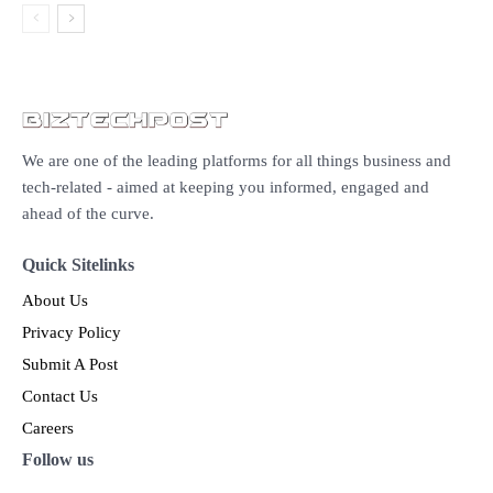
We are one of the leading platforms for all things business and
tech-related - aimed at keeping you informed, engaged and
ahead of the curve.
Quick Sitelinks
About Us
Privacy Policy
Submit A Post
Contact Us
Careers
Follow us