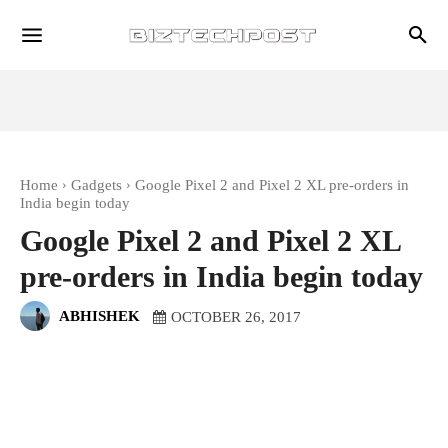
Home
Gadgets
Google Pixel 2 and Pixel 2 XL pre-orders in
India begin today
Google Pixel 2 and Pixel 2 XL
pre-orders in India begin today
ABHISHEK
OCTOBER 26, 2017