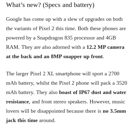
What’s new? (Specs and battery)
Google has come up with a slew of upgrades on both
the variants of Pixel 2 this time. Both these phones are
powered by a Snapdragon 835 processor and 4GB
RAM. They are also adorned with a
12.2 MP camera
at the back and an 8MP snapper up front
.
The larger Pixel 2 XL smartphone will sport a 2700
mAh battery, whilst the Pixel 2 phone will pack a 3520
mAh battery. They also
boast of IP67 dust and water
resistance
, and front stereo speakers. However, music
lovers will be disappointed because there is
no 3.5mm
jack this time
around.