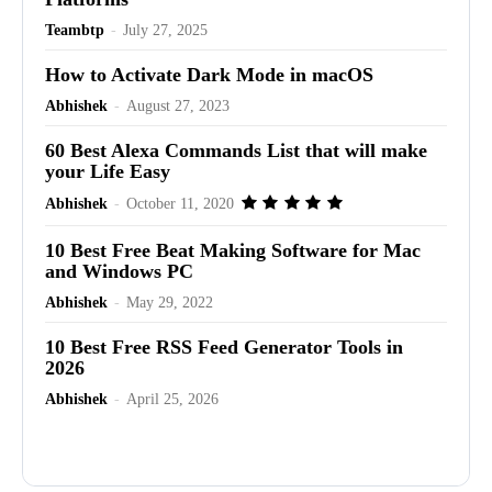
Teambtp
-
July 27, 2025
How to Activate Dark Mode in macOS
Abhishek
-
August 27, 2023
60 Best Alexa Commands List that will make
your Life Easy
Abhishek
-
October 11, 2020
10 Best Free Beat Making Software for Mac
and Windows PC
Abhishek
-
May 29, 2022
10 Best Free RSS Feed Generator Tools in
2026
Abhishek
-
April 25, 2026
Advertisement