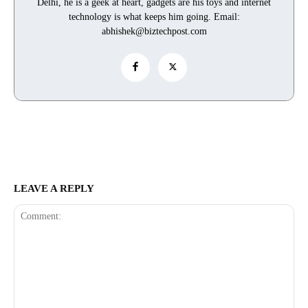
Delhi, he is a geek at heart, gadgets are his toys and internet
technology is what keeps him going. Email:
abhishek@biztechpost.com
LEAVE A REPLY