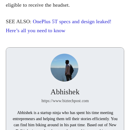
eligible to receive the headset.
SEE ALSO:
OnePlus 5T specs and design leaked!
Here’s all you need to know
Abhishek
https://www.biztechpost.com
Abhishek is a startup ninja who has spent his time meeting
entrepreneurs and helping them tell their stories efficiently. You
can find him biking around in his past time. Based out of New