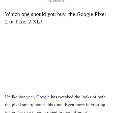
- Advertisement -
Which one should you buy, the Google Pixel
2 or Pixel 2 XL?
Unlike last year,
Google
has tweaked the looks of both
the pixel smartphones this time. Even more interesting
is the fact that Google roped in two different