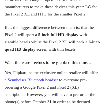
manufacturers to make these devices this year: LG for
the Pixel 2 XL and HTC for the smaller Pixel 2.
But, the biggest difference between them is: that the
Pixel 2 will sport a
5-inch full HD display
with
sizeable bezels whilst the Pixel 2 XL will pack a
6-inch
quad HD display
screen with thin bezels.
Wait, there are freebies to be grabbed this time…
Yes, Flipkart, as the exclusive online retailer will offer
a
Sennheiser Bluetooth headset
to everyone pre-
ordering a Google Pixel 2 and Pixel 2 (XL)
smartphone. However, you will have to pre-order the
phone(s) before October 31 in order to be deemed