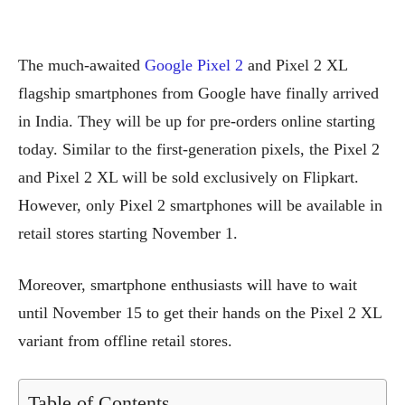
The much-awaited
Google Pixel 2
and Pixel 2 XL
flagship smartphones from Google have finally arrived
in India. They will be up for pre-orders online starting
today. Similar to the first-generation pixels, the Pixel 2
and Pixel 2 XL will be sold exclusively on Flipkart.
However, only Pixel 2 smartphones will be available in
retail stores starting November 1.
Moreover, smartphone enthusiasts will have to wait
until November 15 to get their hands on the Pixel 2 XL
variant from offline retail stores.
Table of Contents