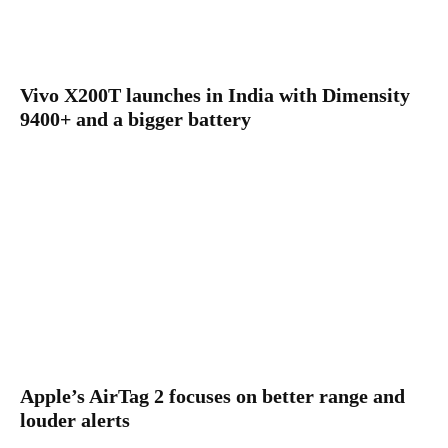
Vivo X200T launches in India with Dimensity
9400+ and a bigger battery
Apple’s AirTag 2 focuses on better range and
louder alerts