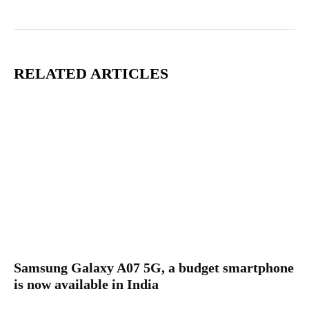
RELATED ARTICLES
Samsung Galaxy A07 5G, a budget smartphone
is now available in India