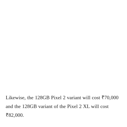
Likewise, the 128GB Pixel 2 variant will cost ₹70,000
and the 128GB variant of the Pixel 2 XL will cost
₹82,000.