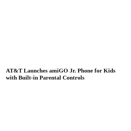
AT&T Launches amiGO Jr. Phone for Kids
with Built-in Parental Controls