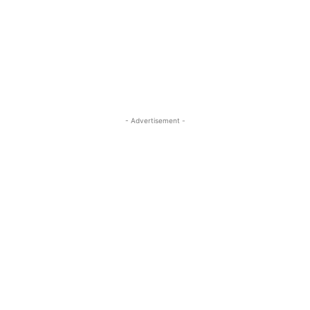
- Advertisement -