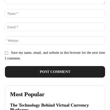
Comment:
Na
Ema
Web
Save my name, email, and website in this browser for the next time
I comment.
Most Popular
The Technology Behind Virtual Currency
Platforms