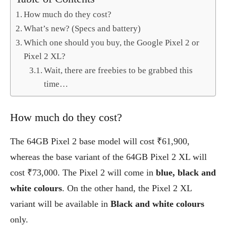
How much do they cost?
What’s new? (Specs and battery)
Which one should you buy, the Google Pixel 2 or
Pixel 2 XL?
Wait, there are freebies to be grabbed this
time…
How much do they cost?
The 64GB Pixel 2 base model will cost ₹61,900,
whereas the base variant of the 64GB Pixel 2 XL will
cost ₹73,000. The Pixel 2 will come in
blue, black and
white colours
. On the other hand, the Pixel 2 XL
variant will be available in
Black and white colours
only.