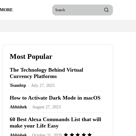
 MORE
Search
Most Popular
The Technology Behind Virtual
Currency Platforms
Teambtp
-
July 27, 2025
How to Activate Dark Mode in macOS
Abhishek
-
August 27, 2023
60 Best Alexa Commands List that will
make your Life Easy
Abhishek
-
October 11, 2020