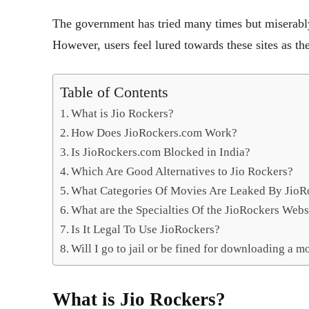
The government has tried many times but miserably 
However, users feel lured towards these sites as the
Table of Contents
What is Jio Rockers?
How Does JioRockers.com Work?
Is JioRockers.com Blocked in India?
Which Are Good Alternatives to Jio Rockers?
What Categories Of Movies Are Leaked By JioR
What are the Specialties Of the JioRockers Webs
Is It Legal To Use JioRockers?
Will I go to jail or be fined for downloading a mo
What is Jio Rockers?