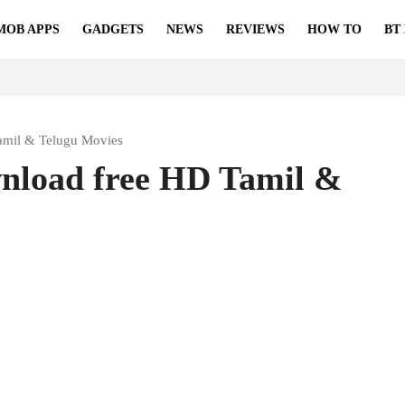
MOB APPS
GADGETS
NEWS
REVIEWS
HOW TO
BT
amil & Telugu Movies
wnload free HD Tamil &