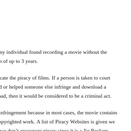
ny individual found recording a movie without the
m of up to 3 years.
te the piracy of films. If a person is taken to court
ed or helped someone else infringe and download a
, then it would be considered to be a criminal act.
infringement because in most cases, the movie contains
copyrighted work. A list of Piracy Websites is given we
we don’t encourage piracy since it is a Jio Rockers