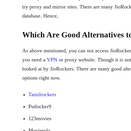
try proxy and mirror sites. There are many JioRock
database. Hence,
Which Are Good Alternatives t
As above mentioned, you can not access JioRocker
you need a
VPN
or proxy website. Though it is not
looked at by JioRockers. There are many good alte
options right now.
Tamilrockers
Putlocker9
123movies
Movierulz