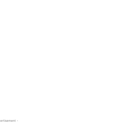
ertisement -