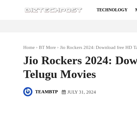
TECHNOLOGY
Home
BT More
Jio Rockers 2024: Download free HD T
Jio Rockers 2024: Do
Telugu Movies
TEAMBTP
JULY 31, 2024