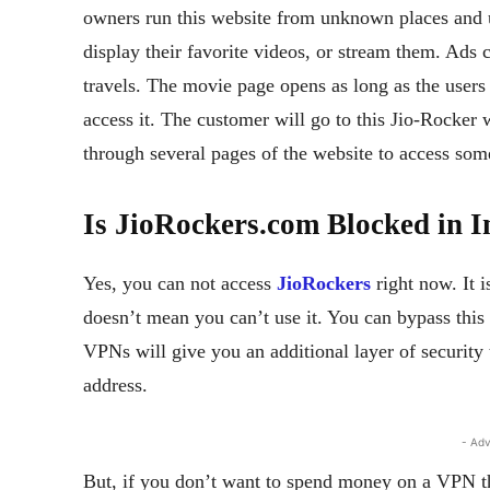
owners run this website from unknown places and u
display their favorite videos, or stream them. Ads 
travels. The movie page opens as long as the users 
access it. The customer will go to this Jio-Rocker
through several pages of the website to access some
Is JioRockers.com Blocked in 
Yes, you can not access
JioRockers
right now. It 
doesn’t mean you can’t use it. You can bypass this
VPNs will give you an additional layer of security
address.
- Adv
But, if you don’t want to spend money on a VPN th