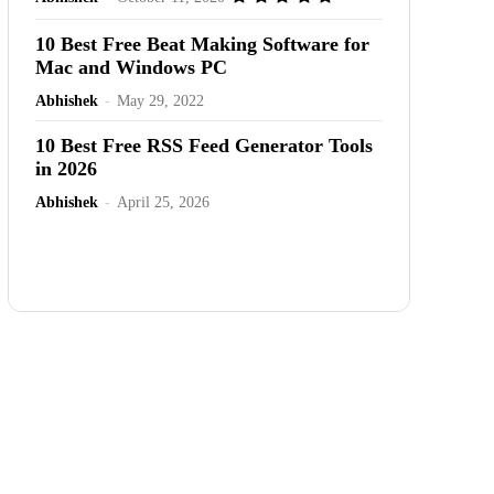
10 Best Free Beat Making Software for
Mac and Windows PC
Abhishek
-
May 29, 2022
10 Best Free RSS Feed Generator Tools
in 2026
Abhishek
-
April 25, 2026
Advertisement