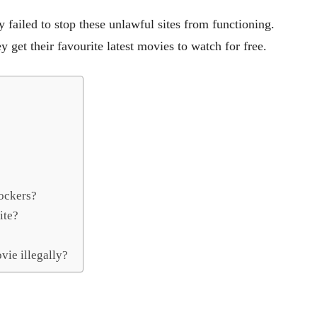
failed to stop these unlawful sites from functioning.
y get their favourite latest movies to watch for free.
ockers?
ite?
vie illegally?