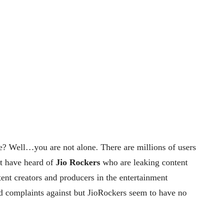
? Well…you are not alone. There are millions of users
ht have heard of
Jio Rockers
who are leaking content
tent creators and producers in the entertainment
d complaints against but JioRockers seem to have no