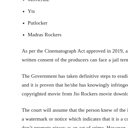
Yts
Putlocker
Madras Rockers
As per the Cinematograph Act approved in 2019, a
written consent of the producers can face a jail ter
The Government has taken definitive steps to eradica
and it is proven that he/she has knowingly infring
copyrighted movie from Jio Rockers movie download
The court will assume that the person knew of the 
a watermark or notice which indicates that it is a 
don’t promote piracy as an act of crime. However, 