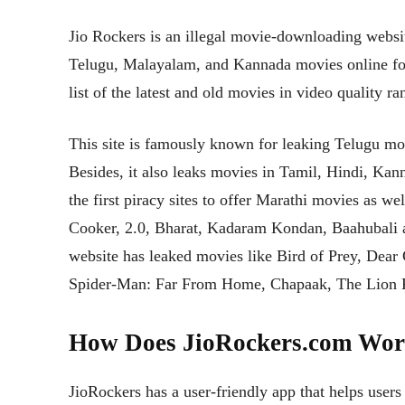
Jio Rockers is an illegal movie-downloading website
Telugu, Malayalam, and Kannada movies online for 
list of the latest and old movies in video quality 
This site is famously known for leaking Telugu mov
Besides, it also leaks movies in Tamil, Hindi, Ka
the first piracy sites to offer Marathi movies as 
Cooker, 2.0, Bharat, Kadaram Kondan, Baahubali a
website has leaked movies like Bird of Prey, Dear
Spider-Man: Far From Home, Chapaak, The Lion 
How Does JioRockers.com Wo
JioRockers has a user-friendly app that helps users