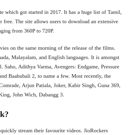
 which got started in 2017. It has a huge list of Tamil,
free. The site allows users to download an extensive
ranging from 360P to 720P.
ies on the same morning of the release of the films.
nnada, Malayalam, and English languages. It is amongst
well. Saho, Adithya Varma, Avengers: Endgame, Pressure
nd Baahubali 2, to name a few. Most recently, the
 Comrade, Arjun Patiala, Joker, Kabir Singh, Guna 369,
King, John Wich, Dabangg 3.
rk?
 quickly stream their favourite videos. JioRockers