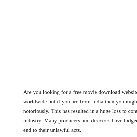
Are you looking for a free movie download website
worldwide but if you are from India then you mig
notoriously. This has resulted in a huge loss to con
industry. Many producers and directors have lodge
end to their unlawful acts.