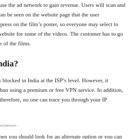
se the ad network to gain revenue. Users will scan and
can be seen on the website page that the user
press on the film’s poster, so everyone may select to
 website for some of the videos. The customer has to go
 of the films.
India?
is blocked in India at the ISP’s level. However, it
 ban using a premium or free VPN service. In addition,
 therefore, no one can trace you through your IP
ertisement -
en you should look for an alternate option or you can