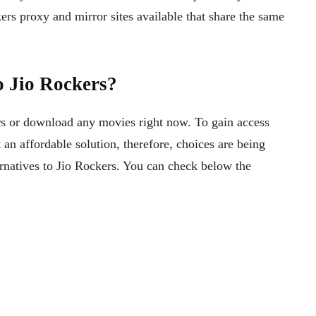
ers proxy and mirror sites available that share the same
o Jio Rockers?
s or download any movies right now. To gain access
 an affordable solution, therefore, choices are being
rnatives to Jio Rockers. You can check below the