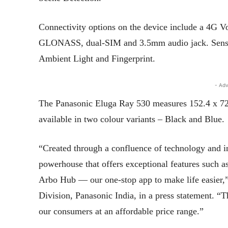
Connectivity options on the device include a 4G 
GLONASS, dual-SIM and 3.5mm audio jack. Sensor
Ambient Light and Fingerprint.
- Adv
The Panasonic Eluga Ray 530 measures 152.4 x 72
available in two colour variants – Black and Blue.
“Created through a confluence of technology and i
powerhouse that offers exceptional features such as
Arbo Hub — our one-stop app to make life easier,
Division, Panasonic India, in a press statement. “
our consumers at an affordable price range.”