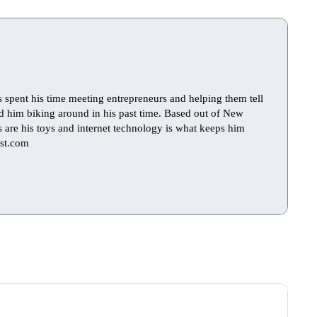
s spent his time meeting entrepreneurs and helping them tell
find him biking around in his past time. Based out of New
ts are his toys and internet technology is what keeps him
st.com