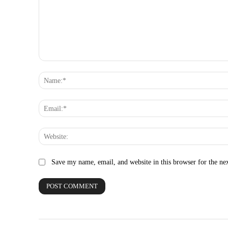
Comment:
Save my name, email, and website in this browser for the ne