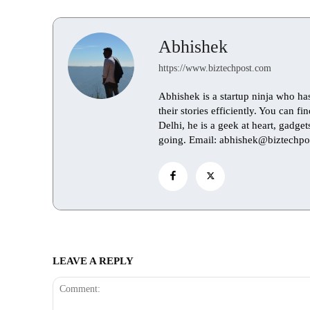
Abhishek
https://www.biztechpost.com
Abhishek is a startup ninja who ha
their stories efficiently. You can 
Delhi, he is a geek at heart, gadge
going. Email: abhishek@biztechpo
LEAVE A REPLY