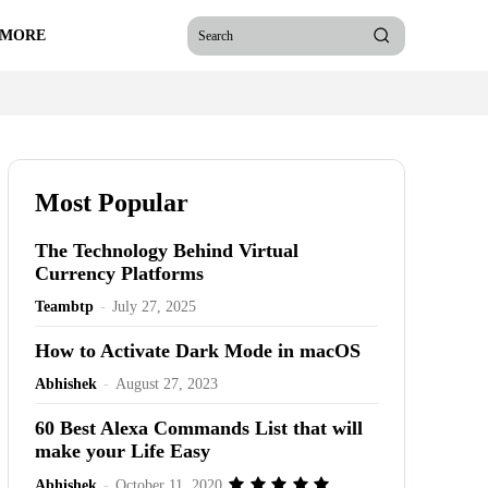
 MORE
Search
Most Popular
The Technology Behind Virtual
Currency Platforms
Teambtp
-
July 27, 2025
How to Activate Dark Mode in macOS
Abhishek
-
August 27, 2023
60 Best Alexa Commands List that will
make your Life Easy
Abhishek
-
October 11, 2020