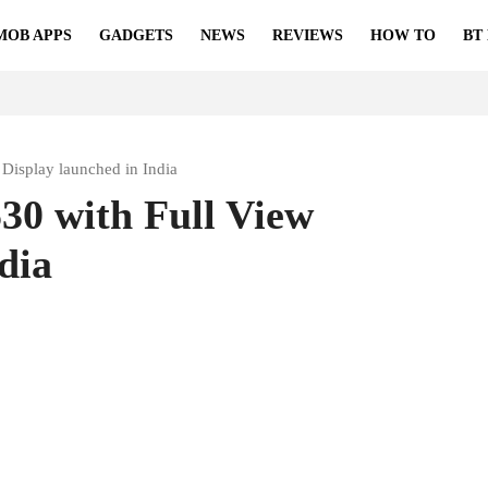
MOB APPS
GADGETS
NEWS
REVIEWS
HOW TO
BT
Display launched in India
30 with Full View
dia