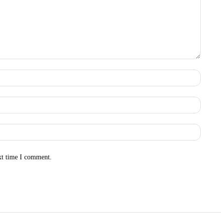
Name:
Email:
Websit
xt time I comment.