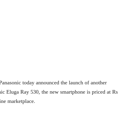
Panasonic today announced the launch of another
ic Eluga Ray 530, the new smartphone is priced at Rs
ine marketplace.