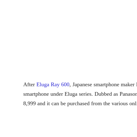
After
Eluga Ray 600
, Japanese smartphone maker 
smartphone under Eluga series. Dubbed as Panason
8,999 and it can be purchased from the various onl