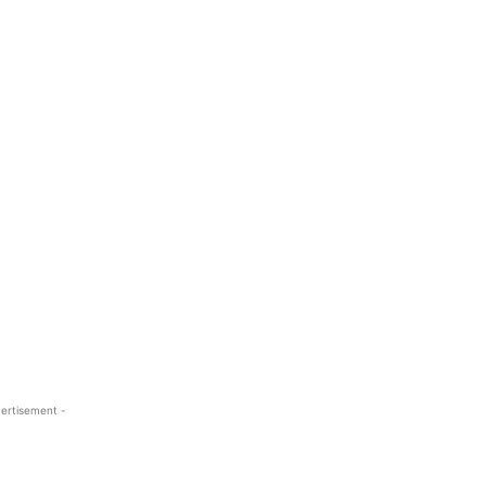
ertisement -