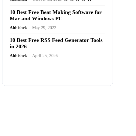
10 Best Free Beat Making Software for
Mac and Windows PC
Abhishek
-
May 29, 2022
10 Best Free RSS Feed Generator Tools
in 2026
Abhishek
-
April 25, 2026
Advertisement