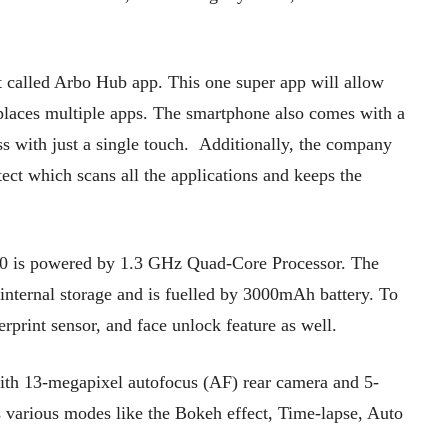
nt called Arbo Hub app. This one super app will allow
replaces multiple apps. The smartphone also comes with a
ss with just a single touch. Additionally, the company
tect which scans all the applications and keeps the
600 is powered by 1.3 GHz Quad-Core Processor. The
ternal storage and is fuelled by 3000mAh battery. To
erprint sensor, and face unlock feature as well.
ith 13-megapixel autofocus (AF) rear camera and 5-
 various modes like the Bokeh effect, Time-lapse, Auto