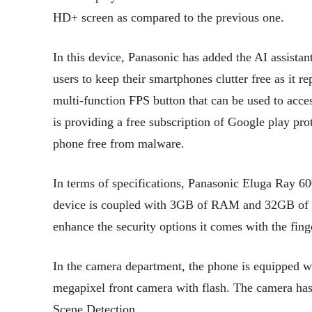
HD+ screen as compared to the previous one.
In this device, Panasonic has added the AI assista
users to keep their smartphones clutter free as it 
multi-function FPS button that can be used to acce
is providing a free subscription of Google play pro
phone free from malware.
In terms of specifications, Panasonic Eluga Ray 
device is coupled with 3GB of RAM and 32GB of in
enhance the security options it comes with the fing
In the camera department, the phone is equipped w
megapixel front camera with flash. The camera has
Scene Detection.