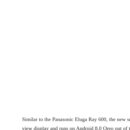
Similar to the Panasonic Eluga Ray 600, the new 
view display and runs on Android 8.0 Oreo out of t