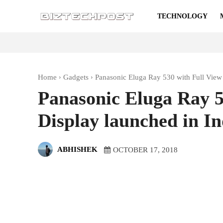
TECHNOLOGY
Home
Gadgets
Panasonic Eluga Ray 530 with Full View 
Panasonic Eluga Ray 5
Display launched in In
ABHISHEK
OCTOBER 17, 2018