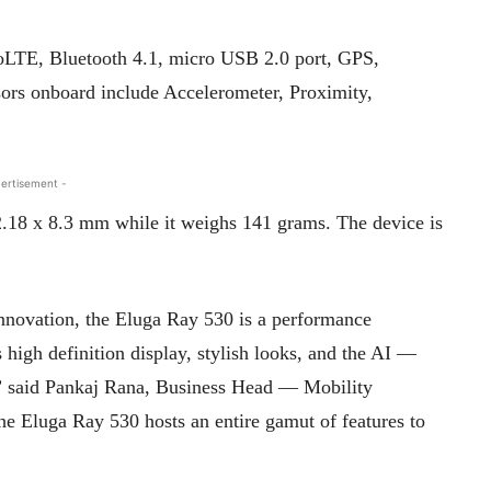
VoLTE, Bluetooth 4.1, micro USB 2.0 port, GPS,
s onboard include Accelerometer, Proximity,
ertisement -
.18 x 8.3 mm while it weighs 141 grams. The device is
nnovation, the Eluga Ray 530 is a performance
 high definition display, stylish looks, and the AI —
” said Pankaj Rana, Business Head — Mobility
The Eluga Ray 530 hosts an entire gamut of features to