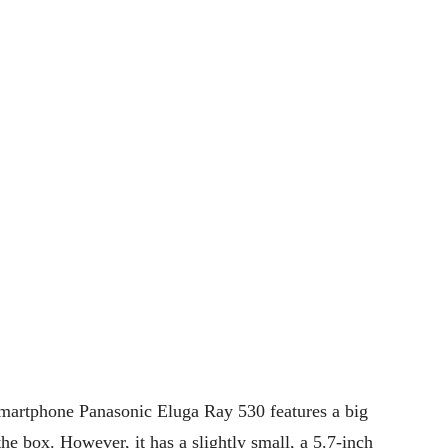
smartphone Panasonic Eluga Ray 530 features a big
he box. However, it has a slightly small, a 5.7-inch