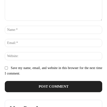
Comment:
Na
Ema
Web
Save my name, email, and website in this browser for the next time
I comment.