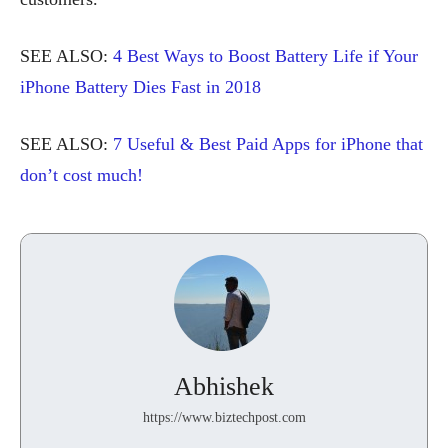
SEE ALSO:
4 Best Ways to Boost Battery Life if Your
iPhone Battery Dies Fast in 2018
SEE ALSO:
7 Useful & Best Paid Apps for iPhone that
don’t cost much!
Abhishek
https://www.biztechpost.com