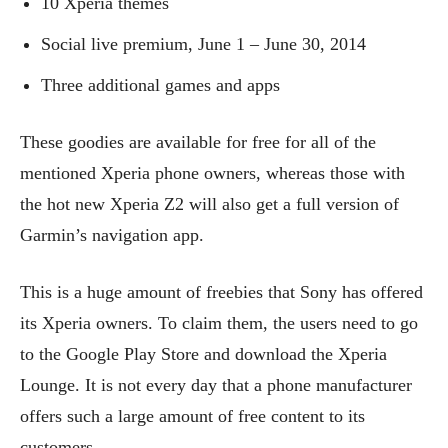
10 Xperia themes
Social live premium, June 1 – June 30, 2014
Three additional games and apps
These goodies are available for free for all of the
mentioned Xperia phone owners, whereas those with
the hot new Xperia Z2 will also get a full version of
Garmin’s navigation app.
This is a huge amount of freebies that Sony has offered
its Xperia owners. To claim them, the users need to go
to the Google Play Store and download the Xperia
Lounge. It is not every day that a phone manufacturer
offers such a large amount of free content to its
customers.