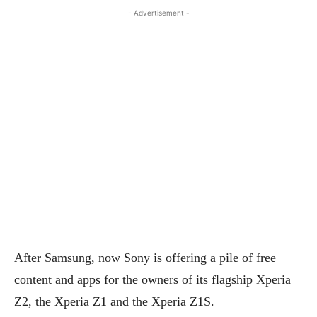
- Advertisement -
After Samsung, now Sony is offering a pile of free
content and apps for the owners of its flagship Xperia
Z2, the Xperia Z1 and the Xperia Z1S.