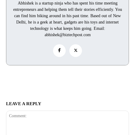
Abhishek is a startup ninja who has spent his time meeting
entrepreneurs and helping them tell their stories efficiently. You
can find him biking around in his past time. Based out of New
Delhi, he is a geek at heart, gadgets are his toys and internet
technology is what keeps him going. Email:
abhishek@biztechpost.com
LEAVE A REPLY