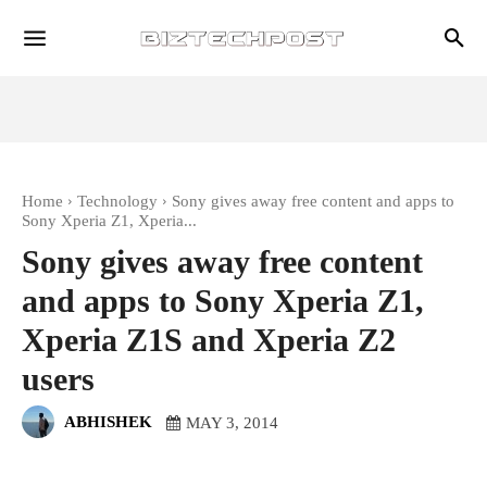
Home
Technology
Sony gives away free content and apps to
Sony Xperia Z1, Xperia...
Sony gives away free content
and apps to Sony Xperia Z1,
Xperia Z1S and Xperia Z2
users
ABHISHEK
MAY 3, 2014