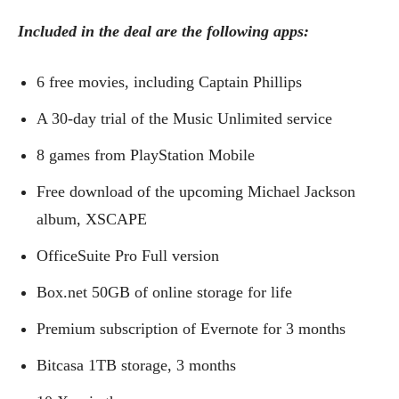
Included in the deal are the following apps:
6 free movies, including Captain Phillips
A 30-day trial of the Music Unlimited service
8 games from PlayStation Mobile
Free download of the upcoming Michael Jackson
album, XSCAPE
OfficeSuite Pro Full version
Box.net 50GB of online storage for life
Premium subscription of Evernote for 3 months
Bitcasa 1TB storage, 3 months