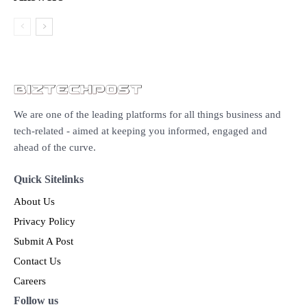
We are one of the leading platforms for all things business and
tech-related - aimed at keeping you informed, engaged and
ahead of the curve.
Quick Sitelinks
About Us
Privacy Policy
Submit A Post
Contact Us
Careers
Follow us