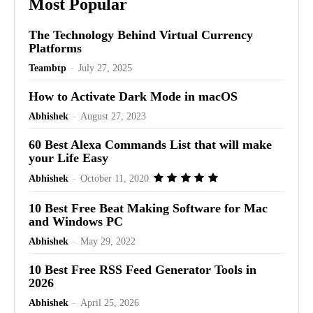
Most Popular
The Technology Behind Virtual Currency
Platforms
Teambtp
-
July 27, 2025
How to Activate Dark Mode in macOS
Abhishek
-
August 27, 2023
60 Best Alexa Commands List that will make
your Life Easy
Abhishek
-
October 11, 2020
10 Best Free Beat Making Software for Mac
and Windows PC
Abhishek
-
May 29, 2022
10 Best Free RSS Feed Generator Tools in
2026
Abhishek
-
April 25, 2026