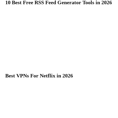
10 Best Free RSS Feed Generator Tools in 2026
Best VPNs For Netflix in 2026