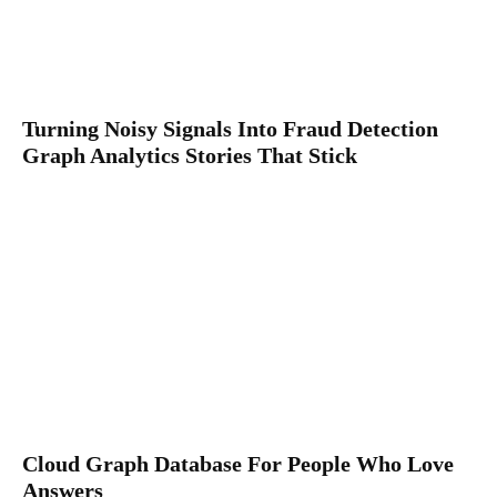
Turning Noisy Signals Into Fraud Detection
Graph Analytics Stories That Stick
Cloud Graph Database For People Who Love
Answers