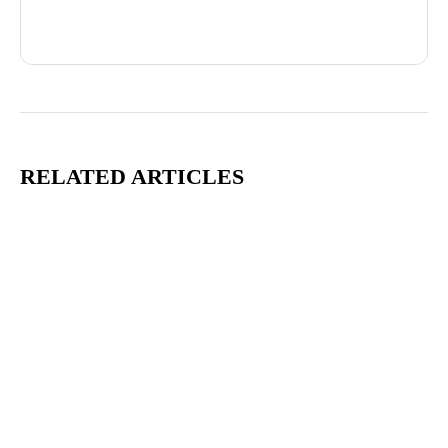
Advertisement
RELATED ARTICLES