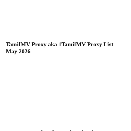
TamilMV Proxy aka 1TamilMV Proxy List
May 2026