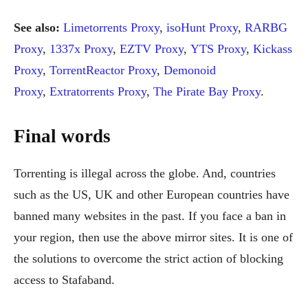
See also:
Limetorrents Proxy
,
isoHunt Proxy
,
RARBG
Proxy
,
1337x Proxy
,
EZTV Proxy
,
YTS Proxy
,
Kickass
Proxy
,
TorrentReactor Proxy
,
Demonoid
Proxy
,
Extratorrents Proxy
,
The Pirate Bay Proxy
.
Final words
Torrenting is illegal across the globe. And, countries
such as the US, UK and other European countries have
banned many websites in the past. If you face a ban in
your region, then use the above mirror sites. It is one of
the solutions to overcome the strict action of blocking
access to Stafaband.