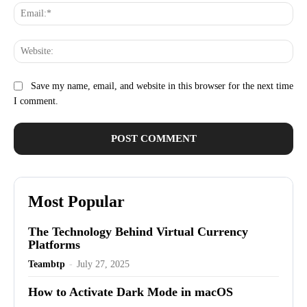
Ema
Web
Save my name, email, and website in this browser for the next time
I comment.
Most Popular
The Technology Behind Virtual Currency
Platforms
Teambtp
-
July 27, 2025
How to Activate Dark Mode in macOS