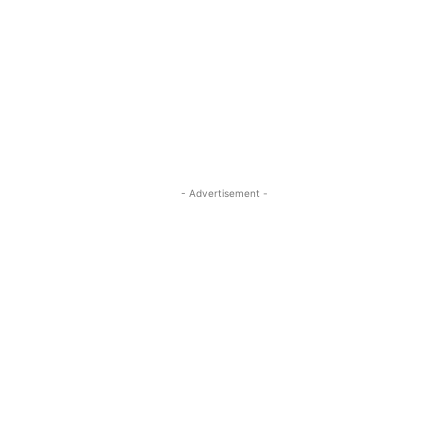
- Advertisement -