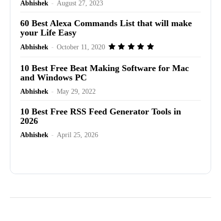
Abhishek
-
August 27, 2023
60 Best Alexa Commands List that will make
your Life Easy
Abhishek
-
October 11, 2020
10 Best Free Beat Making Software for Mac
and Windows PC
Abhishek
-
May 29, 2022
10 Best Free RSS Feed Generator Tools in
2026
Abhishek
-
April 25, 2026
Advertisement