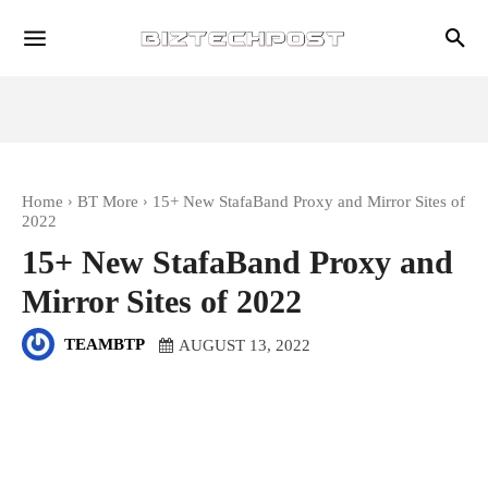
Home
BT More
15+ New StafaBand Proxy and Mirror Sites of
2022
15+ New StafaBand Proxy and
Mirror Sites of 2022
TEAMBTP
AUGUST 13, 2022