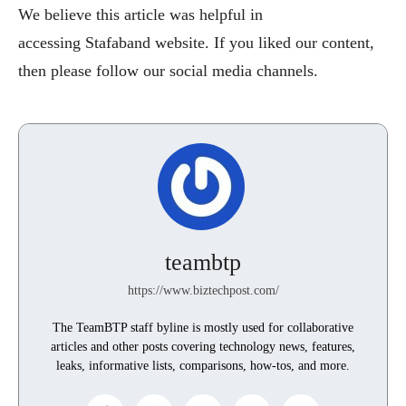
We believe this article was helpful in
accessing Stafaband website. If you liked our content,
then please follow our social media channels.
teambtp
https://www.biztechpost.com/
The TeamBTP staff byline is mostly used for collaborative
articles and other posts covering technology news, features,
leaks, informative lists, comparisons, how-tos, and more.