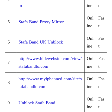
4
m
ine
t
Onl
Fas
5
Stafa Band Proxy Mirror
ine
t
Onl
Fas
6
Stafa Band UK Unblock
ine
t
http://www.hidewebsite.com/view/
Onl
Fas
7
stafabandlo.com
ine
t
http://www.myipbanned.com/site/s
Onl
Fas
8
tafabandlo.com
ine
t
Onl
Fas
9
Unblock Stafa Band
ine
t