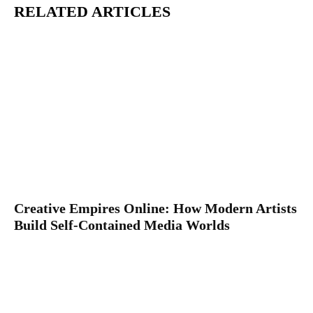
RELATED ARTICLES
Creative Empires Online: How Modern Artists
Build Self-Contained Media Worlds