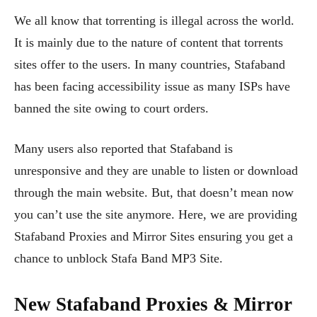
We all know that torrenting is illegal across the world.
It is mainly due to the nature of content that torrents
sites offer to the users. In many countries, Stafaband
has been facing accessibility issue as many ISPs have
banned the site owing to court orders.
Many users also reported that Stafaband is
unresponsive and they are unable to listen or download
through the main website. But, that doesn’t mean now
you can’t use the site anymore. Here, we are providing
Stafaband Proxies and Mirror Sites ensuring you get a
chance to unblock Stafa Band MP3 Site.
New Stafaband Proxies & Mirror