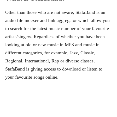
Other than those who are not aware, StafaBand is an
audio file indexer and link aggregator which allow you
to search for the latest music number of your favourite
artists/singers. Regardless of whether you have been
looking at old or new music in MP3 and music in
different categories, for example, Jazz, Classic,
Regional, International, Rap or diverse classes,
StafaBand is giving access to download or listen to
your favourite songs online.