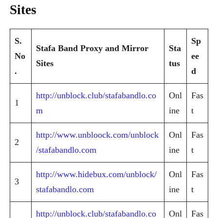
Sites
S.
Sp
Stafa Band Proxy and Mirror
Sta
No
ee
Sites
tus
.
d
http://unblock.club/stafabandlo.co
Onl
Fas
1
m
ine
t
http://www.unbloock.com/unblock
Onl
Fas
2
/stafabandlo.com
ine
t
http://www.hidebux.com/unblock/
Onl
Fas
3
stafabandlo.com
ine
t
http://unblock.club/stafabandlo.co
Onl
Fas