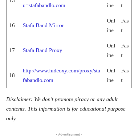
15
u=stafabandlo.com
ine
t
Onl
Fas
16
Stafa Band Mirror
ine
t
Onl
Fas
17
Stafa Band Proxy
ine
t
http://www.hideoxy.com/proxy/sta
Onl
Fas
18
fabandlo.com
ine
t
Disclaimer: We don’t promote piracy or any adult
contents. This information is for educational purpose
only.
- Advertisement -