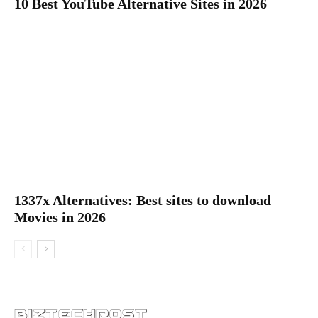
10 Best YouTube Alternative Sites in 2026
1337x Alternatives: Best sites to download
Movies in 2026