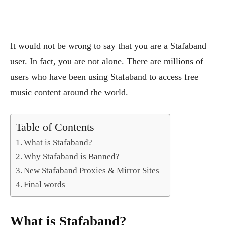
It would not be wrong to say that you are a Stafaband
user. In fact, you are not alone. There are millions of
users who have been using Stafaband to access free
music content around the world.
Table of Contents
What is Stafaband?
Why Stafaband is Banned?
New Stafaband Proxies & Mirror Sites
Final words
What is Stafaband?