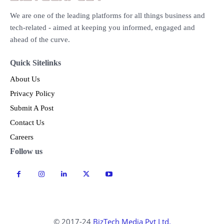
We are one of the leading platforms for all things business and
tech-related - aimed at keeping you informed, engaged and
ahead of the curve.
Quick Sitelinks
About Us
Privacy Policy
Submit A Post
Contact Us
Careers
Follow us
© 2017-24
BizTech Media Pvt Ltd.