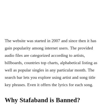
The website was started in 2007 and since then it has
gain popularity among internet users. The provided
audio files are categorized according to artists,
billboards, countries top charts, alphabetical listing as
well as popular singles in any particular month. The
search bar lets you explore using artist and song title
key phrases. Even it offers the lyrics for each song.
Why Stafaband is Banned?