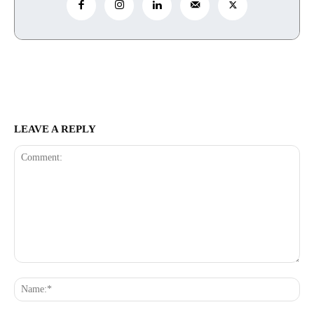
LEAVE A REPLY
Comment:
Na