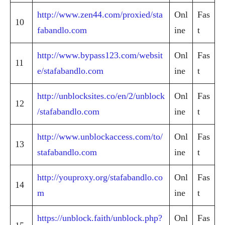
http://www.zen44.com/proxied/sta
Onl
Fas
10
fabandlo.com
ine
t
http://www.bypass123.com/websit
Onl
Fas
11
e/stafabandlo.com
ine
t
http://unblocksites.co/en/2/unblock
Onl
Fas
12
/stafabandlo.com
ine
t
http://www.unblockaccess.com/to/
Onl
Fas
13
stafabandlo.com
ine
t
http://youproxy.org/stafabandlo.co
Onl
Fas
14
m
ine
t
https://unblock.faith/unblock.php?
Onl
Fas