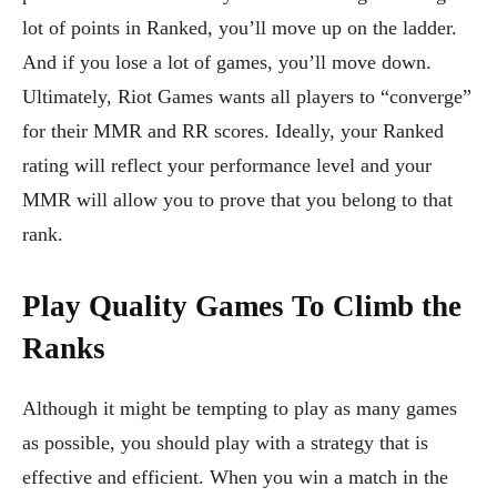
lot of points in Ranked, you’ll move up on the ladder.
And if you lose a lot of games, you’ll move down.
Ultimately, Riot Games wants all players to “converge”
for their MMR and RR scores. Ideally, your Ranked
rating will reflect your performance level and your
MMR will allow you to prove that you belong to that
rank.
Play Quality Games To Climb the
Ranks
Although it might be tempting to play as many games
as possible, you should play with a strategy that is
effective and efficient. When you win a match in the