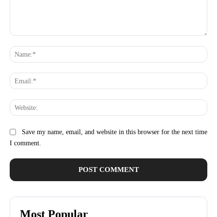
Comment:
Na
Ema
Web
Save my name, email, and website in this browser for the next time
I comment.
Most Popular