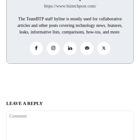
https://www.biztechpost.com/
The TeamBTP staff byline is mostly used for collaborative
articles and other posts covering technology news, features,
leaks, informative lists, comparisons, how-tos, and more.
LEAVE A REPLY