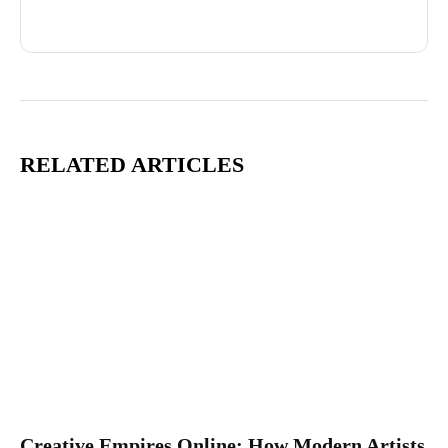
Advertisement
RELATED ARTICLES
Creative Empires Online: How Modern Artists