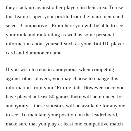
they stack up against other players in their area. To use
this feature, open your profile from the main menu and
select ‘Competitive’. From here you will be able to see
your rank and rank rating as well as some personal
information about yourself such as your Riot ID, player
card and Summoner name.
If you wish to remain anonymous when competing
against other players, you may choose to change this
information from your ‘Profile’ tab. However, once you
have played at least 50 games there will be no need for
anonymity – these statistics will be available for anyone
to see. To maintain your position on the leaderboard,
make sure that you play at least one competitive match