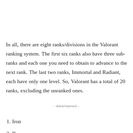
In all, there are eight ranks/divisions in the Valorant
ranking system. The first six ranks also have three sub-
ranks and each one you need to obtain to advance to the
next rank. The last two ranks, Immortal and Radiant,
each have only one level. So, Valorant has a total of 20
ranks, excluding the unranked ones.
- Advertisement -
Iron