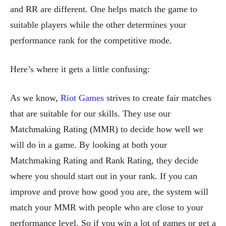
and RR are different. One helps match the game to
suitable players while the other determines your
performance rank for the competitive mode.
Here’s where it gets a little confusing:
As we know,
Riot Games
strives to create fair matches
that are suitable for our skills. They use our
Matchmaking Rating (MMR) to decide how well we
will do in a game. By looking at both your
Matchmaking Rating and Rank Rating, they decide
where you should start out in your rank. If you can
improve and prove how good you are, the system will
match your MMR with people who are close to your
performance level. So if you win a lot of games or get a