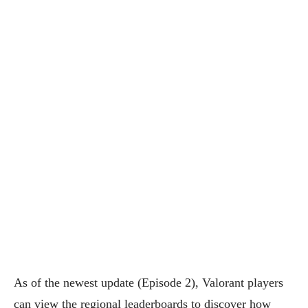
As of the newest update (Episode 2), Valorant players
can view the regional leaderboards to discover how