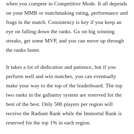
when you compete in Competitive Mode. It all depends
on your MMR or matchmaking rating, performance and
frags in the match. Consistency is key if you keep an
eye on falling down the ranks. Go on big winning
streaks, get some MVP, and you can move up through
the ranks faster.
It takes a lot of dedication and patience, but if you
perform well and win matches, you can eventually
make your way to the top of the leaderboard. The top
two ranks in the gallantry system are reserved for the
best of the best. Only 500 players per region will
receive the Radiant Rank while the Immortal Rank is
reserved for the top 1% in each region.