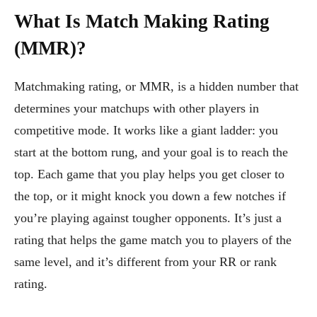
What Is Match Making Rating
(MMR)?
Matchmaking rating, or MMR, is a hidden number that
determines your matchups with other players in
competitive mode. It works like a giant ladder: you
start at the bottom rung, and your goal is to reach the
top. Each game that you play helps you get closer to
the top, or it might knock you down a few notches if
you’re playing against tougher opponents. It’s just a
rating that helps the game match you to players of the
same level, and it’s different from your RR or rank
rating.