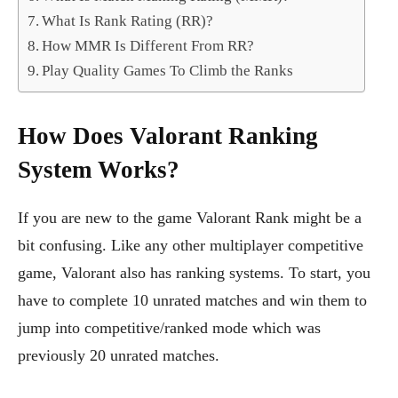
What Is Rank Rating (RR)?
How MMR Is Different From RR?
Play Quality Games To Climb the Ranks
How Does Valorant Ranking
System Works?
If you are new to the game Valorant Rank might be a
bit confusing. Like any other multiplayer competitive
game, Valorant also has ranking systems. To start, you
have to complete 10 unrated matches and win them to
jump into competitive/ranked mode which was
previously 20 unrated matches.