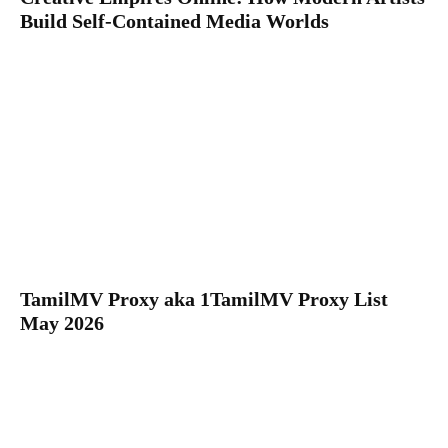
Build Self-Contained Media Worlds
TamilMV Proxy aka 1TamilMV Proxy List
May 2026