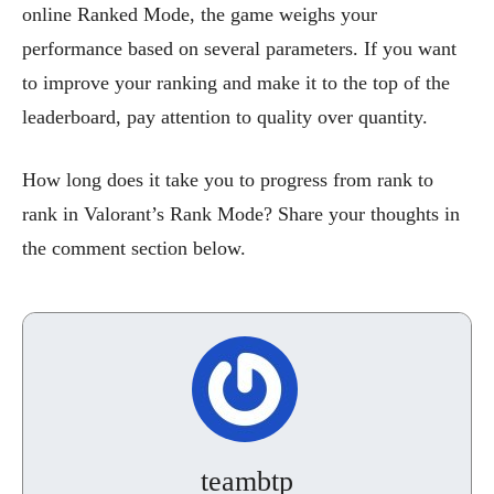
online Ranked Mode, the game weighs your
performance based on several parameters. If you want
to improve your ranking and make it to the top of the
leaderboard, pay attention to quality over quantity.
How long does it take you to progress from rank to
rank in Valorant’s Rank Mode? Share your thoughts in
the comment section below.
teambtp