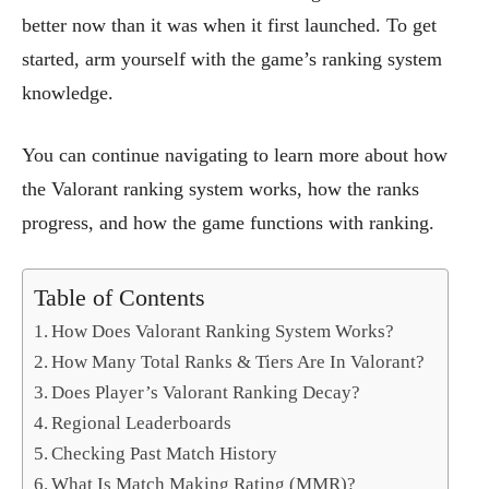
better now than it was when it first launched. To get
started, arm yourself with the game’s ranking system
knowledge.
You can continue navigating to learn more about how
the Valorant ranking system works, how the ranks
progress, and how the game functions with ranking.
Table of Contents
How Does Valorant Ranking System Works?
How Many Total Ranks & Tiers Are In Valorant?
Does Player’s Valorant Ranking Decay?
Regional Leaderboards
Checking Past Match History
What Is Match Making Rating (MMR)?