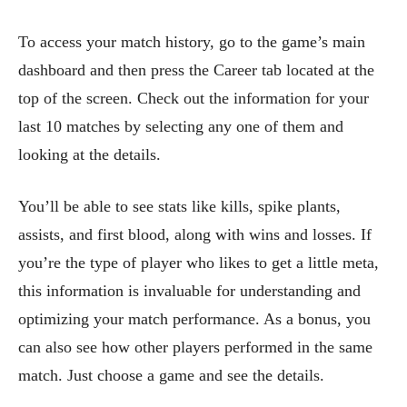
To access your match history, go to the game’s main
dashboard and then press the Career tab located at the
top of the screen. Check out the information for your
last 10 matches by selecting any one of them and
looking at the details.
You’ll be able to see stats like kills, spike plants,
assists, and first blood, along with wins and losses. If
you’re the type of player who likes to get a little meta,
this information is invaluable for understanding and
optimizing your match performance. As a bonus, you
can also see how other players performed in the same
match. Just choose a game and see the details.