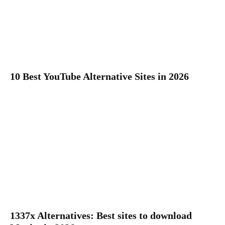
10 Best YouTube Alternative Sites in 2026
1337x Alternatives: Best sites to download