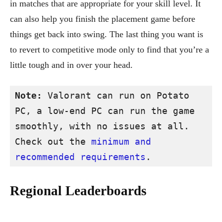
in matches that are appropriate for your skill level. It
can also help you finish the placement game before
things get back into swing. The last thing you want is
to revert to competitive mode only to find that you’re a
little tough and in over your head.
Note:
 Valorant can run on Potato 
PC, a low-end PC can run the game 
smoothly, with no issues at all. 
Check out the 
minimum and 
recommended requirements
.
Regional Leaderboards