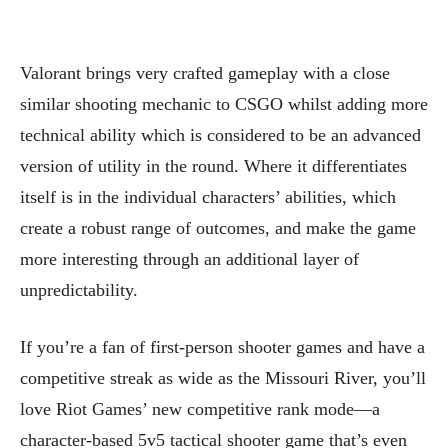
Valorant brings very crafted gameplay with a close
similar shooting mechanic to CSGO whilst adding more
technical ability which is considered to be an advanced
version of utility in the round. Where it differentiates
itself is in the individual characters’ abilities, which
create a robust range of outcomes, and make the game
more interesting through an additional layer of
unpredictability.
If you’re a fan of first-person shooter games and have a
competitive streak as wide as the Missouri River, you’ll
love Riot Games’ new competitive rank mode—a
character-based 5v5 tactical shooter game that’s even