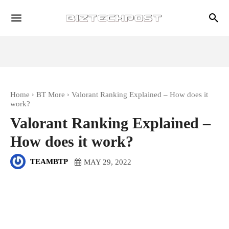
Home
BT More
Valorant Ranking Explained – How does it
work?
Valorant Ranking Explained –
How does it work?
TEAMBTP
MAY 29, 2022