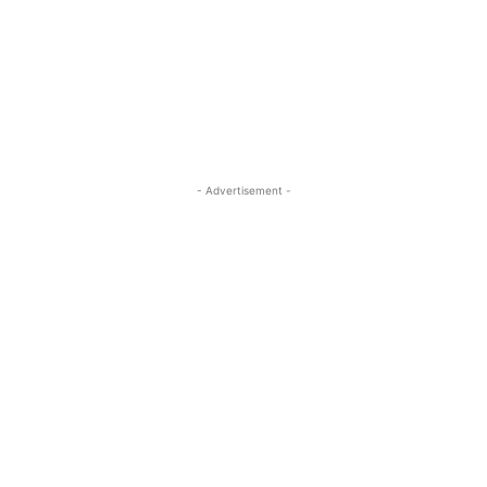
- Advertisement -