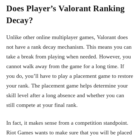
Does Player’s Valorant Ranking
Decay?
Unlike other online multiplayer games, Valorant does
not have a rank decay mechanism. This means you can
take a break from playing when needed. However, you
cannot walk away from the game for a long time. If
you do, you’ll have to play a placement game to restore
your rank. The placement game helps determine your
skill level after a long absence and whether you can
still compete at your final rank.
In fact, it makes sense from a competition standpoint.
Riot Games wants to make sure that you will be placed