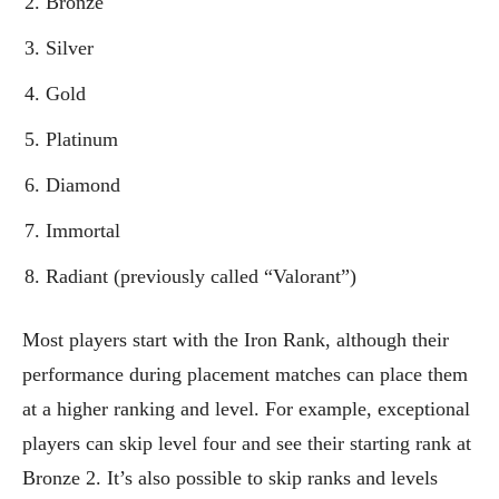
Bronze
Silver
Gold
Platinum
Diamond
Immortal
Radiant (previously called “Valorant”)
Most players start with the Iron Rank, although their
performance during placement matches can place them
at a higher ranking and level. For example, exceptional
players can skip level four and see their starting rank at
Bronze 2. It’s also possible to skip ranks and levels