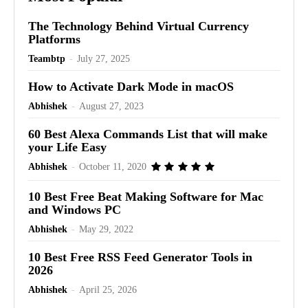
The Technology Behind Virtual Currency
Platforms
Teambtp
-
July 27, 2025
How to Activate Dark Mode in macOS
Abhishek
-
August 27, 2023
60 Best Alexa Commands List that will make
your Life Easy
Abhishek
-
October 11, 2020
10 Best Free Beat Making Software for Mac
and Windows PC
Abhishek
-
May 29, 2022
10 Best Free RSS Feed Generator Tools in
2026
Abhishek
-
April 25, 2026