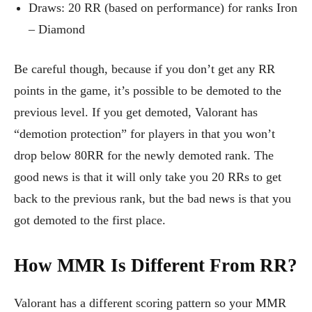
Draws: 20 RR (based on performance) for ranks Iron
– Diamond
Be careful though, because if you don’t get any RR
points in the game, it’s possible to be demoted to the
previous level. If you get demoted, Valorant has
“demotion protection” for players in that you won’t
drop below 80RR for the newly demoted rank. The
good news is that it will only take you 20 RRs to get
back to the previous rank, but the bad news is that you
got demoted to the first place.
How MMR Is Different From RR?
Valorant has a different scoring pattern so your MMR