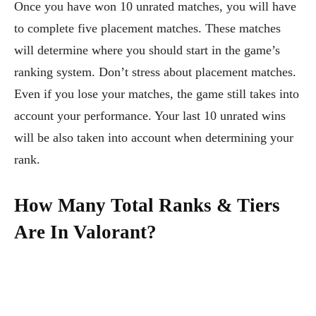
Once you have won 10 unrated matches, you will have
to complete five placement matches. These matches
will determine where you should start in the game’s
ranking system. Don’t stress about placement matches.
Even if you lose your matches, the game still takes into
account your performance. Your last 10 unrated wins
will be also taken into account when determining your
rank.
How Many Total Ranks & Tiers
Are In Valorant?