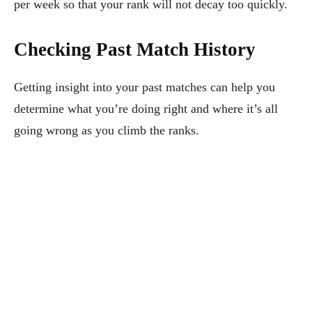
per week so that your rank will not decay too quickly.
Checking Past Match History
Getting insight into your past matches can help you
determine what you’re doing right and where it’s all
going wrong as you climb the ranks.