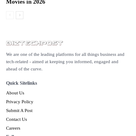
Movies in 2026
We are one of the leading platforms for all things business and
tech-related - aimed at keeping you informed, engaged and
ahead of the curve.
Quick Sitelinks
About Us
Privacy Policy
Submit A Post
Contact Us
Careers