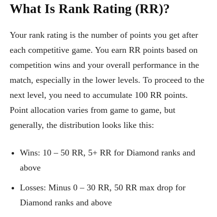
What Is Rank Rating (RR)?
Your rank rating is the number of points you get after
each competitive game. You earn RR points based on
competition wins and your overall performance in the
match, especially in the lower levels. To proceed to the
next level, you need to accumulate 100 RR points.
Point allocation varies from game to game, but
generally, the distribution looks like this:
Wins: 10 – 50 RR, 5+ RR for Diamond ranks and
above
Losses: Minus 0 – 30 RR, 50 RR max drop for
Diamond ranks and above