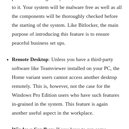
to it. Your system will be malware free as well as all
the components will be thoroughly checked before
the starting of the system. Like Bitlocker, the main
purpose of introducing this feature is to ensure
peaceful business set ups.
Remote Desktop
: Unless you have a third-party
software like Teamviewer installed on your PC, the
Home variant users cannot access another desktop
remotely. This is, however, not the case for the
Windows Pro Edition users who have such features
in-grained in the system. This feature is again
another useful aspect in the workplace.