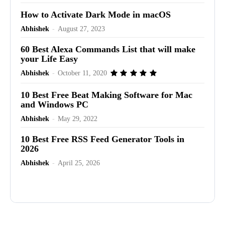
How to Activate Dark Mode in macOS
Abhishek
-
August 27, 2023
60 Best Alexa Commands List that will make
your Life Easy
Abhishek
-
October 11, 2020
10 Best Free Beat Making Software for Mac
and Windows PC
Abhishek
-
May 29, 2022
10 Best Free RSS Feed Generator Tools in
2026
Abhishek
-
April 25, 2026
Advertisement