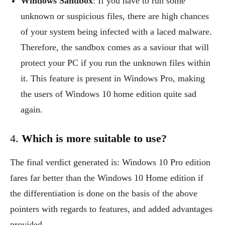
Windows Sandbox
: If you have to run some
unknown or suspicious files, there are high chances
of your system being infected with a laced malware.
Therefore, the sandbox comes as a saviour that will
protect your PC if you run the unknown files within
it. This feature is present in Windows Pro, making
the users of Windows 10 home edition quite sad
again.
4.
Which is more suitable to use?
The final verdict generated is: Windows 10 Pro edition
fares far better than the Windows 10 Home edition if
the differentiation is done on the basis of the above
pointers with regards to features, and added advantages
provided.