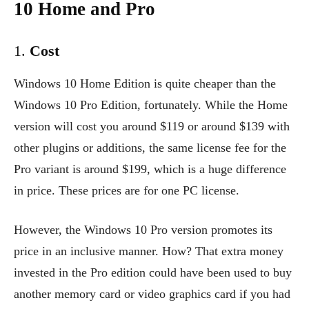
10 Home and Pro
1.
Cost
Windows 10 Home Edition is quite cheaper than the
Windows 10 Pro Edition, fortunately. While the Home
version will cost you around $119 or around $139 with
other plugins or additions, the same license fee for the
Pro variant is around $199, which is a huge difference
in price. These prices are for one PC license.
However, the Windows 10 Pro version promotes its
price in an inclusive manner. How? That extra money
invested in the Pro edition could have been used to buy
another memory card or video graphics card if you had