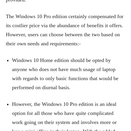
The Windows 10 Pro edition certainly compensated for
its costlier price via the abundance of benefits it offers.
However, users can choose between the two based on
their own needs and requirements:-
Windows 10 Home edition should be opted by
anyone who does not have much usage of laptop
with regards to only basic functions that would be
performed on diurnal basis.
However, the Windows 10 Pro edition is an ideal
option for all those who have quite complicated
work going on their system and involves more or