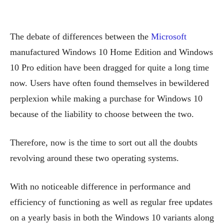
The debate of differences between the
Microsoft
manufactured Windows 10 Home Edition and Windows
10 Pro edition have been dragged for quite a long time
now. Users have often found themselves in bewildered
perplexion while making a purchase for Windows 10
because of the liability to choose between the two.
Therefore, now is the time to sort out all the doubts
revolving around these two operating systems.
With no noticeable difference in performance and
efficiency of functioning as well as regular free updates
on a yearly basis in both the Windows 10 variants along