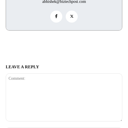
abhishek@biztechpost.com
LEAVE A REPLY
Comment: