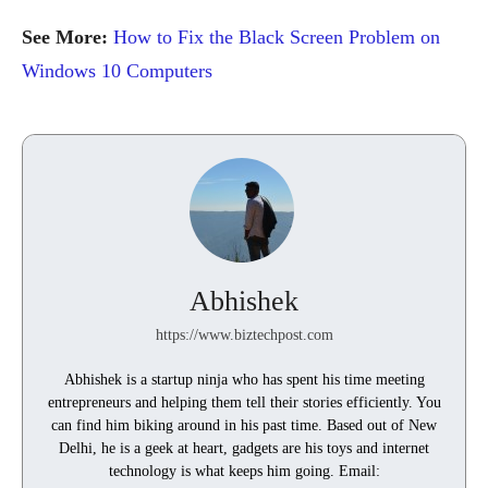
See More:
How to Fix the Black Screen Problem on
Windows 10 Computers
Abhishek
https://www.biztechpost.com
Abhishek is a startup ninja who has spent his time meeting
entrepreneurs and helping them tell their stories efficiently. You
can find him biking around in his past time. Based out of New
Delhi, he is a geek at heart, gadgets are his toys and internet
technology is what keeps him going. Email: