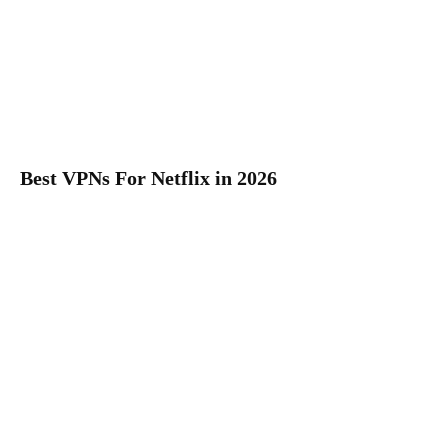
Best VPNs For Netflix in 2026