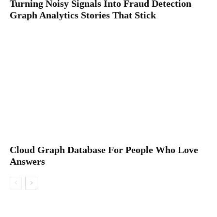
Turning Noisy Signals Into Fraud Detection
Graph Analytics Stories That Stick
Cloud Graph Database For People Who Love
Answers