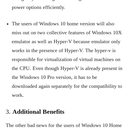
power options efficiently.
The users of Windows 10 home version will also
miss out on two collective features of Windows 10X
emulator as well as Hyper-V because emulator only
works in the presence of Hyper-V. The hyper-v is
responsible for virtualization of virtual machines on
the CPU. Even though Hyper-V is already present in
the Windows 10 Pro version, it has to be
downloaded again separately for the compatibility to
work.
3.
Additional Benefits
The other bad news for the users of Windows 10 Home