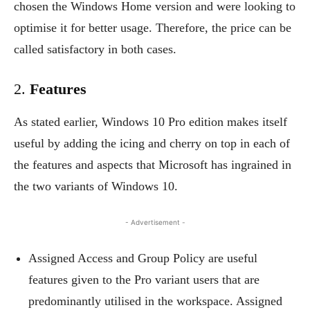
chosen the Windows Home version and were looking to
optimise it for better usage. Therefore, the price can be
called satisfactory in both cases.
2.
Features
As stated earlier, Windows 10 Pro edition makes itself
useful by adding the icing and cherry on top in each of
the features and aspects that Microsoft has ingrained in
the two variants of Windows 10.
- Advertisement -
Assigned Access and Group Policy are useful
features given to the Pro variant users that are
predominantly utilised in the workspace. Assigned