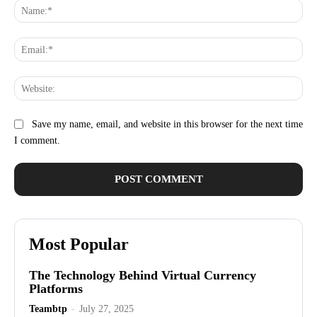
Na
Ema
Web
Save my name, email, and website in this browser for the next time
I comment.
Most Popular
The Technology Behind Virtual Currency
Platforms
Teambtp
-
July 27, 2025