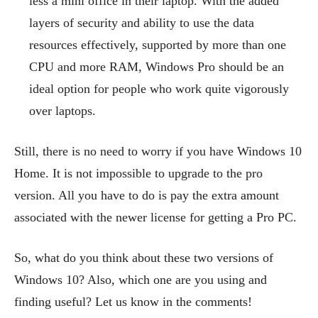
less a mini office in their laptop. With the added
layers of security and ability to use the data
resources effectively, supported by more than one
CPU and more RAM, Windows Pro should be an
ideal option for people who work quite vigorously
over laptops.
Still, there is no need to worry if you have Windows 10
Home. It is not impossible to upgrade to the pro
version. All you have to do is pay the extra amount
associated with the newer license for getting a Pro PC.
So, what do you think about these two versions of
Windows 10? Also, which one are you using and
finding useful? Let us know in the comments!