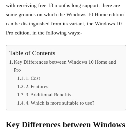
with receiving free 18 months long support, there are
some grounds on which the Windows 10 Home edition
can be distinguished from its variant, the Windows 10
Pro edition, in the following ways:-
Table of Contents
Key Differences between Windows 10 Home and
Pro
1. Cost
2. Features
3. Additional Benefits
4. Which is more suitable to use?
Key Differences between Windows