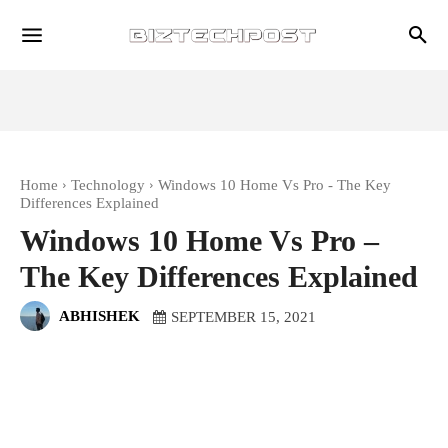
Home
Technology
Windows 10 Home Vs Pro - The Key
Differences Explained
Windows 10 Home Vs Pro –
The Key Differences Explained
ABHISHEK
SEPTEMBER 15, 2021