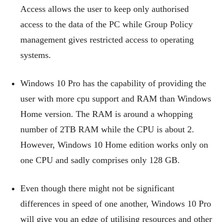
Access allows the user to keep only authorised
access to the data of the PC while Group Policy
management gives restricted access to operating
systems.
Windows 10 Pro has the capability of providing the
user with more cpu support and RAM than Windows
Home version. The RAM is around a whopping
number of 2TB RAM while the CPU is about 2.
However, Windows 10 Home edition works only on
one CPU and sadly comprises only 128 GB.
Even though there might not be significant
differences in speed of one another, Windows 10 Pro
will give you an edge of utilising resources and other