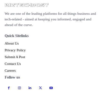
We are one of the leading platforms for all things business and
tech-related - aimed at keeping you informed, engaged and
ahead of the curve.
Quick Sitelinks
About Us
Privacy Policy
Submit A Post
Contact Us
Careers
Follow us