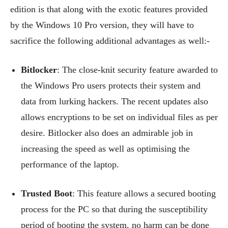
edition is that along with the exotic features provided
by the Windows 10 Pro version, they will have to
sacrifice the following additional advantages as well:-
Bitlocker
: The close-knit security feature awarded to
the Windows Pro users protects their system and
data from lurking hackers. The recent updates also
allows encryptions to be set on individual files as per
desire. Bitlocker also does an admirable job in
increasing the speed as well as optimising the
performance of the laptop.
Trusted Boot
: This feature allows a secured booting
process for the PC so that during the susceptibility
period of booting the system, no harm can be done