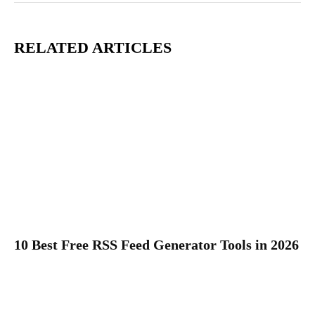
RELATED ARTICLES
10 Best Free RSS Feed Generator Tools in 2026