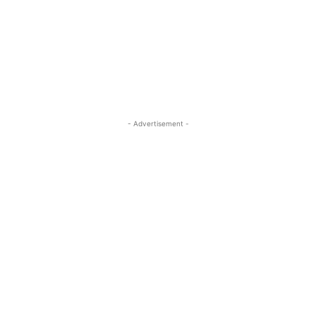
- Advertisement -