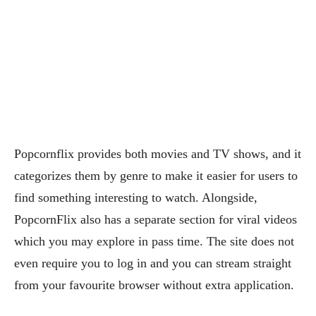
Popcornflix provides both movies and TV shows, and it
categorizes them by genre to make it easier for users to
find something interesting to watch. Alongside,
PopcornFlix also has a separate section for viral videos
which you may explore in pass time. The site does not
even require you to log in and you can stream straight
from your favourite browser without extra application.