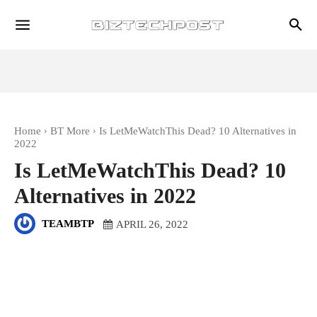
Home
BT More
Is LetMeWatchThis Dead? 10 Alternatives in
2022
Is LetMeWatchThis Dead? 10
Alternatives in 2022
TEAMBTP
APRIL 26, 2022