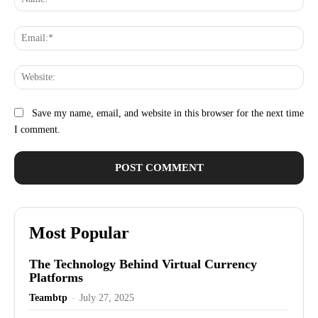
Ema
Web
Save my name, email, and website in this browser for the next time
I comment.
Most Popular
The Technology Behind Virtual Currency
Platforms
Teambtp
-
July 27, 2025