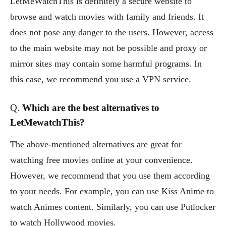
LetMeWatchThis is definitely a secure website to
browse and watch movies with family and friends. It
does not pose any danger to the users. However, access
to the main website may not be possible and proxy or
mirror sites may contain some harmful programs. In
this case, we recommend you use a VPN service.
Q.
Which are the best alternatives to
LetMewatchThis?
The above-mentioned alternatives are great for
watching free movies online at your convenience.
However, we recommend that you use them according
to your needs. For example, you can use Kiss Anime to
watch Animes content. Similarly, you can use Putlocker
to watch Hollywood movies.