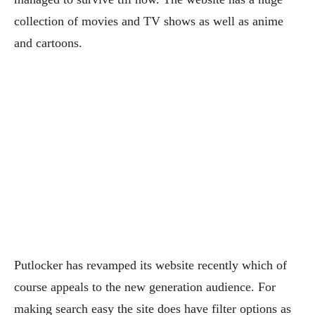
collection of movies and TV shows as well as anime
and cartoons.
Putlocker has revamped its website recently which of
course appeals to the new generation audience. For
making search easy the site does have filter options as