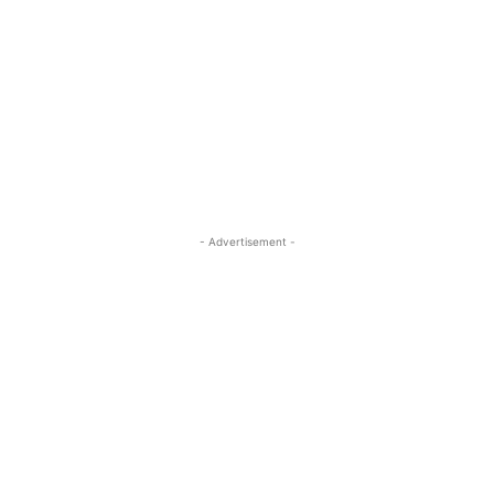
- Advertisement -