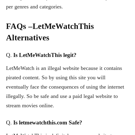
per genres and categories.
FAQs –
LetMeWatchThis
Alternatives
Q.
Is LetMeWatchThis legit?
LetMeWatch is an illegal website because it contains
pirated content. So by using this site you will
eventually face the consequences of using the internet
illegally. So be safe and use a paid legal website to
stream movies online.
Q.
Is letmewatchthis.com Safe?