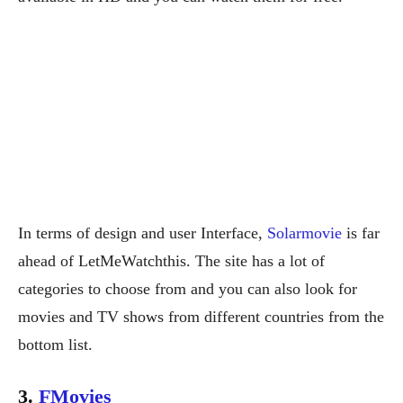
In terms of design and user Interface,
Solarmovie
is far
ahead of LetMeWatchthis. The site has a lot of
categories to choose from and you can also look for
movies and TV shows from different countries from the
bottom list.
3.
FMovies