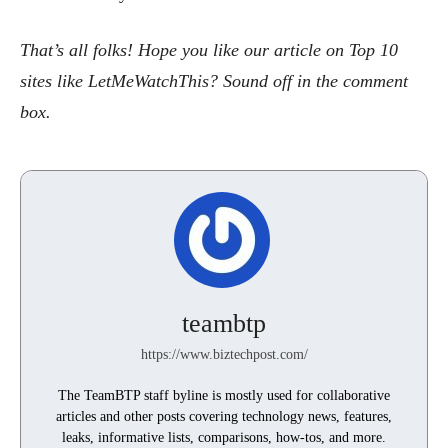
That’s all folks! Hope you like our article on Top 10
sites like LetMeWatchThis? Sound off in the comment
box.
teambtp
https://www.biztechpost.com/
The TeamBTP staff byline is mostly used for collaborative
articles and other posts covering technology news, features,
leaks, informative lists, comparisons, how-tos, and more.