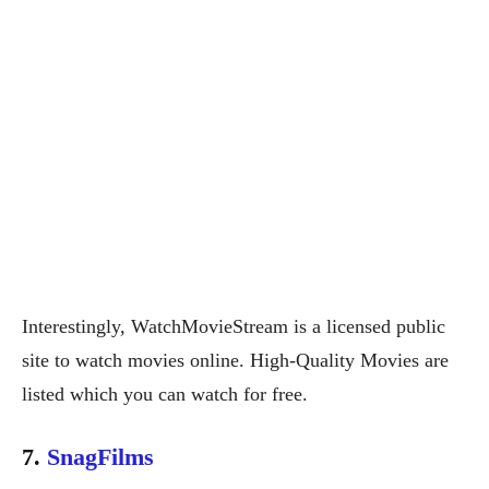
Interestingly, WatchMovieStream is a licensed public
site to watch movies online. High-Quality Movies are
listed which you can watch for free.
7.
SnagFilms