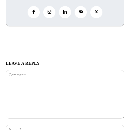
LEAVE A REPLY
Comment:
Na