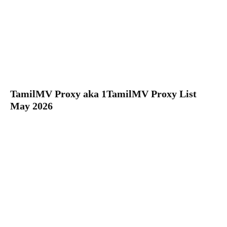
TamilMV Proxy aka 1TamilMV Proxy List
May 2026