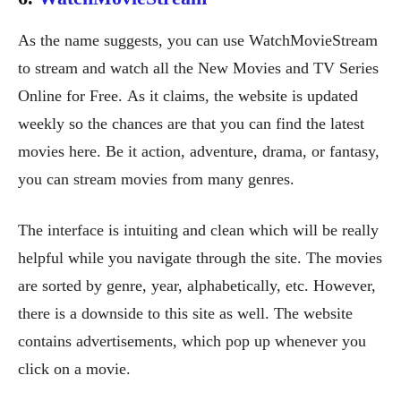
As the name suggests, you can use WatchMovieStream
to stream and watch all the New Movies and TV Series
Online for Free. As it claims, the website is updated
weekly so the chances are that you can find the latest
movies here. Be it action, adventure, drama, or fantasy,
you can stream movies from many genres.
The interface is intuiting and clean which will be really
helpful while you navigate through the site. The movies
are sorted by genre, year, alphabetically, etc. However,
there is a downside to this site as well. The website
contains advertisements, which pop up whenever you
click on a movie.