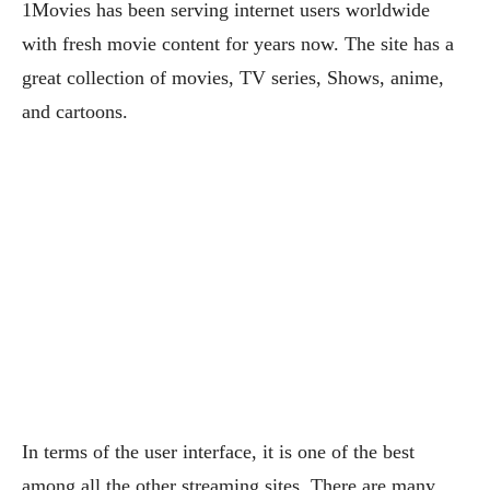
1Movies has been serving internet users worldwide
with fresh movie content for years now. The site has a
great collection of movies, TV series, Shows, anime,
and cartoons.
In terms of the user interface, it is one of the best
among all the other streaming sites. There are many