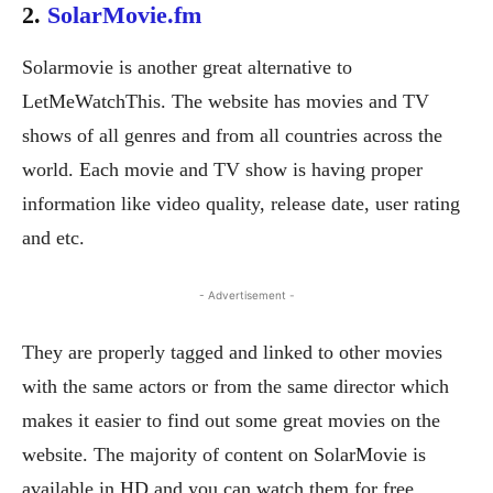
2.
SolarMovie.fm
Solarmovie is another great alternative to
LetMeWatchThis. The website has movies and TV
shows of all genres and from all countries across the
world. Each movie and TV show is having proper
information like video quality, release date, user rating
and etc.
- Advertisement -
They are properly tagged and linked to other movies
with the same actors or from the same director which
makes it easier to find out some great movies on the
website. The majority of content on SolarMovie is
available in HD and you can watch them for free.