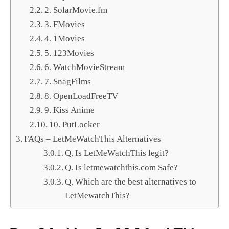
2. SolarMovie.fm
3. FMovies
4. 1Movies
5. 123Movies
6. WatchMovieStream
7. SnagFilms
8. OpenLoadFreeTV
9. Kiss Anime
10. PutLocker
FAQs – LetMeWatchThis Alternatives
Q. Is LetMeWatchThis legit?
Q. Is letmewatchthis.com Safe?
Q. Which are the best alternatives to
LetMewatchThis?