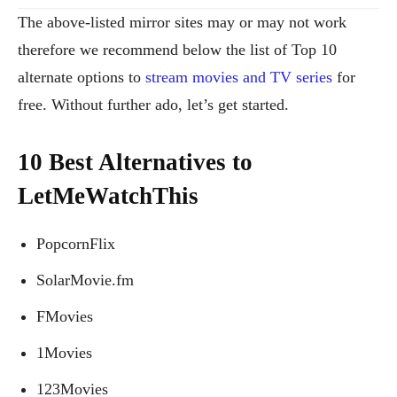
The above-listed mirror sites may or may not work
therefore we recommend below the list of Top 10
alternate options to
stream movies and TV series
for
free. Without further ado, let’s get started.
10 Best Alternatives to
LetMeWatchThis
PopcornFlix
SolarMovie.fm
FMovies
1Movies
123Movies