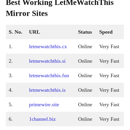
Best Working LetMeWatchThis
Mirror Sites
S. No.
URL
Status
Speed
1.
letmewatchthis.cx
Online
Very Fast
2.
letmewatchthis.si
Online
Very Fast
3.
letmewatchthis.fun
Online
Very Fast
4.
letmewatchthis.is
Online
Very Fast
5.
primewire.site
Online
Very Fast
6.
1channel.biz
Online
Very Fast