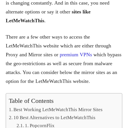
is changing constantly. And in this case, you need
alternate options or say it other
sites like
LetMeWatchThis
.
There are a few other ways to access the
LetMeWatchThis website which are either through
Proxy and Mirror sites or
premium VPNs
which bypass
the geo-restrictions as well as secure from malware
attacks. You can consider below the mirror sites as an
option for the LetMeWatchThis website.
Table of Contents
Best Working LetMeWatchThis Mirror Sites
10 Best Alternatives to LetMeWatchThis
1. PopcornFlix