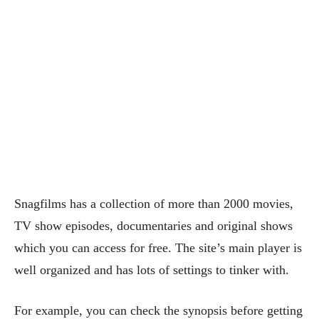
Snagfilms has a collection of more than 2000 movies,
TV show episodes, documentaries and original shows
which you can access for free. The site’s main player is
well organized and has lots of settings to tinker with.
For example, you can check the synopsis before getting