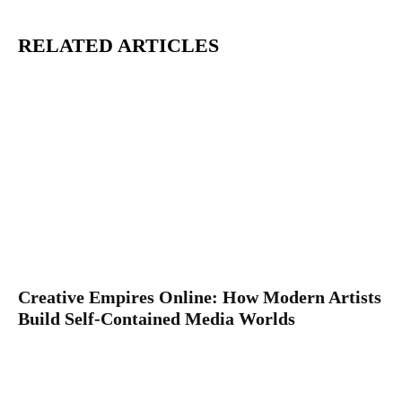
RELATED ARTICLES
Creative Empires Online: How Modern Artists
Build Self-Contained Media Worlds