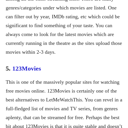
genres/categories under which movies are listed. One
can filter out by year, IMDb rating, etc which could be
significant to find something of your taste. You can
always come to look for the latest movies which are
currently running in the theatre as the sites upload those
movies within 2-3 days.
5.
123Movies
This is one of the massively popular sites for watching
free movies online. 123Movies is certainly one of the
best alternatives to LetMeWatchThis. You can revel in a
full-fledged list of movies and TV series, from genres
aplenty, that can be streamed for free. Perhaps the best
bit about 123Movies is that it is quite stable and doesn’t