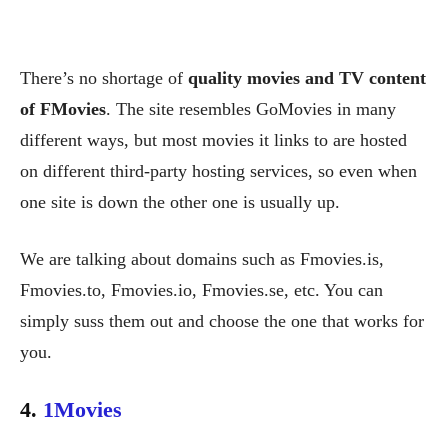
There’s no shortage of
quality movies and TV content
of FMovies
. The site resembles GoMovies in many
different ways, but most movies it links to are hosted
on different third-party hosting services, so even when
one site is down the other one is usually up.
We are talking about domains such as Fmovies.is,
Fmovies.to, Fmovies.io, Fmovies.se, etc. You can
simply suss them out and choose the one that works for
you.
4.
1Movies