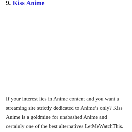
9.
Kiss Anime
If your interest lies in Anime content and you want a
streaming site strictly dedicated to Anime’s only? Kiss
Anime is a goldmine for unabashed Anime and
certainly one of the best alternatives LetMeWatchThis.