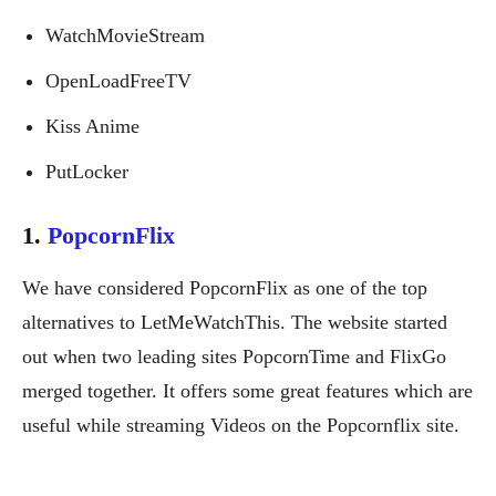
WatchMovieStream
OpenLoadFreeTV
Kiss Anime
PutLocker
1.
PopcornFlix
We have considered PopcornFlix as one of the top
alternatives to LetMeWatchThis. The website started
out when two leading sites PopcornTime and FlixGo
merged together. It offers some great features which are
useful while streaming Videos on the Popcornflix site.