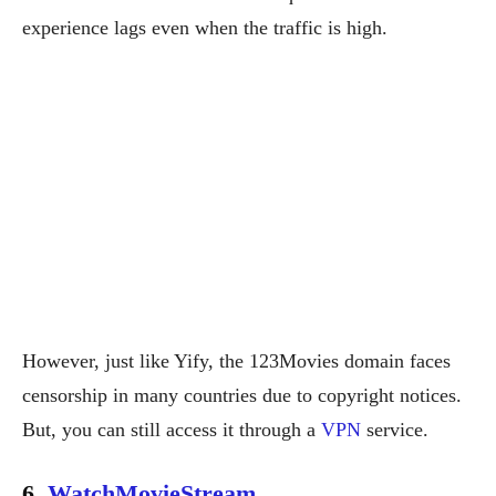
experience lags even when the traffic is high.
However, just like Yify, the 123Movies domain faces
censorship in many countries due to copyright notices.
But, you can still access it through a
VPN
service.
6.
WatchMovieStream