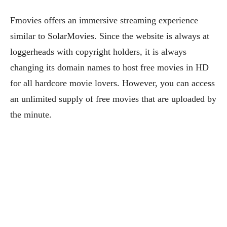
Fmovies offers an immersive streaming experience
similar to SolarMovies. Since the website is always at
loggerheads with copyright holders, it is always
changing its domain names to host free movies in HD
for all hardcore movie lovers. However, you can access
an unlimited supply of free movies that are uploaded by
the minute.