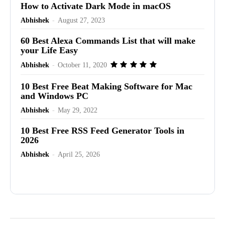
How to Activate Dark Mode in macOS
Abhishek
-
August 27, 2023
60 Best Alexa Commands List that will make
your Life Easy
Abhishek
-
October 11, 2020
10 Best Free Beat Making Software for Mac
and Windows PC
Abhishek
-
May 29, 2022
10 Best Free RSS Feed Generator Tools in
2026
Abhishek
-
April 25, 2026
Advertisement