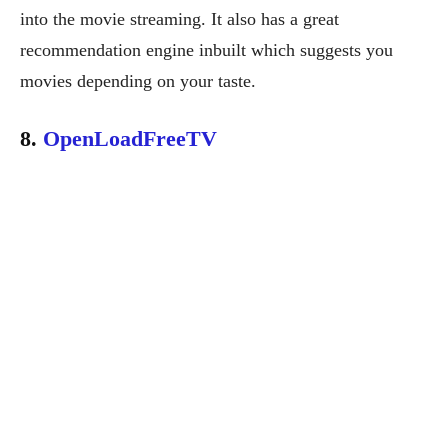
into the movie streaming. It also has a great
recommendation engine inbuilt which suggests you
movies depending on your taste.
8.
OpenLoadFreeTV