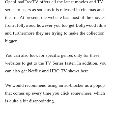
OpenLoadFreeTV offers all the latest movies and TV
series to users as soon as it is released in cinemas and
theatre. At present, the website has most of the movies
from Hollywood however you too get Bollywood films
and furthermore they are trying to make the collection
bigger.
You can also look for specific genres only for these
websites to get to the TV Series faster. In addition, you
can also get Netflix and HBO TV shows here.
We would recommend using an ad-blocker as a popup
that comes up every time you click somewhere, which
is quite a bit disappointing.