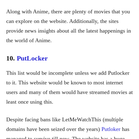
Along with Anime, there are plenty of movies that you
can explore on the website. Additionally, the sites
provide news insights about all the latest happenings in
the world of Anime.
10.
PutLocker
This list would be incomplete unless we add Putlocker
to it. This website would be known to most internet
users and many of them would have streamed movies at
least once using this.
Despite facing bans like LetMeWatchThis (multiple
domains have been seized over the years)
Putloker
has
managed to survive till now. The website has a huge