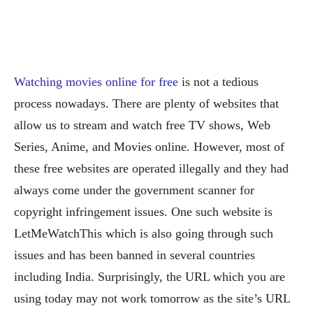
Watching movies online for free
is not a tedious
process nowadays. There are plenty of websites that
allow us to stream and watch free TV shows, Web
Series, Anime, and Movies online. However, most of
these free websites are operated illegally and they had
always come under the government scanner for
copyright infringement issues. One such website is
LetMeWatchThis which is also going through such
issues and has been banned in several countries
including India. Surprisingly, the URL which you are
using today may not work tomorrow as the site’s URL