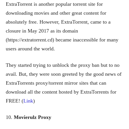
ExtraTorrent is another popular torrent site for
downloading movies and other great content for
absolutely free. However, ExtraTorrent, came to a
closure in May 2017 as its domain
(https://extratorrent.cd) became inaccessible for many
users around the world.
They started trying to unblock the proxy ban but to no
avail. But, they were soon greeted by the good news of
ExtraTorrents proxy/torrent mirror sites that can
download all the content hosted by ExtraTorrents for
FREE! (
Link
)
10.
Movierulz Proxy