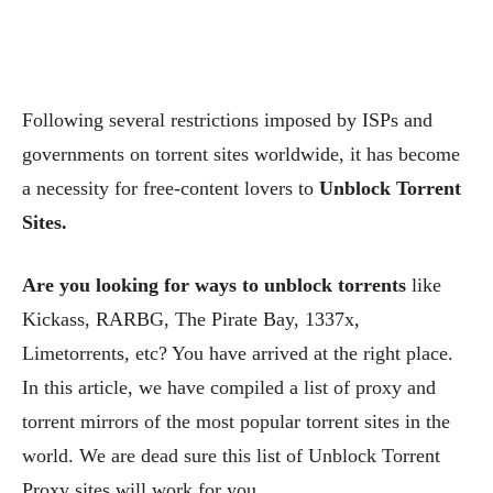
Following several restrictions imposed by ISPs and
governments on torrent sites worldwide, it has become
a necessity for free-content lovers to
Unblock Torrent
Sites.
Are you looking for ways to unblock torrents
like
Kickass, RARBG, The Pirate Bay, 1337x,
Limetorrents, etc? You have arrived at the right place.
In this article, we have compiled a list of proxy and
torrent mirrors of the most popular torrent sites in the
world. We are dead sure this list of Unblock Torrent
Proxy sites will work for you.