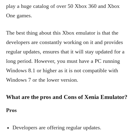
play a huge catalog of over 50 Xbox 360 and Xbox
One games.
The best thing about this Xbox emulator is that the
developers are constantly working on it and provides
regular updates, ensures that it will stay updated for a
long period. However, you must have a PC running
Windows 8.1 or higher as it is not compatible with
Windows 7 or the lower version.
What are the pros and Cons of Xenia Emulator?
Pros
Developers are offering regular updates.