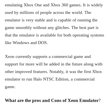
emulating Xbox One and Xbox 360 games. It is widely
used by millions of people across the world. The
emulator is very stable and is capable of running the
game smoothly without any glitches. The best part is
that the emulator is available for both operating systems
like Windows and DOS.
Xeon currently supports a commercial game and
support for more will be added in the future along with
other improved features. Notably, it was the first Xbox
emulator to run Halo NTSC Edition, a commercial
game.
What are the pros and Cons of Xeon Emulator
?