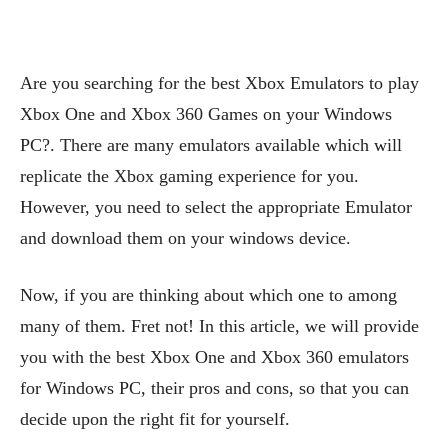
Are you searching for the best Xbox Emulators to play
Xbox One and Xbox 360 Games on your Windows
PC?. There are many emulators available which will
replicate the Xbox gaming experience for you.
However, you need to select the appropriate Emulator
and download them on your windows device.
Now, if you are thinking about which one to among
many of them. Fret not! In this article, we will provide
you with the best Xbox One and Xbox 360 emulators
for Windows PC, their pros and cons, so that you can
decide upon the right fit for yourself.