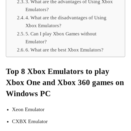
3. What are the advantages of Using Xbox
Emulators?
4. What are the disadvantages of Using
Xbox Emulators?
5. Can I play Xbox Games without
Emulator?
6. What are the best Xbox Emulators?
Top 8 Xbox Emulators to play
Xbox One and Xbox 360 games on
Windows PC
Xeon Emulator
CXBX Emulator