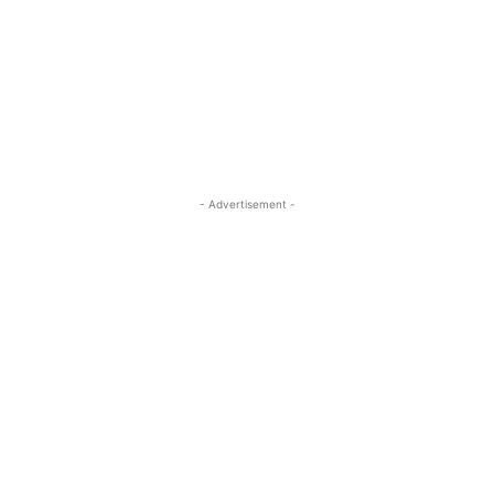
- Advertisement -