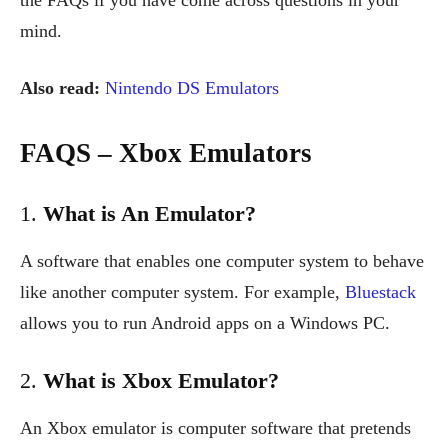
mind.
Also read:
Nintendo DS Emulators
FAQS – Xbox Emulators
1.
What is An Emulator?
A software that enables one computer system to behave
like another computer system. For example,
Bluestack
allows you to run Android apps on a Windows PC.
2.
What is Xbox Emulator?
An Xbox emulator is computer software that pretends