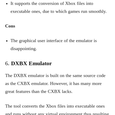
It supports the conversion of Xbox files into
executable ones, due to which games run smoothly.
Cons
The graphical user interface of the emulator is
disappointing.
6.
DXBX Emulator
The DXBX emulator is built on the same source code
as the CXBX emulator. However, it has many more
great features than the CXBX lacks.
The tool converts the Xbox files into executable ones
and runs without any virtual environment thus resulting