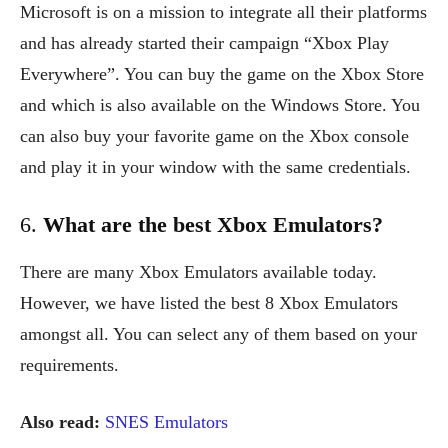
Microsoft is on a mission to integrate all their platforms
and has already started their campaign “Xbox Play
Everywhere”. You can buy the game on the Xbox Store
and which is also available on the Windows Store. You
can also buy your favorite game on the Xbox console
and play it in your window with the same credentials.
6.
What are the best Xbox Emulators?
There are many Xbox Emulators available today.
However, we have listed the best 8 Xbox Emulators
amongst all. You can select any of them based on your
requirements.
Also read:
SNES Emulators