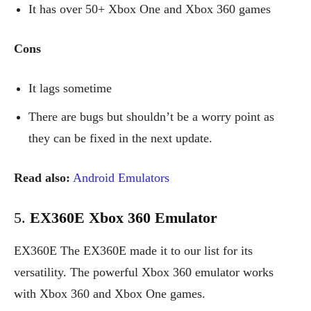
It has over 50+ Xbox One and Xbox 360 games
Cons
It lags sometime
There are bugs but shouldn’t be a worry point as
they can be fixed in the next update.
Read also:
Android Emulators
5.
EX360E Xbox 360 Emulator
EX360E The EX360E made it to our list for its
versatility. The powerful Xbox 360 emulator works
with Xbox 360 and Xbox One games.