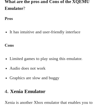
What are the pros and Cons of the XQEMU
Emulator
?
Pros
It has intuitive and user-friendly interface
Cons
Limited games to play using this emulator.
Audio does not work
Graphics are slow and buggy
4.
Xenia Emulator
Xenia is another Xbox emulator that enables you to