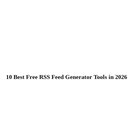
10 Best Free RSS Feed Generator Tools in 2026