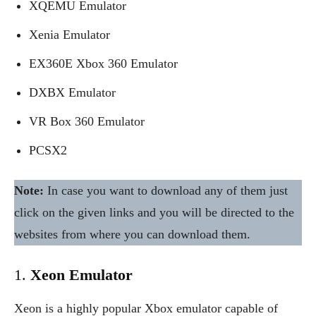
XQEMU Emulator
Xenia Emulator
EX360E Xbox 360 Emulator
DXBX Emulator
VR Box 360 Emulator
PCSX2
Note:
In case you want to download any of them just
click on the given links and you will be directed to the
websites from where you can download them.
1.
Xeon Emulator
Xeon is a highly popular Xbox emulator capable of