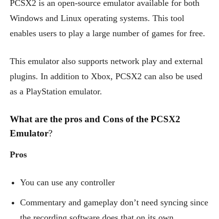
PCSX2 is an open-source emulator available for both
Windows and Linux operating systems. This tool
enables users to play a large number of games for free.
This emulator also supports network play and external
plugins. In addition to Xbox, PCSX2 can also be used
as a PlayStation emulator.
What are the pros and Cons of the PCSX2
Emulator
?
Pros
You can use any controller
Commentary and gameplay don’t need syncing since
the recording software does that on its own.