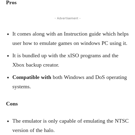
Pros
- Advertisement -
It comes along with an Instruction guide which helps
user how to emulate games on windows PC using it.
It is bundled up with the xISO programs and the
Xbox backup creator.
Compatible with
both Windows and DoS operating
systems.
Cons
The emulator is only capable of emulating the NTSC
version of the halo.