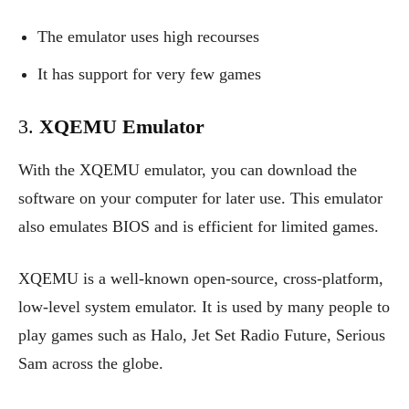
The emulator uses high recourses
It has support for very few games
3.
XQEMU Emulator
With the XQEMU emulator, you can download the
software on your computer for later use. This emulator
also emulates BIOS and is efficient for limited games.
XQEMU is a well-known open-source, cross-platform,
low-level system emulator. It is used by many people to
play games such as Halo, Jet Set Radio Future, Serious
Sam across the globe.