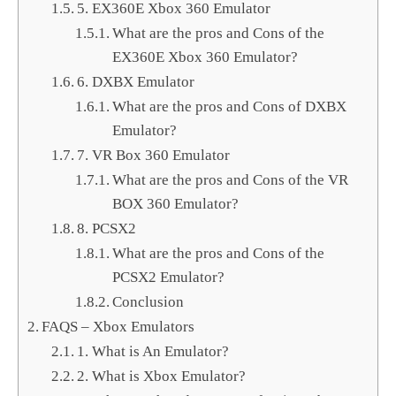
5. EX360E Xbox 360 Emulator
What are the pros and Cons of the
EX360E Xbox 360 Emulator?
6. DXBX Emulator
What are the pros and Cons of DXBX
Emulator?
7. VR Box 360 Emulator
What are the pros and Cons of the VR
BOX 360 Emulator?
8. PCSX2
What are the pros and Cons of the
PCSX2 Emulator?
Conclusion
FAQS – Xbox Emulators
1. What is An Emulator?
2. What is Xbox Emulator?