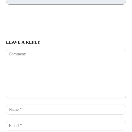
LEAVE A REPLY
Comment:
Na
Ema