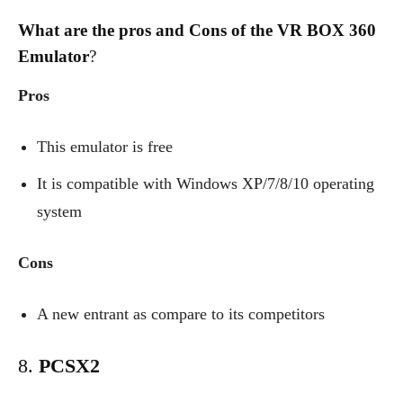
What are the pros and Cons of the VR BOX 360
Emulator
?
Pros
This emulator is free
It is compatible with Windows XP/7/8/10 operating
system
Cons
A new entrant as compare to its competitors
8.
PCSX2