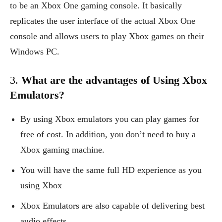
to be an Xbox One gaming console. It basically
replicates the user interface of the actual Xbox One
console and allows users to play Xbox games on their
Windows PC.
3.
What are the advantages of Using Xbox
Emulators?
By using Xbox emulators you can play games for
free of cost. In addition, you don’t need to buy a
Xbox gaming machine.
You will have the same full HD experience as you
using Xbox
Xbox Emulators are also capable of delivering best
audio effects.