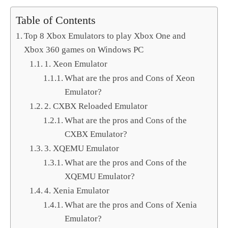
Table of Contents
Top 8 Xbox Emulators to play Xbox One and
Xbox 360 games on Windows PC
1. Xeon Emulator
What are the pros and Cons of Xeon
Emulator?
2. CXBX Reloaded Emulator
What are the pros and Cons of the
CXBX Emulator?
3. XQEMU Emulator
What are the pros and Cons of the
XQEMU Emulator?
4. Xenia Emulator
What are the pros and Cons of Xenia
Emulator?