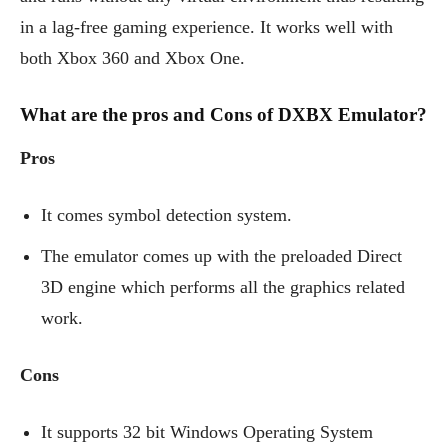
in a lag-free gaming experience. It works well with
both Xbox 360 and Xbox One.
What are the pros and Cons of DXBX Emulator?
Pros
It comes symbol detection system.
The emulator comes up with the preloaded Direct
3D engine which performs all the graphics related
work.
Cons
It supports 32 bit Windows Operating System