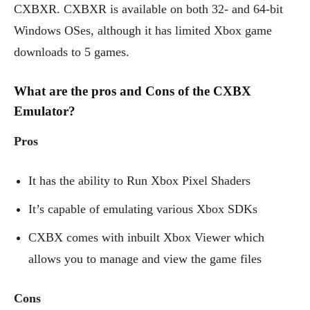
CXBXR. CXBXR is available on both 32- and 64-bit
Windows OSes, although it has limited Xbox game
downloads to 5 games.
What are the pros and Cons of the CXBX
Emulator?
Pros
It has the ability to Run Xbox Pixel Shaders
It’s capable of emulating various Xbox SDKs
CXBX comes with inbuilt Xbox Viewer which
allows you to manage and view the game files
Cons