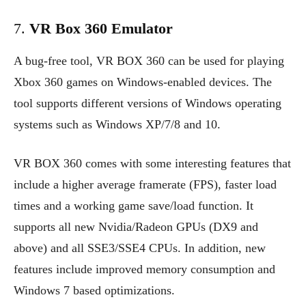
7.
VR Box 360 Emulator
A bug-free tool, VR BOX 360 can be used for playing
Xbox 360 games on Windows-enabled devices. The
tool supports different versions of Windows operating
systems such as Windows XP/7/8 and 10.
VR BOX 360 comes with some interesting features that
include a higher average framerate (FPS), faster load
times and a working game save/load function. It
supports all new Nvidia/Radeon GPUs (DX9 and
above) and all SSE3/SSE4 CPUs. In addition, new
features include improved memory consumption and
Windows 7 based optimizations.