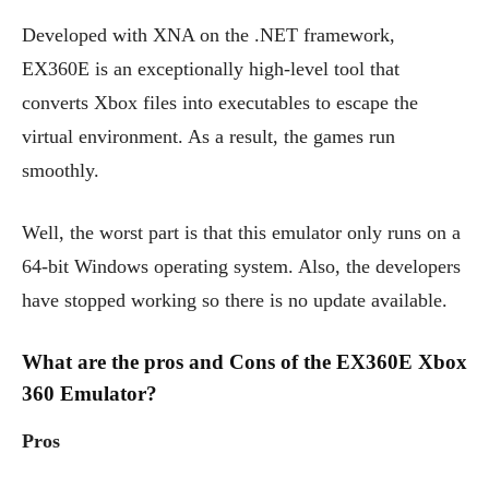
Developed with XNA on the .NET framework,
EX360E is an exceptionally high-level tool that
converts Xbox files into executables to escape the
virtual environment. As a result, the games run
smoothly.
Well, the worst part is that this emulator only runs on a
64-bit Windows operating system. Also, the developers
have stopped working so there is no update available.
What are the pros and Cons of the EX360E Xbox
360 Emulator?
Pros