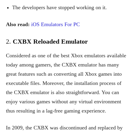
The developers have stopped working on it.
Also read:
iOS Emulators For PC
2.
CXBX Reloaded Emulator
Considered as one of the best Xbox emulators available
today among gamers, the CXBX emulator has many
great features such as converting all Xbox games into
executable files. Moreover, the installation process of
the CXBX emulator is also straightforward. You can
enjoy various games without any virtual environment
thus resulting in a lag-free gaming experience.
In 2009, the CXBX was discontinued and replaced by