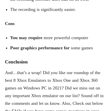
The recording is significantly easier.
Cons
You may require
more powerful computer
Poor graphics performance for
some games
Conclusion
And…that’s a wrap! Did you like our roundup of the
best 8 Xbox Emulators to Xbox One and Xbox 360
games on Windows PC in 2021? Did we miss out on
any important Xbox emulator on our list? Sound off in
the comments and let us know. Also, Check out below
the FAQs if you have come across questions in your