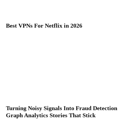
Best VPNs For Netflix in 2026
Turning Noisy Signals Into Fraud Detection
Graph Analytics Stories That Stick