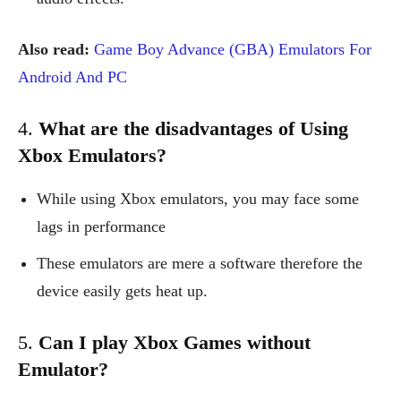
Also read:
Game Boy Advance (GBA) Emulators For
Android And PC
4.
What are the disadvantages of Using
Xbox Emulators?
While using Xbox emulators, you may face some
lags in performance
These emulators are mere a software therefore the
device easily gets heat up.
5.
Can I play Xbox Games without
Emulator?