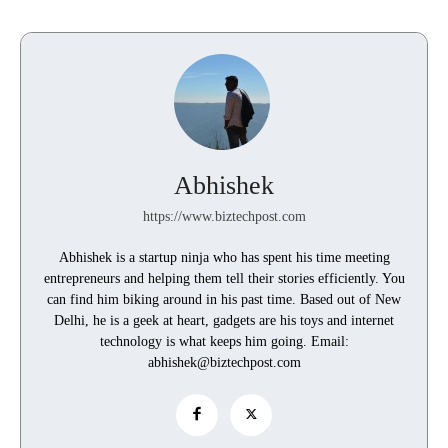
Abhishek
https://www.biztechpost.com
Abhishek is a startup ninja who has spent his time meeting
entrepreneurs and helping them tell their stories efficiently. You
can find him biking around in his past time. Based out of New
Delhi, he is a geek at heart, gadgets are his toys and internet
technology is what keeps him going. Email:
abhishek@biztechpost.com