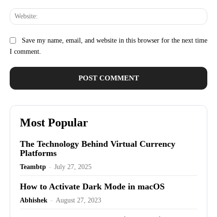
Web
Save my name, email, and website in this browser for the next time
I comment.
Most Popular
The Technology Behind Virtual Currency
Platforms
Teambtp
-
July 27, 2025
How to Activate Dark Mode in macOS
Abhishek
-
August 27, 2023