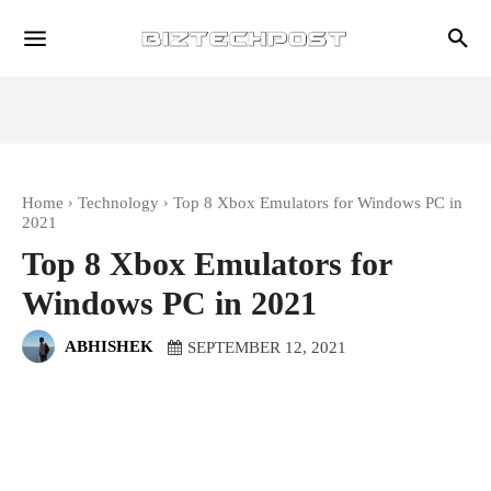
Home
Technology
Top 8 Xbox Emulators for Windows PC in
2021
Top 8 Xbox Emulators for
Windows PC in 2021
ABHISHEK
SEPTEMBER 12, 2021