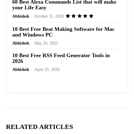
60 Best Alexa Commands List that will make
your Life Easy
Abhishek
-
October 11, 2020
10 Best Free Beat Making Software for Mac
and Windows PC
Abhishek
-
May 29, 2022
10 Best Free RSS Feed Generator Tools in
2026
Abhishek
-
April 25, 2026
Advertisement
RELATED ARTICLES