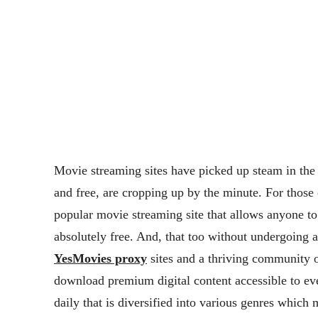
Movie streaming sites have picked up steam in the
and free, are cropping up by the minute. For those
popular movie streaming site that allows anyone to
absolutely free. And, that too without undergoing 
YesMovies proxy
sites and a thriving community o
download premium digital content accessible to eve
daily that is diversified into various genres whic