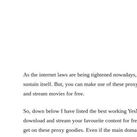
As the internet laws are being tightened nowadays
sustain itself. But, you can make use of these prox
and stream movies for free.
So, down below I have listed the best working YesM
download and stream your favourite content for fre
get on these proxy goodies. Even if the main domain