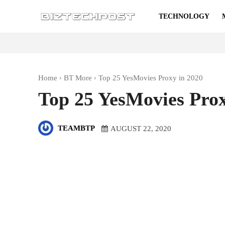
TECHNOLOGY
Home
BT More
Top 25 YesMovies Proxy in 2020
Top 25 YesMovies Prox
TEAMBTP
AUGUST 22, 2020