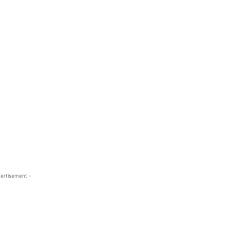
ertisement -