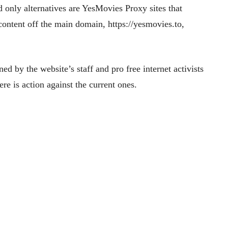
nd only alternatives are YesMovies Proxy sites that
 content off the main domain, https://yesmovies.to,
d by the website’s staff and pro free internet activists
e is action against the current ones.