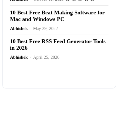
10 Best Free Beat Making Software for
Mac and Windows PC
Abhishek
-
May 29, 2022
10 Best Free RSS Feed Generator Tools
in 2026
Abhishek
-
April 25, 2026
Advertisement