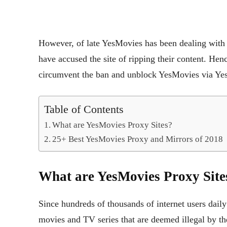
However, of late YesMovies has been dealing with 
have accused the site of ripping their content. Hen
circumvent the ban and unblock YesMovies via Ye
Table of Contents
What are YesMovies Proxy Sites?
25+ Best YesMovies Proxy and Mirrors of 2018
What are YesMovies Proxy Site
Since hundreds of thousands of internet users dail
movies and TV series that are deemed illegal by t