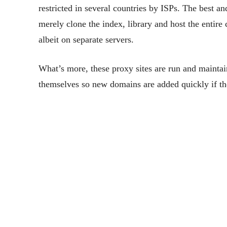
restricted in several countries by ISPs. The best a
merely clone the index, library and host the entire
albeit on separate servers.
What’s more, these proxy sites are run and maintaine
themselves so new domains are added quickly if ther