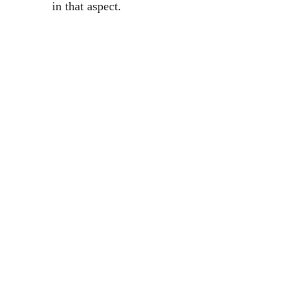
in that aspect.