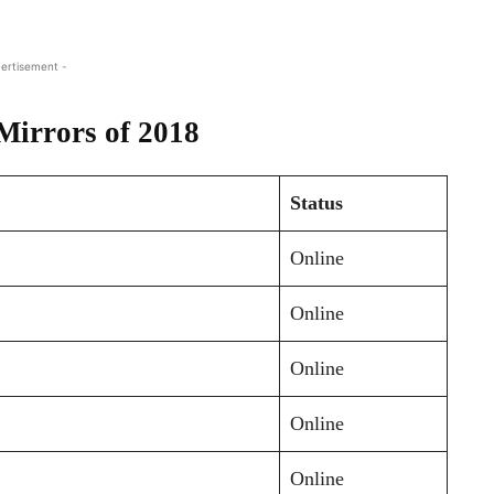
ertisement -
Mirrors of 2018
Status
Online
Online
Online
Online
Online