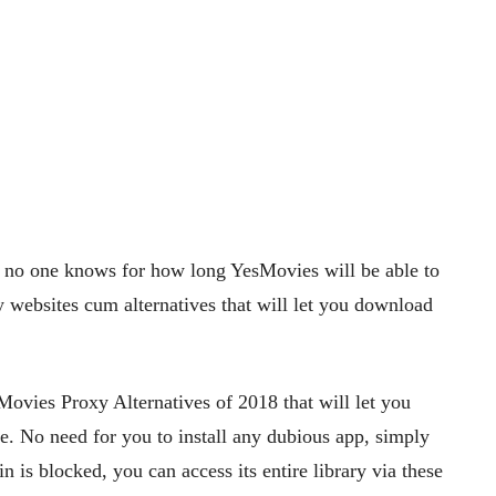
, no one knows for how long YesMovies will be able to
y websites cum alternatives that will let you download
ovies Proxy Alternatives of 2018 that will let you
e. No need for you to install any dubious app, simply
 is blocked, you can access its entire library via these