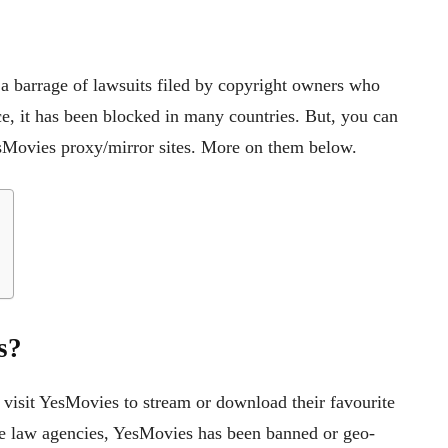
a barrage of lawsuits filed by copyright owners who
ce, it has been blocked in many countries. But, you can
sMovies proxy/mirror sites. More on them below.
s?
y visit YesMovies to stream or download their favourite
he law agencies, YesMovies has been banned or geo-