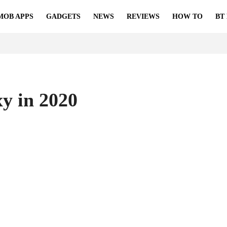
MOB APPS
GADGETS
NEWS
REVIEWS
HOW TO
BT
y in 2020