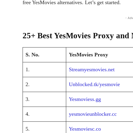
free YesMovies alternatives. Let’s get started.
- Adv
25+ Best YesMovies Proxy and 
S. No.
YesMovies Proxy
1.
Streamyesmovies.net
2.
Unblocked.tk/yesmovie
3.
Yesmoviess.gg
4.
yesmovieunblocker.cc
5.
Yesmoviesc.co