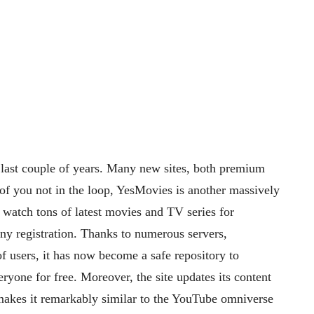
 last couple of years. Many new sites, both premium
 of you not in the loop, YesMovies is another massively
 watch tons of latest movies and TV series for
any registration. Thanks to numerous servers,
f users, it has now become a safe repository to
ryone for free. Moreover, the site updates its content
h makes it remarkably similar to the YouTube omniverse