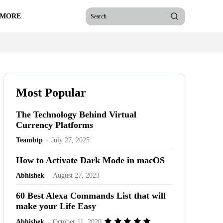
 MORE
Search
Most Popular
The Technology Behind Virtual
Currency Platforms
Teambtp
-
July 27, 2025
How to Activate Dark Mode in macOS
Abhishek
-
August 27, 2023
60 Best Alexa Commands List that will
make your Life Easy
Abhishek
-
October 11, 2020