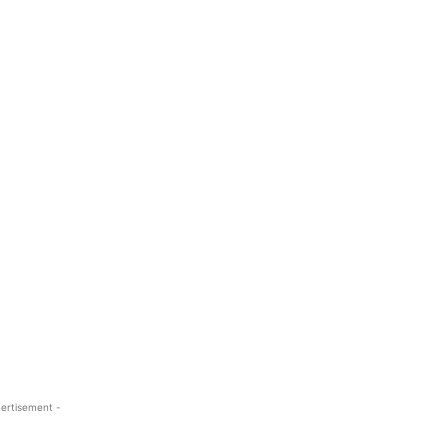
ertisement -