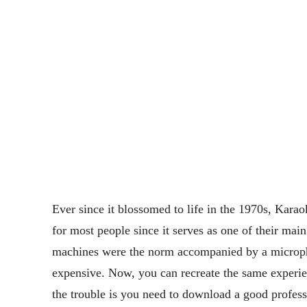
Ever since it blossomed to life in the 1970s, Kara
for most people since it serves as one of their mai
machines were the norm accompanied by a micropho
expensive. Now, you can recreate the same experi
the trouble is you need to download a good profess