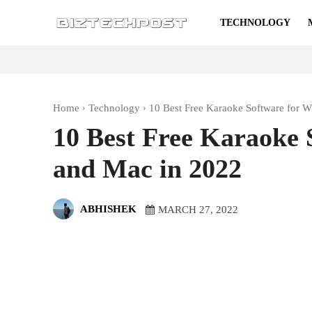
TECHNOLOGY
Home
Technology
10 Best Free Karaoke Software for 
10 Best Free Karaoke 
and Mac in 2022
ABHISHEK
MARCH 27, 2022