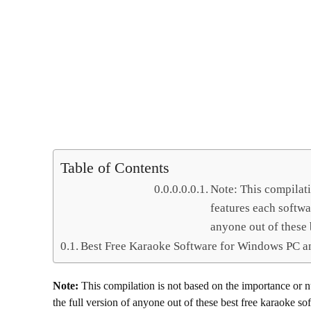
Table of Contents
Note: This compilat
features each softwa
anyone out of these
Best Free Karaoke Software for Windows PC a
Note:
This compilation is not based on the importance or 
the full version of anyone out of these best free karaoke