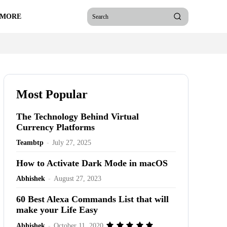
 MORE
Search
Most Popular
The Technology Behind Virtual
Currency Platforms
Teambtp
-
July 27, 2025
How to Activate Dark Mode in macOS
Abhishek
-
August 27, 2023
60 Best Alexa Commands List that will
make your Life Easy
Abhishek
-
October 11, 2020