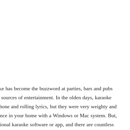
oke has become the buzzword at parties, bars and pubs
n sources of entertainment. In the olden days, karaoke
ne and rolling lyrics, but they were very weighty and
ence in your home with a Windows or Mac system. But,
ional karaoke software or app, and there are countless