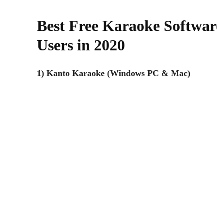
Best Free Karaoke Softwa
Users in 2020
1) Kanto Karaoke (Windows PC & Mac)