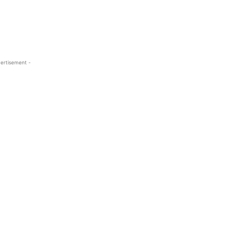
ertisement -