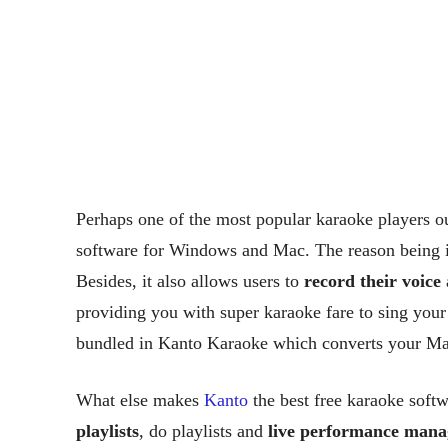
Perhaps one of the most popular karaoke players ou
software for Windows and Mac. The reason being 
Besides, it also allows users to
record their voice
a
providing you with super karaoke fare to sing your
bundled in Kanto Karaoke which converts your Mac
What else makes
Kanto
the best free karaoke sof
playlists
, do playlists and
live performance man