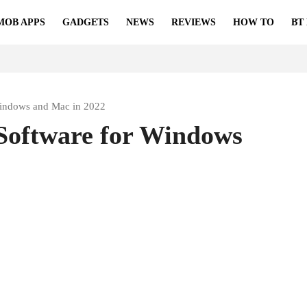
MOB APPS
GADGETS
NEWS
REVIEWS
HOW TO
BT
Windows and Mac in 2022
Software for Windows