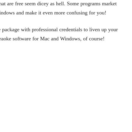
 that are free seem dicey as hell. Some programs market
 Windows and make it even more confusing for you!
package with professional credentials to liven up your
karaoke software for Mac and Windows, of course!