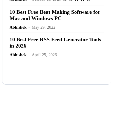
10 Best Free Beat Making Software for
Mac and Windows PC
Abhishek
-
May 29, 2022
10 Best Free RSS Feed Generator Tools
in 2026
Abhishek
-
April 25, 2026
Advertisement