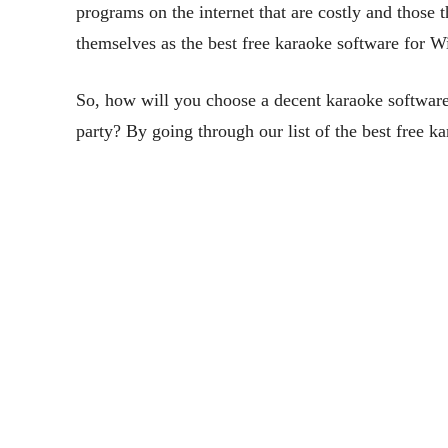
programs on the internet that are costly and those
themselves as the best free karaoke software for
So, how will you choose a decent karaoke software 
party? By going through our list of the best free 