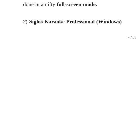
done in a nifty
full-screen mode.
2) Siglos Karaoke Professional (Windows)
- Adv