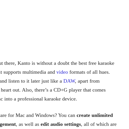
t there, Kanto is without a doubt the best free karaoke
it supports multimedia and
video
formats of all hues.
nd listen to it later just like a
DAW
, apart from
 heart out. Also, there’s a CD+G player that comes
 into a professional karaoke device.
tware for Mac and Windows? You can
create unlimited
agement
, as well as
edit audio settings
, all of which are