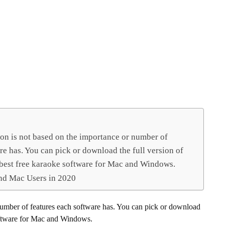
ion is not based on the importance or number of
re has. You can pick or download the full version of
 best free karaoke software for Mac and Windows.
nd Mac Users in 2020
number of features each software has. You can pick or download
 software for Mac and Windows.