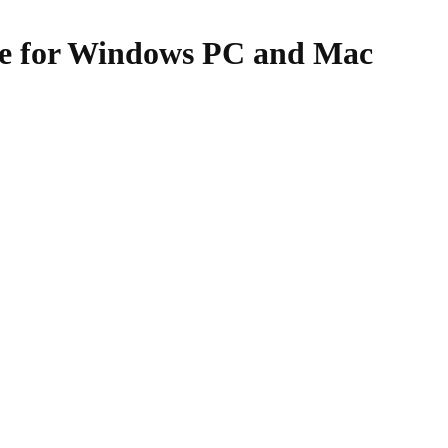
re for Windows PC and Mac