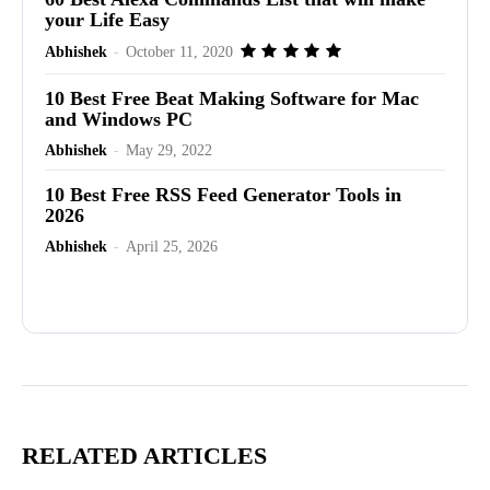
your Life Easy
Abhishek
-
October 11, 2020
10 Best Free Beat Making Software for Mac
and Windows PC
Abhishek
-
May 29, 2022
10 Best Free RSS Feed Generator Tools in
2026
Abhishek
-
April 25, 2026
Advertisement
RELATED ARTICLES