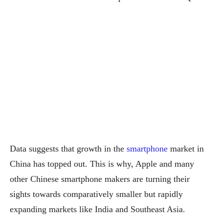
Data suggests that growth in the
smartphone
market in
China has topped out. This is why, Apple and many
other Chinese smartphone makers are turning their
sights towards comparatively smaller but rapidly
expanding markets like India and Southeast Asia.