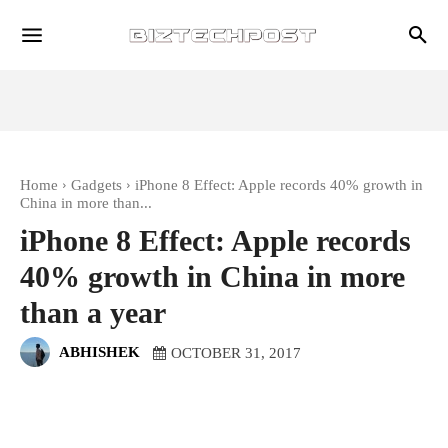
Home
Gadgets
iPhone 8 Effect: Apple records 40% growth in
China in more than...
iPhone 8 Effect: Apple records
40% growth in China in more
than a year
ABHISHEK
OCTOBER 31, 2017