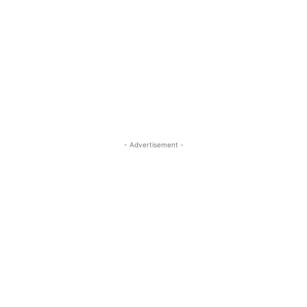
- Advertisement -