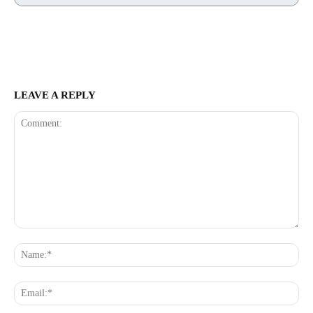
LEAVE A REPLY
Comment:
Na
Ema