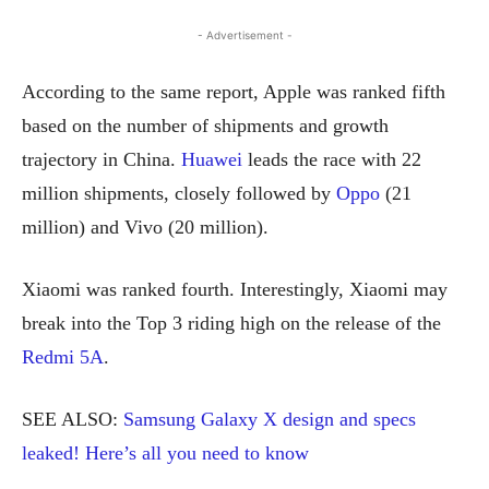
- Advertisement -
According to the same report, Apple was ranked fifth
based on the number of shipments and growth
trajectory in China.
Huawei
leads the race with 22
million shipments, closely followed by
Oppo
(21
million) and Vivo (20 million).
Xiaomi was ranked fourth. Interestingly, Xiaomi may
break into the Top 3 riding high on the release of the
Redmi 5A
.
SEE ALSO:
Samsung Galaxy X design and specs
leaked! Here’s all you need to know