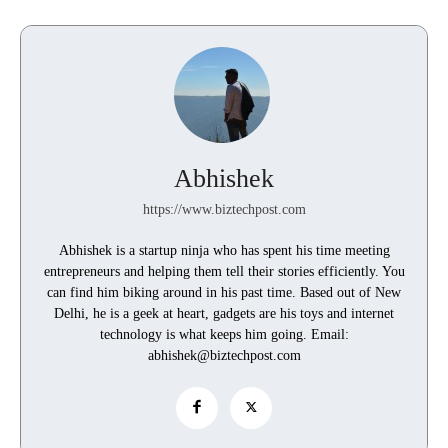
Abhishek
https://www.biztechpost.com
Abhishek is a startup ninja who has spent his time meeting
entrepreneurs and helping them tell their stories efficiently. You
can find him biking around in his past time. Based out of New
Delhi, he is a geek at heart, gadgets are his toys and internet
technology is what keeps him going. Email:
abhishek@biztechpost.com