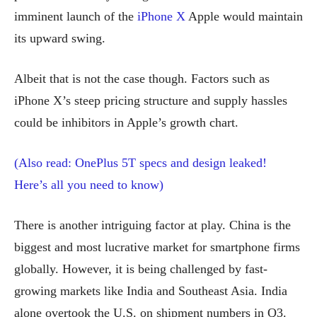
imminent launch of the
iPhone X
Apple would maintain
its upward swing.
Albeit that is not the case though. Factors such as
iPhone X’s steep pricing structure and supply hassles
could be inhibitors in Apple’s growth chart.
(Also read: OnePlus 5T specs and design leaked!
Here’s all you need to know)
There is another intriguing factor at play. China is the
biggest and most lucrative market for smartphone firms
globally. However, it is being challenged by fast-
growing markets like India and Southeast Asia. India
alone overtook the U.S. on shipment numbers in Q3.