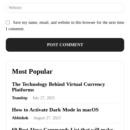
Web
Save my name, email, and website in this browser for the next time
I comment.
Most Popular
The Technology Behind Virtual Currency
Platforms
Teambtp
-
July 27, 2025
How to Activate Dark Mode in macOS
Abhishek
-
August 27, 2023
60 Best Alexa Commands List that will make