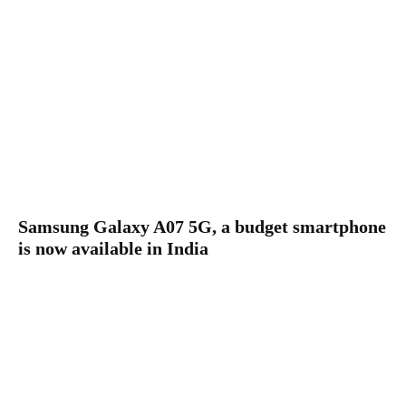
Samsung Galaxy A07 5G, a budget smartphone
is now available in India