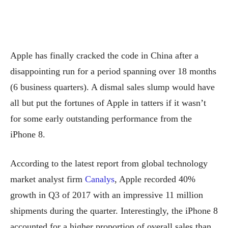
Apple has finally cracked the code in China after a
disappointing run for a period spanning over 18 months
(6 business quarters). A dismal sales slump would have
all but put the fortunes of Apple in tatters if it wasn’t
for some early outstanding performance from the
iPhone 8.
According to the latest report from global technology
market analyst firm
Canalys
, Apple recorded 40%
growth in Q3 of 2017 with an impressive 11 million
shipments during the quarter. Interestingly, the iPhone 8
accounted for a higher proportion of overall sales than