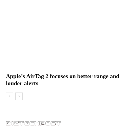
Apple’s AirTag 2 focuses on better range and
louder alerts