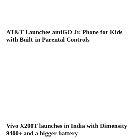
AT&T Launches amiGO Jr. Phone for Kids
with Built-in Parental Controls
Vivo X200T launches in India with Dimensity
9400+ and a bigger battery