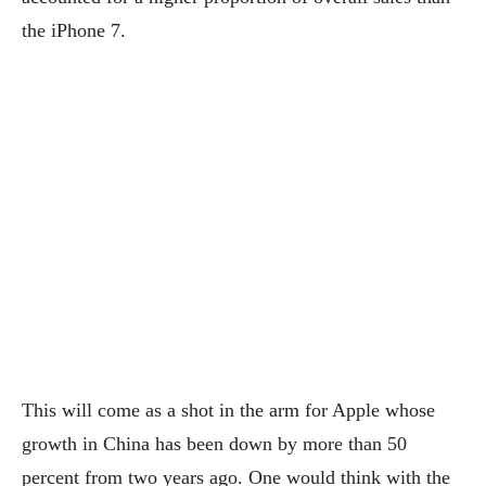
the iPhone 7.
This will come as a shot in the arm for Apple whose
growth in China has been down by more than 50
percent from two years ago. One would think with the