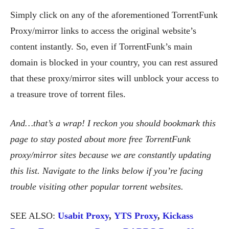
Simply click on any of the aforementioned TorrentFunk
Proxy/mirror links to access the original website’s
content instantly. So, even if TorrentFunk’s main
domain is blocked in your country, you can rest assured
that these proxy/mirror sites will unblock your access to
a treasure trove of torrent files.
And…that’s a wrap!
I reckon you should bookmark this
page to stay posted about more free TorrentFunk
proxy/mirror sites because we are constantly updating
this list. Navigate to the links below if you’re facing
trouble visiting other popular torrent websites.
SEE ALSO:
Usabit Proxy
,
YTS Proxy
,
Kickass