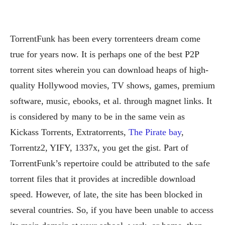
TorrentFunk has been every torrenteers dream come
true for years now. It is perhaps one of the best P2P
torrent sites wherein you can download heaps of high-
quality Hollywood movies, TV shows, games, premium
software, music, ebooks, et al. through magnet links. It
is considered by many to be in the same vein as
Kickass Torrents, Extratorrents,
The Pirate bay
,
Torrentz2, YIFY, 1337x, you get the gist. Part of
TorrentFunk’s repertoire could be attributed to the safe
torrent files that it provides at incredible download
speed. However, of late, the site has been blocked in
several countries. So, if you have been unable to access