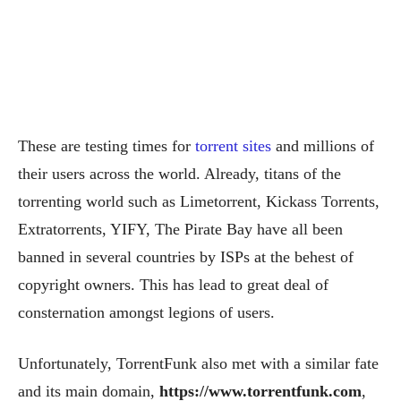
These are testing times for
torrent sites
and millions of
their users across the world. Already, titans of the
torrenting world such as Limetorrent, Kickass Torrents,
Extratorrents, YIFY, The Pirate Bay have all been
banned in several countries by ISPs at the behest of
copyright owners. This has lead to great deal of
consternation amongst legions of users.
Unfortunately, TorrentFunk also met with a similar fate
and its main domain,
https://www.torrentfunk.com
,