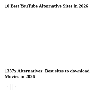
10 Best YouTube Alternative Sites in 2026
1337x Alternatives: Best sites to download
Movies in 2026