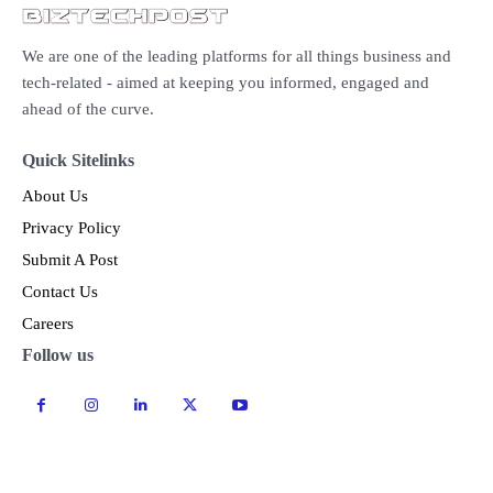
We are one of the leading platforms for all things business and
tech-related - aimed at keeping you informed, engaged and
ahead of the curve.
Quick Sitelinks
About Us
Privacy Policy
Submit A Post
Contact Us
Careers
Follow us