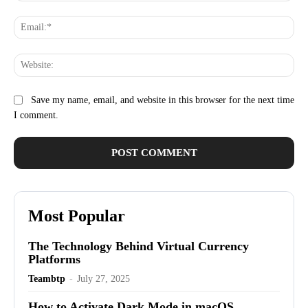
Ema
Web
Save my name, email, and website in this browser for the next time
I comment.
Most Popular
The Technology Behind Virtual Currency
Platforms
Teambtp
-
July 27, 2025
How to Activate Dark Mode in macOS