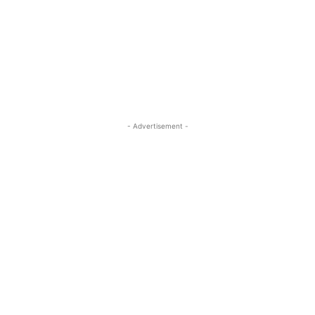
- Advertisement -