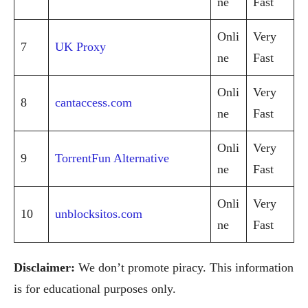
ne
Fast
Onli
Very
7
UK Proxy
ne
Fast
Onli
Very
8
cantaccess.com
ne
Fast
Onli
Very
9
TorrentFun Alternative
ne
Fast
Onli
Very
10
unblocksitos.com
ne
Fast
Disclaimer:
We don’t promote piracy. This information
is for educational purposes only.