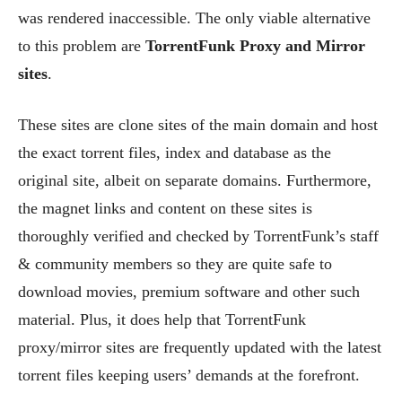
was rendered inaccessible. The only viable alternative
to this problem are
TorrentFunk Proxy and Mirror
sites
.
These sites are clone sites of the main domain and host
the exact torrent files, index and database as the
original site, albeit on separate domains. Furthermore,
the magnet links and content on these sites is
thoroughly verified and checked by TorrentFunk’s staff
& community members so they are quite safe to
download movies, premium software and other such
material. Plus, it does help that TorrentFunk
proxy/mirror sites are frequently updated with the latest
torrent files keeping users’ demands at the forefront.