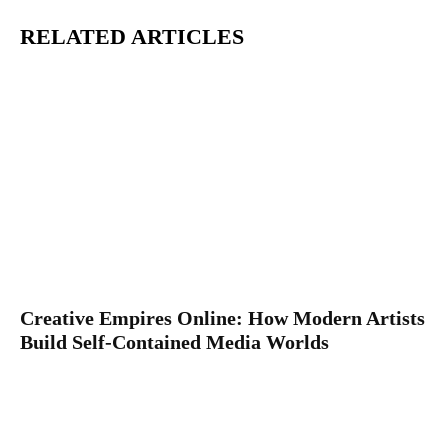
RELATED ARTICLES
Creative Empires Online: How Modern Artists
Build Self-Contained Media Worlds