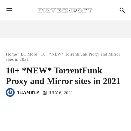
Home
BT More
10+ *NEW* TorrentFunk Proxy and Mirror
sites in 2021
10+ *NEW* TorrentFunk
Proxy and Mirror sites in 2021
TEAMBTP
JULY 6, 2021