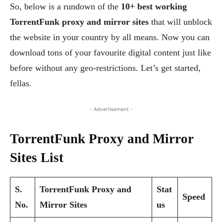
So, below is a rundown of the
10+ best working
TorrentFunk proxy and mirror sites
that will unblock
the website in your country by all means. Now you can
download tons of your favourite digital content just like
before without any geo-restrictions. Let’s get started,
fellas.
- Advertisement -
TorrentFunk Proxy and Mirror
Sites List
S.
TorrentFunk Proxy and
Stat
Speed
No.
Mirror Sites
us