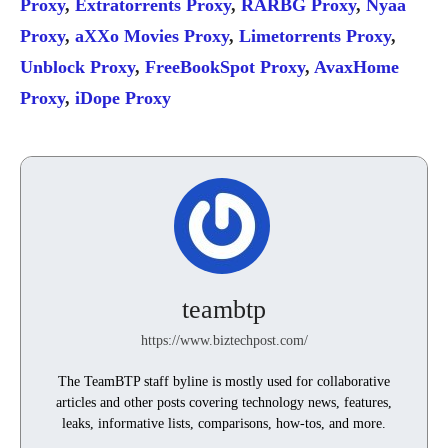
Proxy
,
Extratorrents Proxy
,
RARBG Proxy
,
Nyaa
Proxy
,
aXXo Movies Proxy
,
Limetorrents Proxy
,
Unblock Proxy
,
FreeBookSpot Proxy
,
AvaxHome
Proxy
,
iDope Proxy
teambtp
https://www.biztechpost.com/
The TeamBTP staff byline is mostly used for collaborative
articles and other posts covering technology news, features,
leaks, informative lists, comparisons, how-tos, and more.