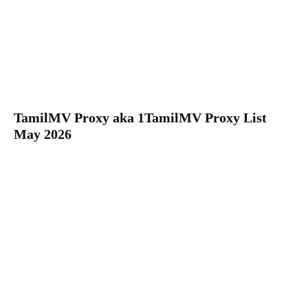
TamilMV Proxy aka 1TamilMV Proxy List
May 2026