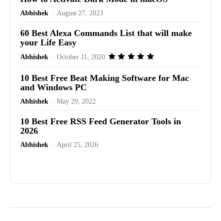
Abhishek
-
August 27, 2023
60 Best Alexa Commands List that will make
your Life Easy
Abhishek
-
October 11, 2020
10 Best Free Beat Making Software for Mac
and Windows PC
Abhishek
-
May 29, 2022
10 Best Free RSS Feed Generator Tools in
2026
Abhishek
-
April 25, 2026
Advertisement