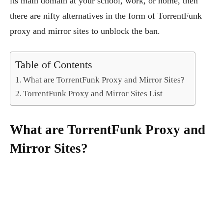
its main domain at your school, work, or home, then
there are nifty alternatives in the form of TorrentFunk
proxy and mirror sites to unblock the ban.
Table of Contents
What are TorrentFunk Proxy and Mirror Sites?
TorrentFunk Proxy and Mirror Sites List
What are TorrentFunk Proxy and
Mirror Sites?