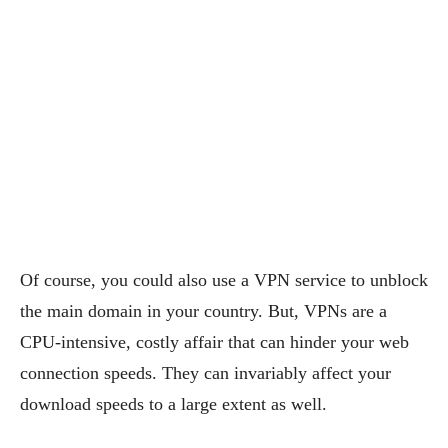
Of course, you could also use a VPN service to unblock
the main domain in your country. But, VPNs are a
CPU-intensive, costly affair that can hinder your web
connection speeds. They can invariably affect your
download speeds to a large extent as well.