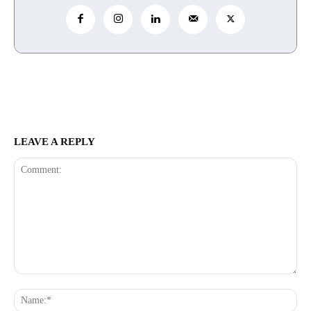
LEAVE A REPLY
Comment:
Na