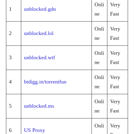
Onli
Very
1
unblocked.gdn
ne
Fast
Onli
Very
2
unblocked.lol
ne
Fast
Onli
Very
3
unblocked.wtf
ne
Fast
Onli
Very
4
btdigg.in/torrentfun
ne
Fast
Onli
Very
5
unblocked.ms
ne
Fast
Onli
Very
6
US Proxy