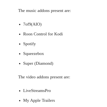
The music addons present are:
7of9(AIO)
Roon Control for Kodi
Spotify
Squeezebox
Super (Diamond)
The video addons present are:
LiveStreamsPro
My Apple Trailers