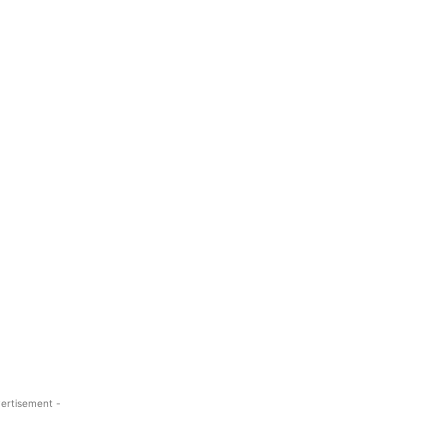
ertisement -