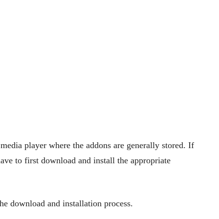
 media player where the addons are generally stored. If
ave to first download and install the appropriate
the download and installation process.