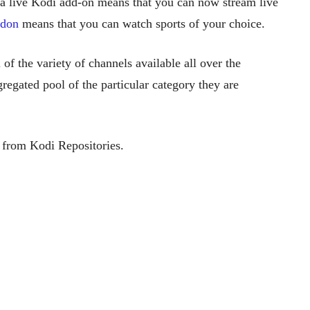
 a live Kodi add-on means that you can now stream live
ddon
means that you can watch sports of your choice.
 of the variety of channels available all over the
regated pool of the particular category they are
from Kodi Repositories.