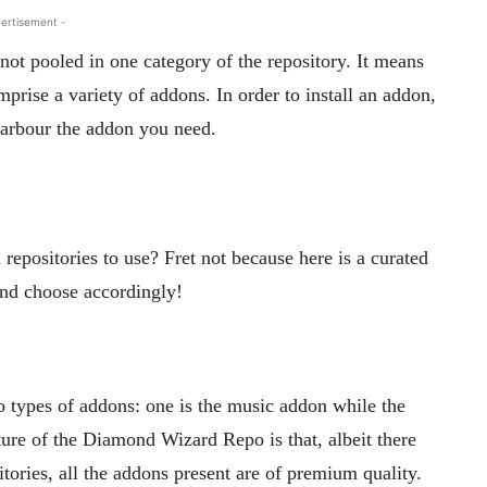
ertisement -
 not pooled in one category of the repository. It means
omprise a variety of addons. In order to install an addon,
harbour the addon you need.
epositories to use? Fret not because here is a curated
 and choose accordingly!
wo types of addons: one is the music addon while the
ture of the Diamond Wizard Repo is that, albeit there
tories, all the addons present are of premium quality.