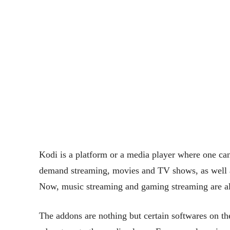
Kodi is a platform or a media player where one can
demand streaming, movies and TV shows, as well as
Now, music streaming and gaming streaming are als
The addons are nothing but certain softwares on t