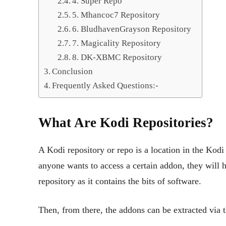
4. Super Repo
5. Mhancoc7 Repository
6. BludhavenGrayson Repository
7. Magicality Repository
8. DK-XBMC Repository
Conclusion
Frequently Asked Questions:-
What Are Kodi Repositories?
A Kodi repository or repo is a location in the Kodi
anyone wants to access a certain addon, they will h
repository as it contains the bits of software.
Then, from there, the addons can be extracted via 