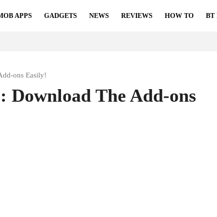
MOB APPS
GADGETS
NEWS
REVIEWS
HOW TO
BT
Add-ons Easily!
s: Download The Add-ons