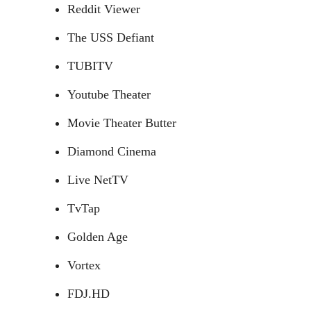
Reddit Viewer
The USS Defiant
TUBITV
Youtube Theater
Movie Theater Butter
Diamond Cinema
Live NetTV
TvTap
Golden Age
Vortex
FDJ.HD