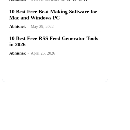
10 Best Free Beat Making Software for
Mac and Windows PC
Abhishek
-
May 29, 2022
10 Best Free RSS Feed Generator Tools
in 2026
Abhishek
-
April 25, 2026
Advertisement