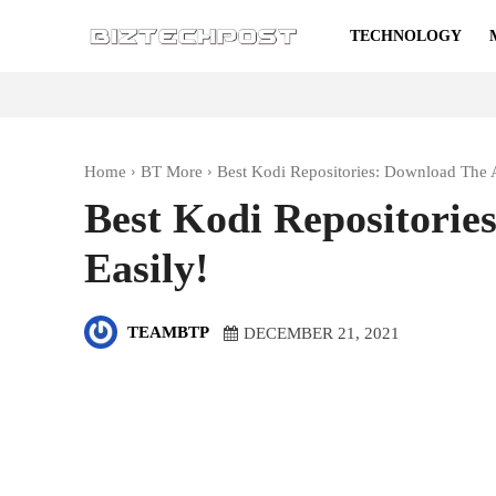
TECHNOLOGY
Home
BT More
Best Kodi Repositories: Download The 
Best Kodi Repositorie
Easily!
TEAMBTP
DECEMBER 21, 2021