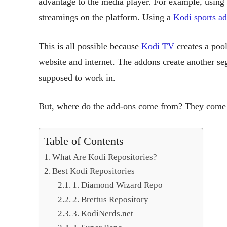
advantage to the media player. For example, using
streamings on the platform. Using a
Kodi sports a
This is all possible because
Kodi TV
creates a pool
website and internet. The addons create another seg
supposed to work in.
But, where do the add-ons come from? They come 
Table of Contents
What Are Kodi Repositories?
Best Kodi Repositories
1. Diamond Wizard Repo
2. Brettus Repository
3. KodiNerds.net