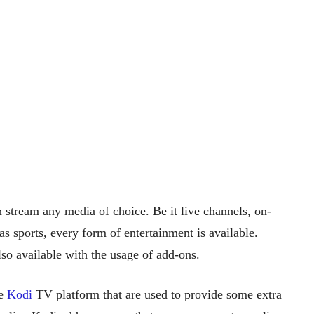
 stream any media of choice. Be it live channels, on-
 sports, every form of entertainment is available.
o available with the usage of add-ons.
he
Kodi
TV platform that are used to provide some extra