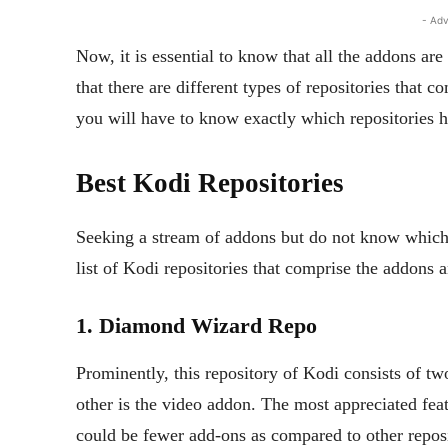
- Adv
Now, it is essential to know that all the addons are
that there are different types of repositories that c
you will have to know exactly which repositories 
Best Kodi Repositories
Seeking a stream of addons but do not know which r
list of Kodi repositories that comprise the addons
1. Diamond Wizard Repo
Prominently, this repository of Kodi consists of t
other is the video addon. The most appreciated fea
could be fewer add-ons as compared to other reposi