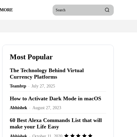
 MORE
Search
Most Popular
The Technology Behind Virtual
Currency Platforms
Teambtp
-
July 27, 2025
How to Activate Dark Mode in macOS
Abhishek
-
August 27, 2023
60 Best Alexa Commands List that will
make your Life Easy
Abhishek
-
October 11, 2020