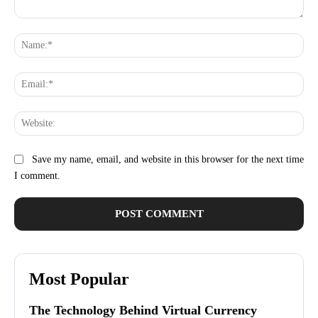
Comment:
Na
Ema
Web
Save my name, email, and website in this browser for the next time
I comment.
Most Popular
The Technology Behind Virtual Currency