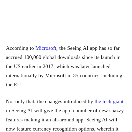
According to
Microsoft
, the Seeing AI app has so far
accrued 100,000 global downloads since its launch in
the US earlier in 2017, which was later launched
internationally by Microsoft in 35 countries, including
the EU.
Not only that, the changes introduced by
the tech giant
in Seeing AI will give the app a number of new snazzy
features making it an all-around app. Seeing AI will
now feature currency recognition options, wherein it