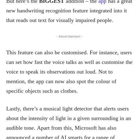
But here’s the
BIGGEST
addition – the
app
has a great
new handwriting recognition feature integrated into it
that reads out text for visually impaired people.
- Advertisement -
This feature can also be customised. For instance, users
can set how fast the voice talks as well as customise the
voice to speak its observations out loud.
Not to
mention, the app can now also spot the colour of
specific objects such as clothes.
Lastly, there’s a musical light detector that alerts users
about the intensity of light in a given surrounding in an
audible tone.
Apart from this, Microsoft has also
announced a number of AI smarts for a range of