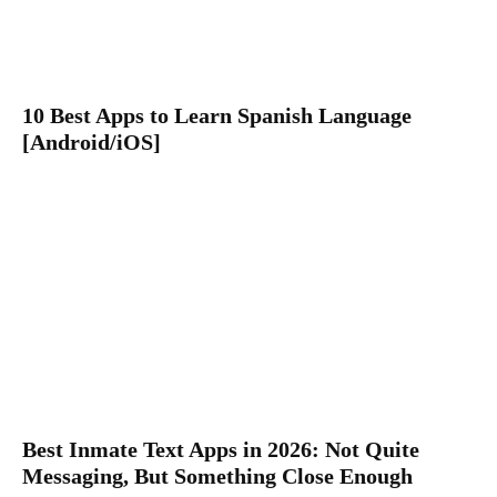
10 Best Apps to Learn Spanish Language
[Android/iOS]
Best Inmate Text Apps in 2026: Not Quite
Messaging, But Something Close Enough