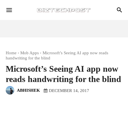
Home
Mob Apps
Microsoft’s Seeing AI app now reads
handwriting for the blind
Microsoft’s Seeing AI app now
reads handwriting for the blind
ABHISHEK
DECEMBER 14, 2017