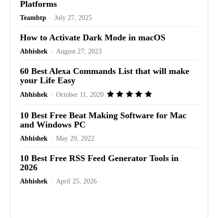
Platforms
Teambtp
-
July 27, 2025
How to Activate Dark Mode in macOS
Abhishek
-
August 27, 2023
60 Best Alexa Commands List that will make
your Life Easy
Abhishek
-
October 11, 2020
10 Best Free Beat Making Software for Mac
and Windows PC
Abhishek
-
May 29, 2022
10 Best Free RSS Feed Generator Tools in
2026
Abhishek
-
April 25, 2026
Advertisement