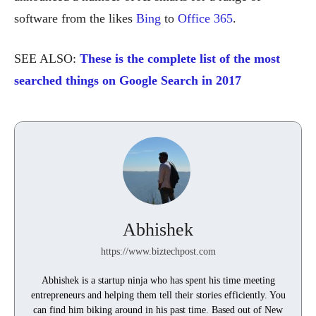
software from the likes
Bing
to
Office 365
.
SEE ALSO:
These is the complete list of the most
searched things on Google Search in 2017
Abhishek
https://www.biztechpost.com
Abhishek is a startup ninja who has spent his time meeting
entrepreneurs and helping them tell their stories efficiently. You
can find him biking around in his past time. Based out of New