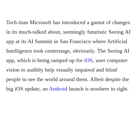
Tech titan Microsoft has introduced a gamut of changes
in its much-talked about, seemingly futuristic Seeing AI
app at its AI Summit in San Francisco where Artificial
Intelligence took centerstage, obviously.
The Seeing AI
app, which is being ramped up for
iOS
, uses computer
vision to audibly help visually impaired and blind
people to see the world around them. Albeit despite the
big iOS update, an
Android
launch is nowhere in sight.