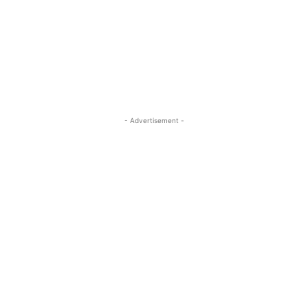
- Advertisement -