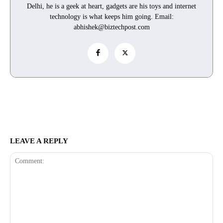
Delhi, he is a geek at heart, gadgets are his toys and internet
technology is what keeps him going. Email:
abhishek@biztechpost.com
LEAVE A REPLY