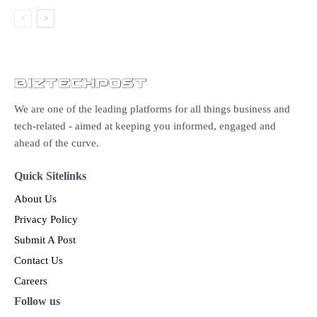
We are one of the leading platforms for all things business and
tech-related - aimed at keeping you informed, engaged and
ahead of the curve.
Quick Sitelinks
About Us
Privacy Policy
Submit A Post
Contact Us
Careers
Follow us