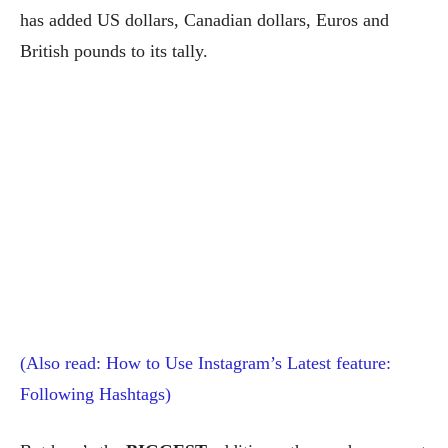
has added US dollars, Canadian dollars, Euros and
British pounds to its tally.
(Also read: How to Use Instagram’s Latest feature:
Following Hashtags)