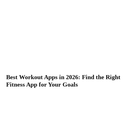
Best Workout Apps in 2026: Find the Right
Fitness App for Your Goals