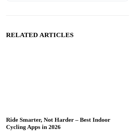
RELATED ARTICLES
Ride Smarter, Not Harder – Best Indoor
Cycling Apps in 2026